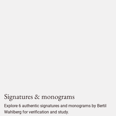
Signatures & monograms
Explore 6 authentic signatures and monograms by Bertil
Wahlberg for verification and study.