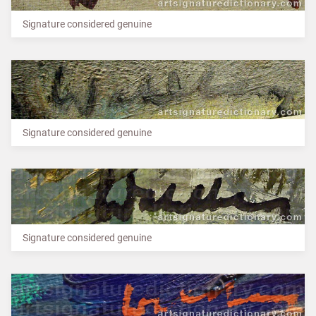
Signature considered genuine
Signature considered genuine
Signature considered genuine