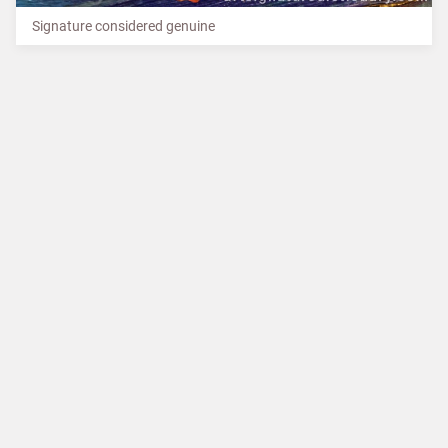
Signature considered genuine