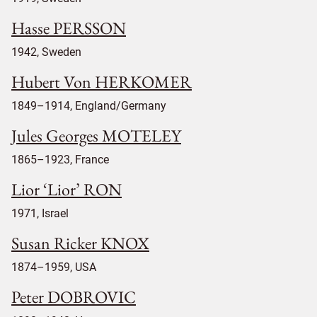
Hasse PERSSON
1942, Sweden
Hubert Von HERKOMER
1849–1914, England/Germany
Jules Georges MOTELEY
1865–1923, France
Lior ‘Lior’ RON
1971, Israel
Susan Ricker KNOX
1874–1959, USA
Peter DOBROVIC