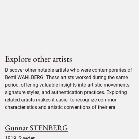
Explore other artists
Discover other notable artists who were contemporaries of
Bertil WAHLBERG. These artists worked during the same
period, offering valuable insights into artistic movements,
signature styles, and authentication practices. Exploring
related artists makes it easier to recognize common
characteristics and artistic conventions of their era.
Gunnar STENBERG
1919, Sweden