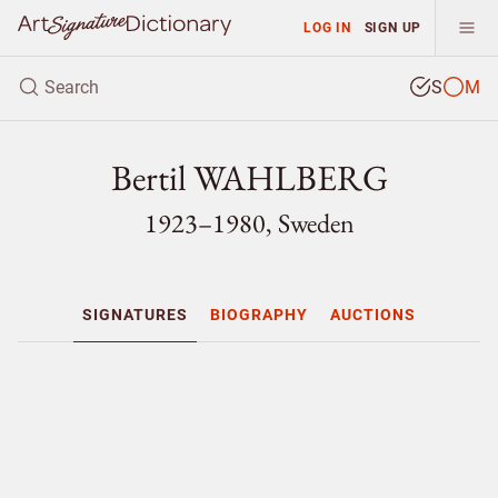
LOG IN
SIGN UP
S
M
Bertil WAHLBERG
1923–1980, Sweden
SIGNATURES
BIOGRAPHY
AUCTIONS