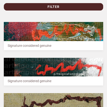
FILTER
Signature considered genuine
Signature considered genuine