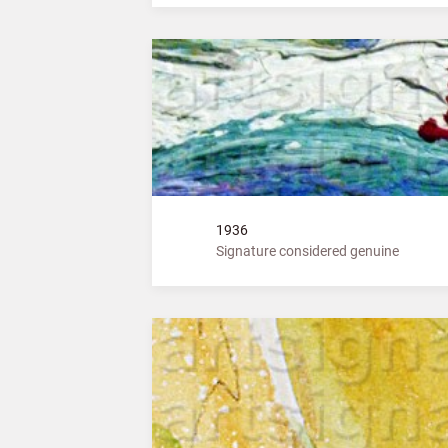
1936
Signature considered genuine