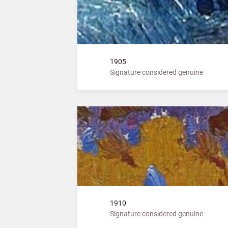
1905
Signature considered genuine
1910
Signature considered genuine