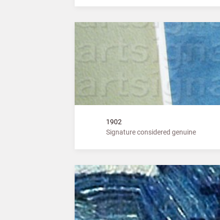
1902
Signature considered genuine