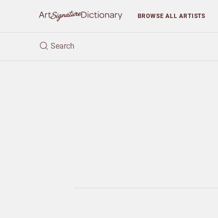
BROWSE
ALL ARTISTS