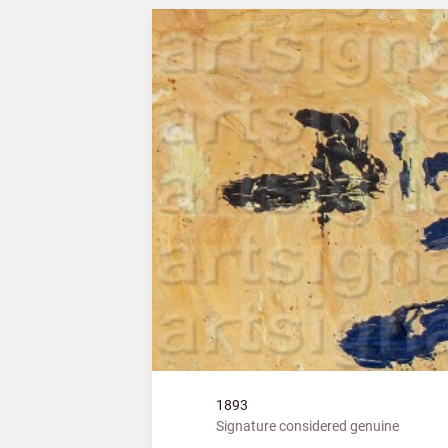
1893
Signature considered genuine