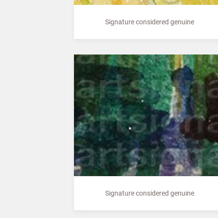
Signature considered genuine
Signature considered genuine