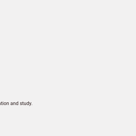
tion and study.