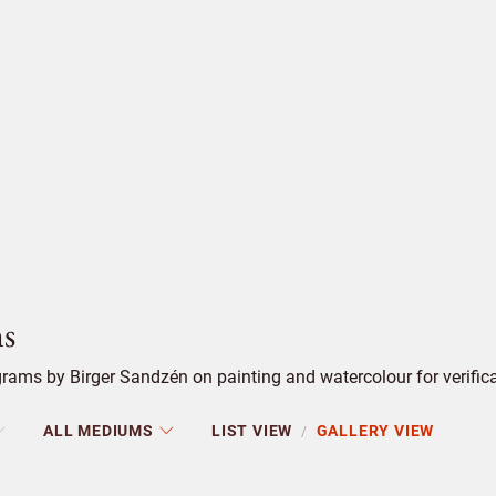
s
ams by Birger Sandzén on painting and watercolour for verifica
ALL MEDIUMS
LIST VIEW
GALLERY VIEW
/