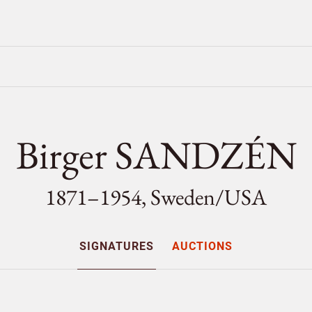
Birger SANDZÉN
1871–1954, Sweden/
USA
SIGNATURES
AUCTIONS