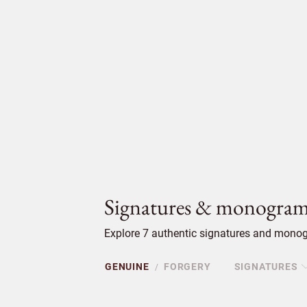
Signatures & monogram
Explore 7 authentic signatures and monogr
GENUINE
FORGERY
SIGNATURES
/