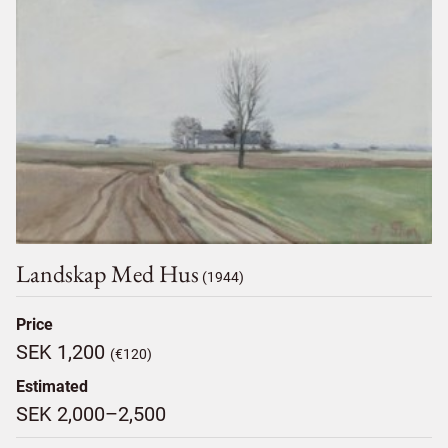
Landskap Med Hus
(1944)
Price
SEK 1,200
(€120)
Estimated
SEK 2,000–2,500