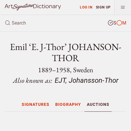
LOG IN
SIGN UP
S
M
Emil ‘E. J-Thor’ JOHANSON-
THOR
1889–1958, Sweden
Also known as:
EJT, Johansson-Thor
SIGNATURES
BIOGRAPHY
AUCTIONS