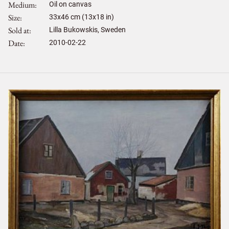
Medium
Oil on canvas
Size
33
x
46
cm (13x18 in)
Sold at
Lilla Bukowskis, Sweden
Date
2010-02-22