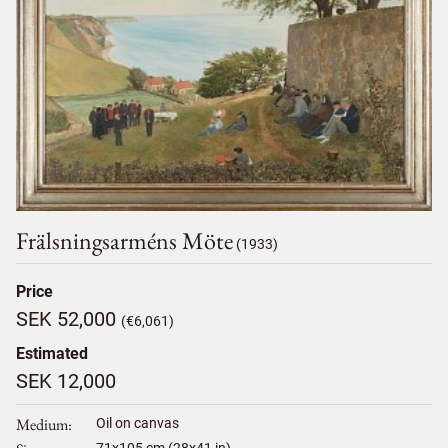
Frälsningsarméns Möte
(1933)
Price
SEK 52,000
(€6,061)
Estimated
SEK 12,000
Medium
Oil on canvas