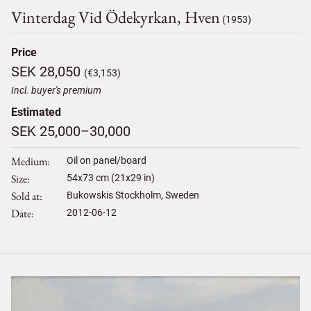
Vinterdag Vid Ödekyrkan, Hven
(1953)
Price
SEK 28,050
(€3,153)
Incl. buyer's premium
Estimated
SEK 25,000–30,000
Medium
Oil on panel/board
Size
54
x
73
cm (21x29 in)
Sold at
Bukowskis Stockholm, Sweden
Date
2012-06-12