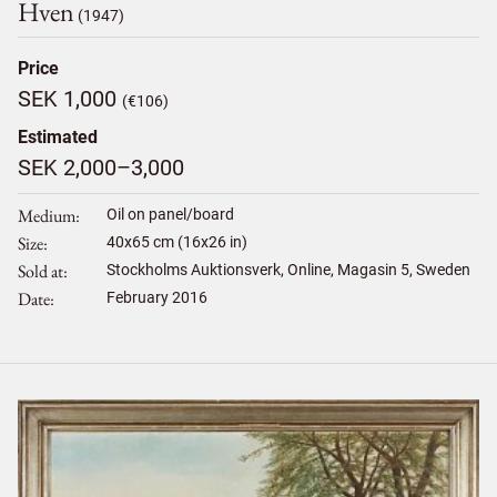
Hven
(1947)
Price
SEK 1,000
(€106)
Estimated
SEK 2,000–3,000
Medium
Oil on panel/board
Size
40
x
65
cm (16x26 in)
Sold at
Stockholms Auktionsverk, Online, Magasin 5, Sweden
Date
February 2016