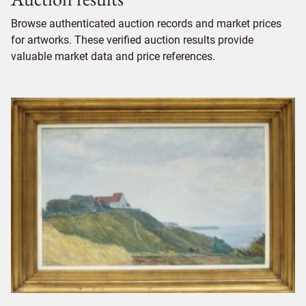
Browse authenticated auction records and market prices
for artworks. These verified auction results provide
valuable market data and price references.