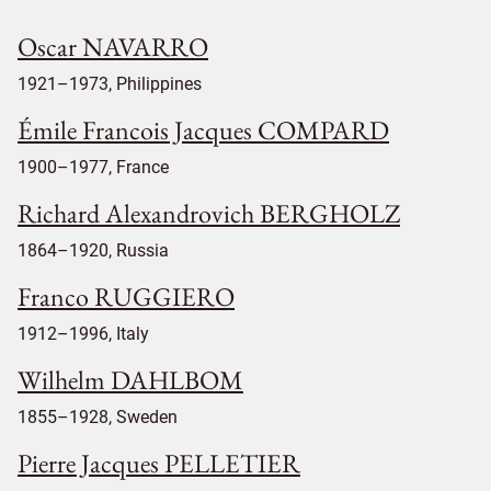
Oscar NAVARRO
1921–1973, Philippines
Émile Francois Jacques COMPARD
1900–1977, France
Richard Alexandrovich BERGHOLZ
1864–1920, Russia
Franco RUGGIERO
1912–1996, Italy
Wilhelm DAHLBOM
1855–1928, Sweden
Pierre Jacques PELLETIER