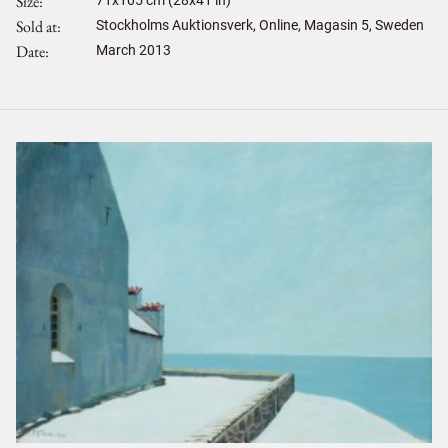
Size
71
x
105
cm (28x41 in)
Sold at
Stockholms Auktionsverk, Online, Magasin 5, Sweden
Date
March 2013