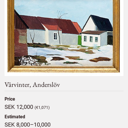
Vårvinter, Anderslöv
Price
SEK 12,000
(€1,071)
Estimated
SEK 8,000–10,000