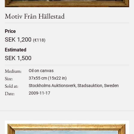
Motiv Från Hällestad
Price
SEK 1,200
(€118)
Estimated
SEK 1,500
Medium
Oil on canvas
Size
37
x
55
cm (15x22 in)
Sold at
Stockholms Auktionsverk, Stadsauktion, Sweden
Date
2009-11-17