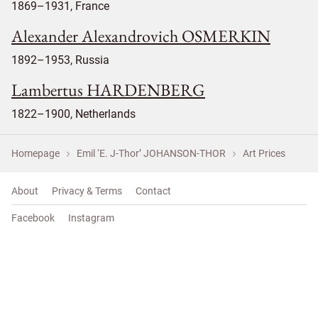
1869–1931, France
Alexander Alexandrovich OSMERKIN
1892–1953, Russia
Lambertus HARDENBERG
1822–1900, Netherlands
Homepage
Emil ‘E. J-Thor’ JOHANSON-THOR
Art Prices
About
Privacy & Terms
Contact
Facebook
Instagram