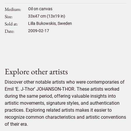
Medium
Oil on canvas
Size
33
x
47
cm (13x19 in)
Sold at
Lilla Bukowskis, Sweden
Date
2009-02-17
Explore other artists
Discover other notable artists who were contemporaries of
Emil ‘E. J-Thor’ JOHANSON-THOR. These artists worked
during the same period, offering valuable insights into
artistic movements, signature styles, and authentication
practices. Exploring related artists makes it easier to
recognize common characteristics and artistic conventions
of their era.