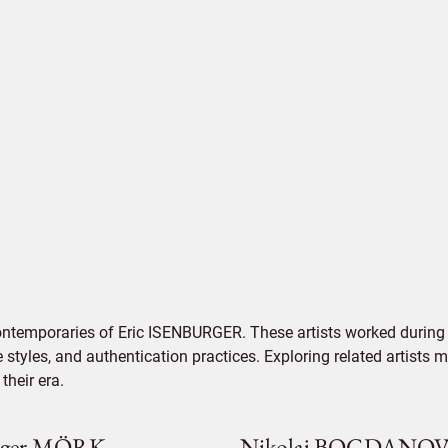
ontemporaries of Eric ISENBURGER. These artists worked during 
e styles, and authentication practices. Exploring related artists
their era.
rger MÖRK
Nikolaj BOGDANO