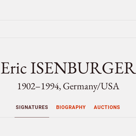
Eric ISENBURGER
1902–1994, Germany/
USA
SIGNATURES
BIOGRAPHY
AUCTIONS