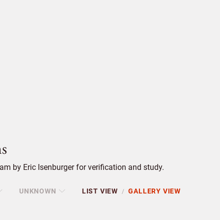
s
m by Eric Isenburger for verification and study.
UNKNOWN
LIST VIEW
GALLERY VIEW
/