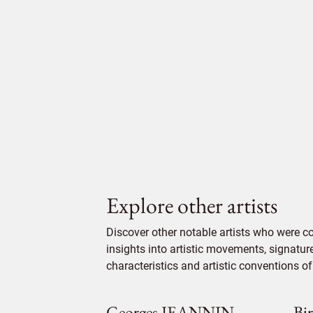
Explore other artists
Discover other notable artists who were c
insights into artistic movements, signatur
characteristics and artistic conventions of 
Georges JEANNIN
Bi