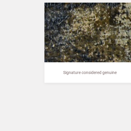
Signature considered genuine