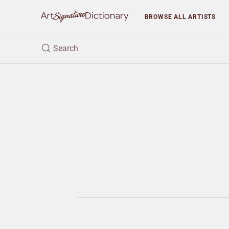
BROWSE
ALL ARTISTS