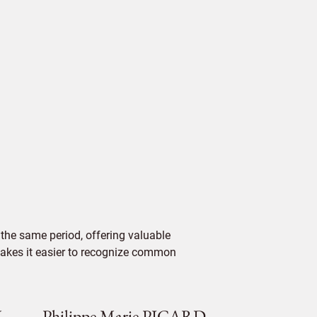
the same period, offering valuable
 makes it easier to recognize common
V
Philippe Marie PICARD