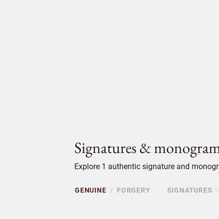
Signatures & monogram
Explore 1 authentic signature and monogra
GENUINE
FORGERY
SIGNATURES
/