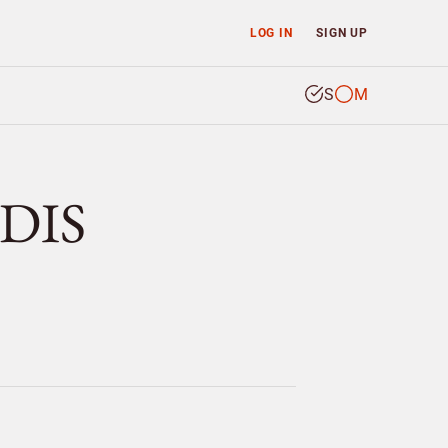
LOG IN
SIGN UP
S
M
DIS