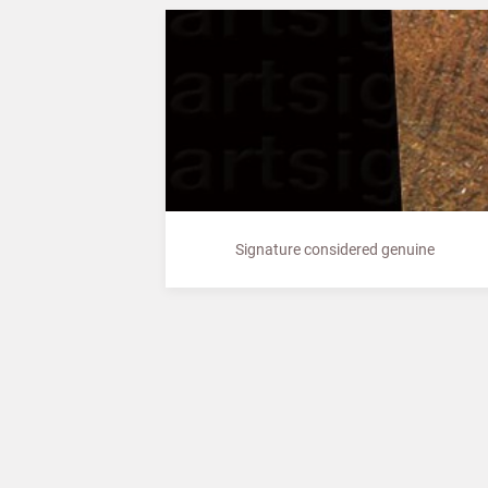
Signature considered genuine