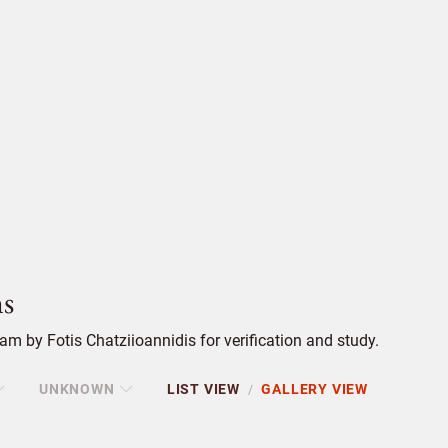
s
m by Fotis Chatziioannidis for verification and study.
UNKNOWN
LIST VIEW
GALLERY VIEW
/