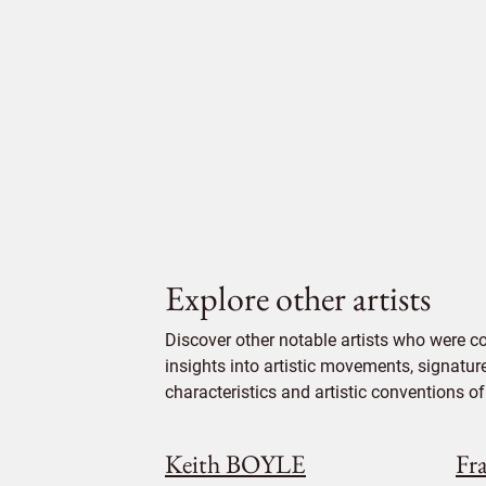
Explore other artists
Discover other notable artists who were c
insights into artistic movements, signatur
characteristics and artistic conventions of 
Keith BOYLE
Fr