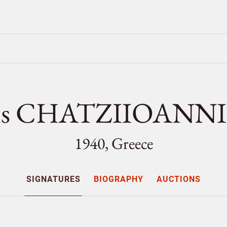
tis CHATZIIOANNI
1940, Greece
SIGNATURES
BIOGRAPHY
AUCTIONS