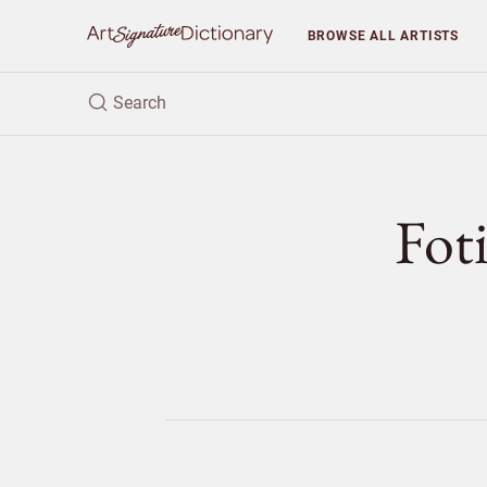
BROWSE
ALL ARTISTS
Fo