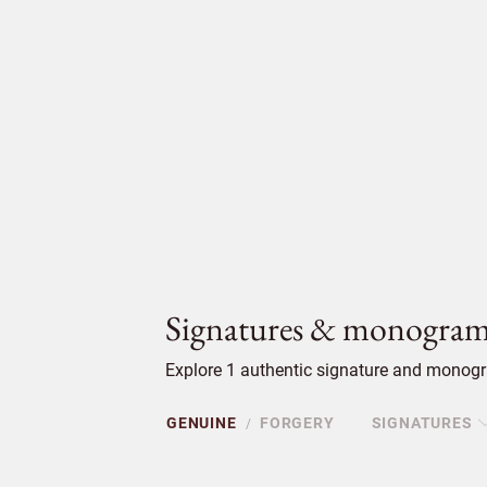
Signatures & monogram
Explore 1 authentic signature and monogra
GENUINE
FORGERY
SIGNATURES
/