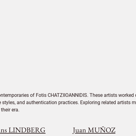
ontemporaries of Fotis CHATZIIOANNIDIS. These artists worked d
e styles, and authentication practices. Exploring related artists
their era.
ans LINDBERG
Juan MUÑOZ