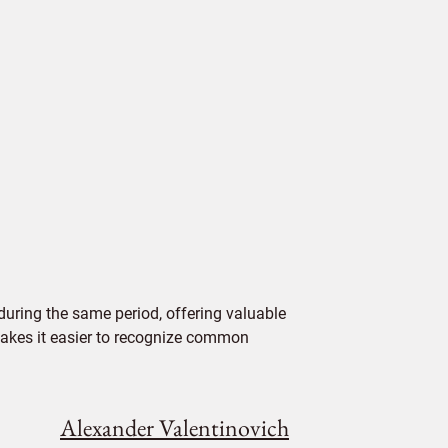
uring the same period, offering valuable
 makes it easier to recognize common
Alexander Valentinovich