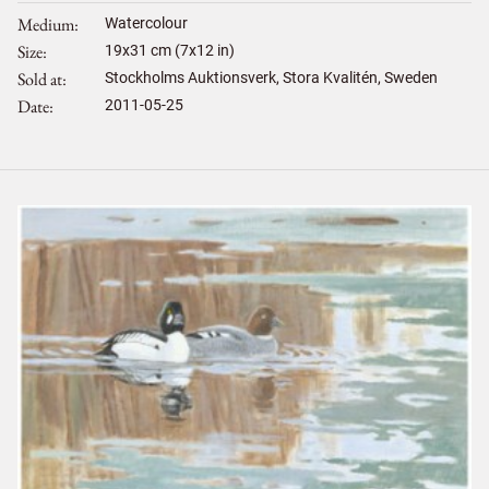
Medium
Watercolour
Size
19
x
31
cm (7x12 in)
Sold at
Stockholms Auktionsverk, Stora Kvalitén, Sweden
Date
2011-05-25