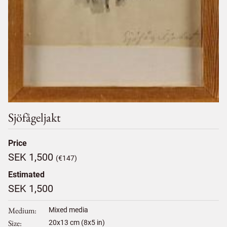
Sjöfågeljakt
Price
SEK 1,500
(€147)
Estimated
SEK 1,500
Medium
Mixed media
Size
20
x
13
cm (8x5 in)