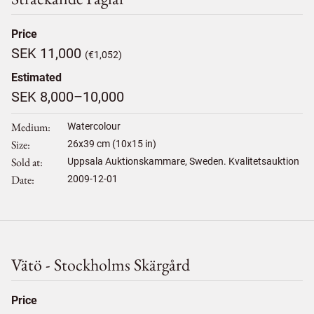
Price
SEK 11,000
(€1,052)
Estimated
SEK 8,000–10,000
Medium
Watercolour
Size
26
x
39
cm (10x15 in)
Sold at
Uppsala Auktionskammare, Sweden. Kvalitetsauktion
Date
2009-12-01
Vätö - Stockholms Skärgård
Price