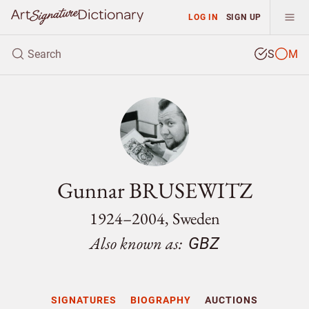
LOG IN
SIGN UP
S
M
Gunnar BRUSEWITZ
1924–2004, Sweden
Also known as:
GBZ
SIGNATURES
BIOGRAPHY
AUCTIONS