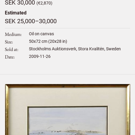
SEK 30,000
(€2,870)
Estimated
SEK 25,000–30,000
Medium
Oil on canvas
Size
50
x
72
cm (20x28 in)
Sold at
Stockholms Auktionsverk, Stora Kvalitén, Sweden
Date
2009-11-26