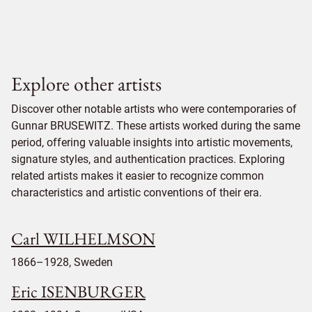
Explore other artists
Discover other notable artists who were contemporaries of
Gunnar BRUSEWITZ. These artists worked during the same
period, offering valuable insights into artistic movements,
signature styles, and authentication practices. Exploring
related artists makes it easier to recognize common
characteristics and artistic conventions of their era.
Carl WILHELMSON
1866–1928, Sweden
Eric ISENBURGER