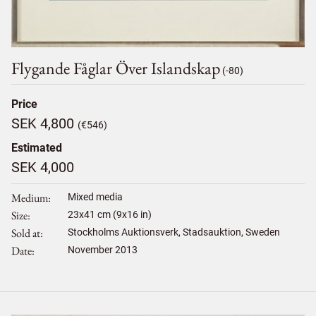
Flygande Fåglar Över Islandskap
(-80)
Price
SEK 4,800
(€546)
Estimated
SEK 4,000
Medium
Mixed media
Size
23
x
41
cm (9x16 in)
Sold at
Stockholms Auktionsverk, Stadsauktion, Sweden
Date
November 2013