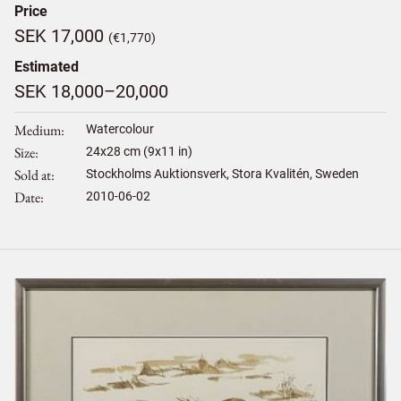
Price
SEK 17,000
(€1,770)
Estimated
SEK 18,000–20,000
Medium
Watercolour
Size
24
x
28
cm (9x11 in)
Sold at
Stockholms Auktionsverk, Stora Kvalitén, Sweden
Date
2010-06-02