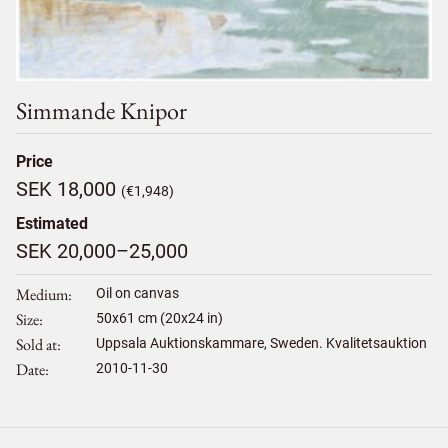
Simmande Knipor
Price
SEK 18,000
(€1,948)
Estimated
SEK 20,000–25,000
Medium
Oil on canvas
Size
50
x
61
cm (20x24 in)
Sold at
Uppsala Auktionskammare, Sweden. Kvalitetsauktion
Date
2010-11-30