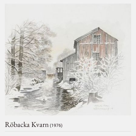
Röbacka Kvarn
(1976)