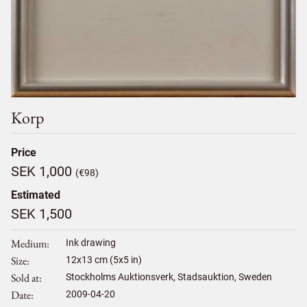
Korp
Price
SEK 1,000
(€98)
Estimated
SEK 1,500
Medium
Ink drawing
Size
12
x
13
cm (5x5 in)
Sold at
Stockholms Auktionsverk, Stadsauktion, Sweden
Date
2009-04-20