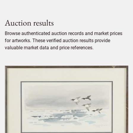
Auction results
Browse authenticated auction records and market prices
for artworks. These verified auction results provide
valuable market data and price references.