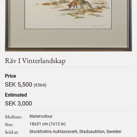
Räv I Vinterlandskap
Price
SEK 5,500
(€564)
Estimated
SEK 3,000
Medium
Watercolour
Size
18
x
31
cm (7x12 in)
Sold at
Stockholms Auktionsverk, Stadsauktion, Sweden