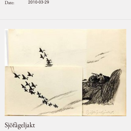
Date
2010-03-29
Sjöfågeljakt