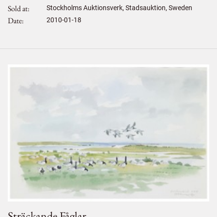
Sold at
Stockholms Auktionsverk, Stadsauktion, Sweden
Date
2010-01-18
Sträckande Fåglar