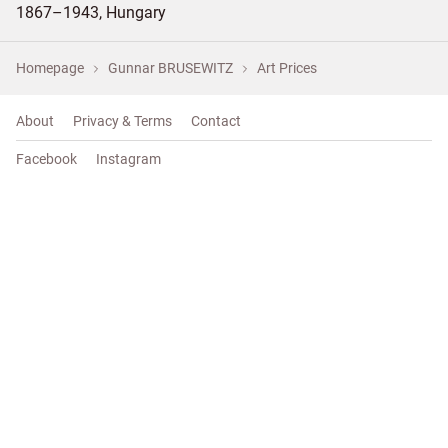
1867–1943, Hungary
Homepage
Gunnar BRUSEWITZ
Art Prices
About
Privacy & Terms
Contact
Facebook
Instagram