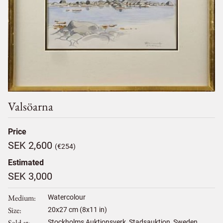
Valsöarna
Price
SEK 2,600
(€254)
Estimated
SEK 3,000
Medium
Watercolour
Size
20
x
27
cm (8x11 in)
Sold at
Stockholms Auktionsverk, Stadsauktion, Sweden