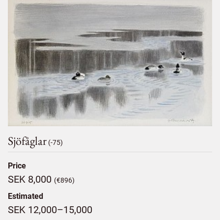
Sjöfåglar
(-75)
Price
SEK 8,000
(€896)
Estimated
SEK 12,000–15,000