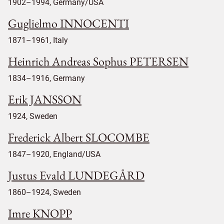
1902–1994, Germany/USA
Guglielmo INNOCENTI
1871–1961, Italy
Heinrich Andreas Sophus PETERSEN
1834–1916, Germany
Erik JANSSON
1924, Sweden
Frederick Albert SLOCOMBE
1847–1920, England/USA
Justus Evald LUNDEGÅRD
1860–1924, Sweden
Imre KNOPP