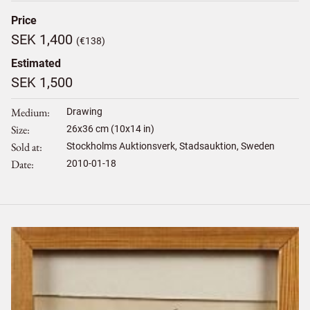
Price
SEK 1,400
(€138)
Estimated
SEK 1,500
Medium
Drawing
Size
26
x
36
cm (10x14 in)
Sold at
Stockholms Auktionsverk, Stadsauktion, Sweden
Date
2010-01-18