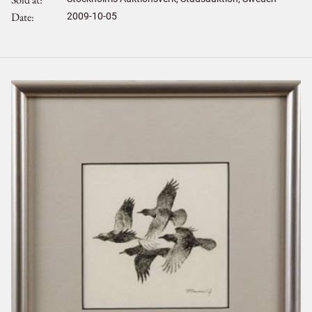
Date
2009-10-05