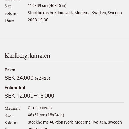
Size
116
x
89
cm (46x35 in)
Sold at
Stockholms Auktionsverk, Moderna Kvalitén, Sweden
Date
2008-10-30
Karlbergskanalen
Price
SEK 24,000
(€2,425)
Estimated
SEK 12,000–15,000
Medium
Oil on canvas
Size
46
x
61
cm (18x24 in)
Sold at
Stockholms Auktionsverk, Moderna Kvalitén, Sweden