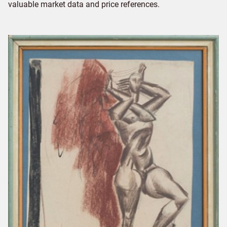
valuable market data and price references.