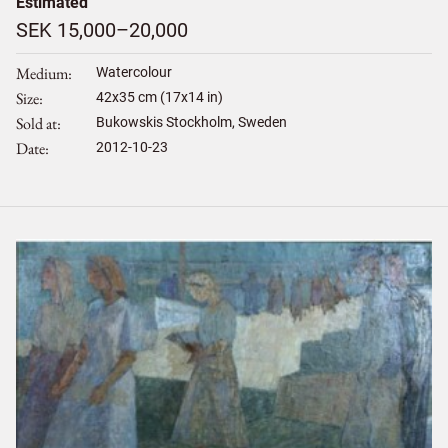
Estimated
SEK 15,000–20,000
Medium
Watercolour
Size
42
x
35
cm (17x14 in)
Sold at
Bukowskis Stockholm, Sweden
Date
2012-10-23