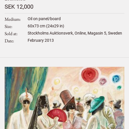
SEK 12,000
Medium
Oil on panel/board
Size
60
x
73
cm (24x29 in)
Sold at
Stockholms Auktionsverk, Online, Magasin 5, Sweden
Date
February 2013