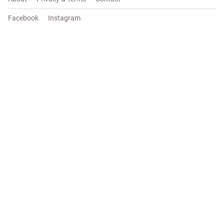
Facebook
Instagram