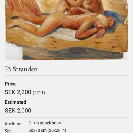
På Stranden
Price
SEK 2,200
(€211)
Estimated
SEK 2,000
Medium
Oil on panel/board
Size
50
x
70
cm (20x28 in)