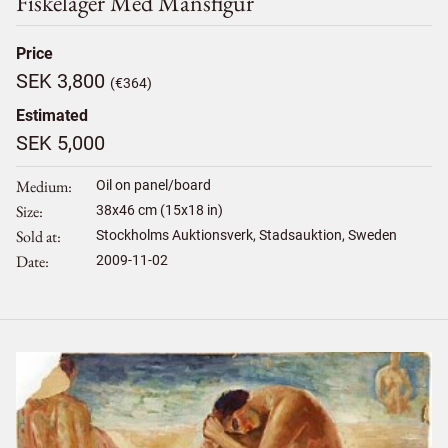
Fiskeläger Med Mansfigur
Price
SEK 3,800
(€364)
Estimated
SEK 5,000
Medium
Oil on panel/board
Size
38
x
46
cm (15x18 in)
Sold at
Stockholms Auktionsverk, Stadsauktion, Sweden
Date
2009-11-02