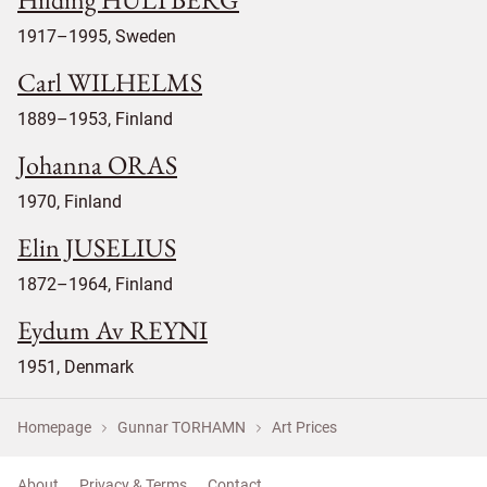
1917–1995, Sweden
Carl WILHELMS
1889–1953, Finland
Johanna ORAS
1970, Finland
Elin JUSELIUS
1872–1964, Finland
Eydum Av REYNI
1951, Denmark
Homepage
Gunnar TORHAMN
Art Prices
About
Privacy & Terms
Contact