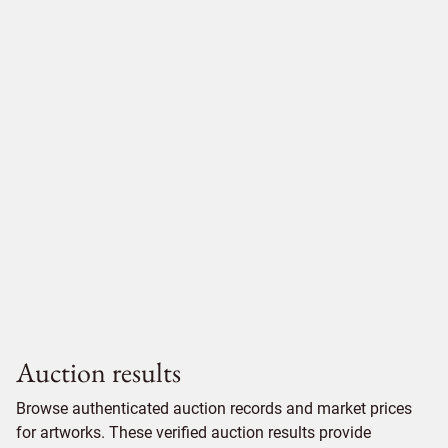
Auction results
Browse authenticated auction records and market prices
for artworks. These verified auction results provide