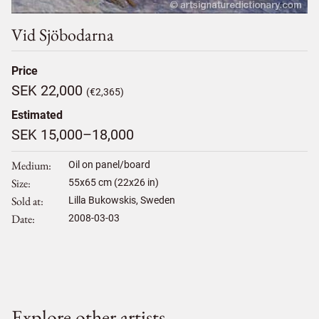
Vid Sjöbodarna
Price
SEK 22,000
(€2,365)
Estimated
SEK 15,000–18,000
Medium
Oil on panel/board
Size
55
x
65
cm (22x26 in)
Sold at
Lilla Bukowskis, Sweden
Date
2008-03-03
Explore other artists