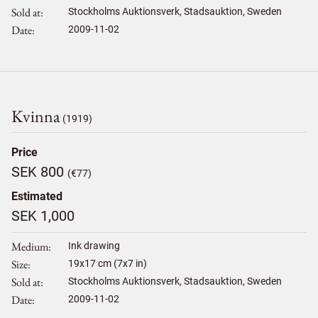
Sold at
Stockholms Auktionsverk, Stadsauktion, Sweden
Date
2009-11-02
Kvinna
(1919)
Price
SEK 800
(€77)
Estimated
SEK 1,000
Medium
Ink drawing
Size
19
x
17
cm (7x7 in)
Sold at
Stockholms Auktionsverk, Stadsauktion, Sweden
Date
2009-11-02