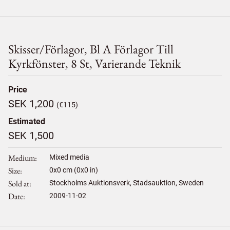
Skisser/förlagor, Bl A Förlagor Till
Kyrkfönster, 8 St, Varierande Teknik
Price
SEK 1,200
(€115)
Estimated
SEK 1,500
Medium
Mixed media
Size
0
x
0
cm (0x0 in)
Sold at
Stockholms Auktionsverk, Stadsauktion, Sweden
Date
2009-11-02