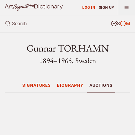
LOG IN
SIGN UP
S
M
Gunnar TORHAMN
1894–1965, Sweden
SIGNATURES
BIOGRAPHY
AUCTIONS