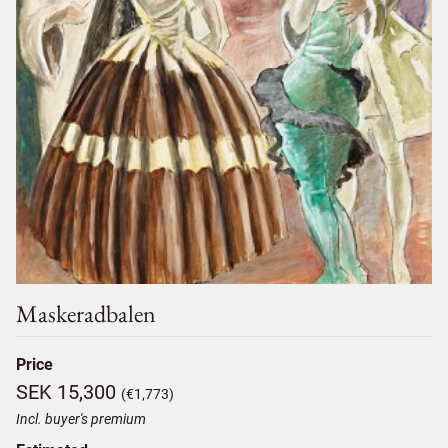
Maskeradbalen
Price
SEK 15,300
(€1,773)
Incl. buyer's premium