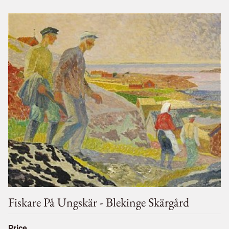
Fiskare På Ungskär - Blekinge Skärgård
Price