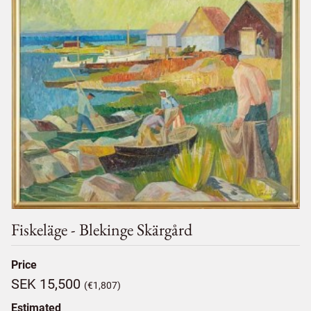
Fiskeläge - Blekinge Skärgård
Price
SEK 15,500
(€1,807)
Estimated