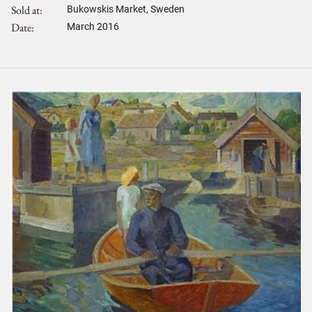
Sold at
Bukowskis Market, Sweden
Date
March 2016