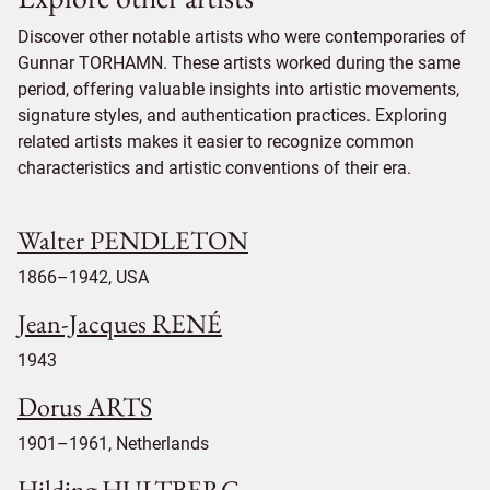
Discover other notable artists who were contemporaries of
Gunnar TORHAMN. These artists worked during the same
period, offering valuable insights into artistic movements,
signature styles, and authentication practices. Exploring
related artists makes it easier to recognize common
characteristics and artistic conventions of their era.
Walter PENDLETON
1866–1942, USA
Jean-Jacques RENÉ
1943
Dorus ARTS
1901–1961, Netherlands
Hilding HULTBERG