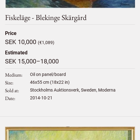
Fiskeläge - Blekinge Skärgård
Price
SEK 10,000
(€1,089)
Estimated
SEK 15,000–18,000
Medium
Oil on panel/board
Size
46
x
55
cm (18x22 in)
Sold at
Stockholms Auktionsverk, Sweden, Moderna
Date
2014-10-21