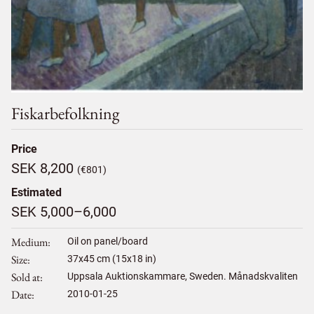
Fiskarbefolkning
Price
SEK 8,200
(€801)
Estimated
SEK 5,000–6,000
Medium
Oil on panel/board
Size
37
x
45
cm (15x18 in)
Sold at
Uppsala Auktionskammare, Sweden. Månadskvaliten
Date
2010-01-25