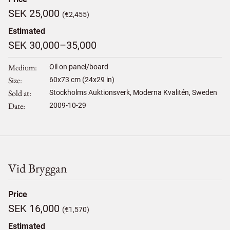
SEK 25,000
(€2,455)
Estimated
SEK 30,000–35,000
Medium
Oil on panel/board
Size
60
x
73
cm (24x29 in)
Sold at
Stockholms Auktionsverk, Moderna Kvalitén, Sweden
Date
2009-10-29
Vid Bryggan
Price
SEK 16,000
(€1,570)
Estimated