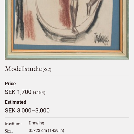
Modellstudie
(-22)
Price
SEK 1,700
(€184)
Estimated
SEK 3,000–3,000
Medium
Drawing
Size
35
x
23
cm (14x9 in)