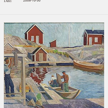
Date
2008-10-30