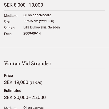
SEK 8,000–10,000
Medium
Oil on panel/board
Size
55
x
46
cm (22x18 in)
Sold at
Lilla Bukowskis, Sweden
Date
2009-09-14
Väntan Vid Stranden
Price
SEK 19,000
(€1,920)
Estimated
SEK 20,000–25,000
Medium
Oil on canvas