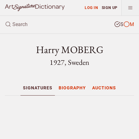
LOG IN
SIGN UP
S
M
Harry MOBERG
1927, Sweden
SIGNATURES
BIOGRAPHY
AUCTIONS