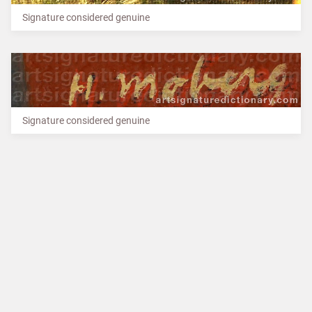
Signature considered genuine
Signature considered genuine