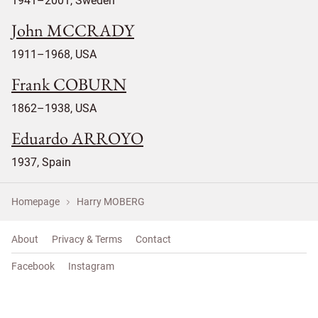
1941–2001, Sweden
John MCCRADY
1911–1968, USA
Frank COBURN
1862–1938, USA
Eduardo ARROYO
1937, Spain
Homepage
Harry MOBERG
About
Privacy & Terms
Contact
Facebook
Instagram