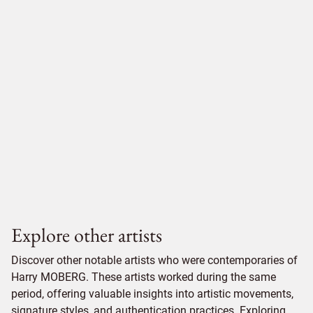
Explore other artists
Discover other notable artists who were contemporaries of
Harry MOBERG. These artists worked during the same
period, offering valuable insights into artistic movements,
signature styles, and authentication practices. Exploring