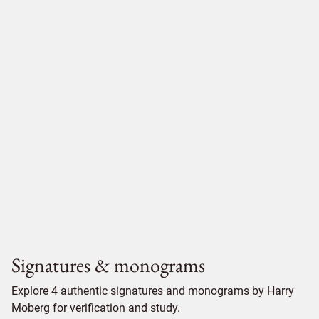
Signatures & monograms
Explore 4 authentic signatures and monograms by Harry
Moberg for verification and study.