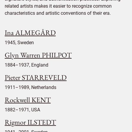
related artists makes it easier to recognize common
characteristics and artistic conventions of their era.
Ina ALMEGÅRD
1945, Sweden
Glyn Warren PHILPOT
1884–1937, England
Pieter STARREVELD
1911–1989, Netherlands
Rockwell KENT
1882–1971, USA
Rigmor ILSTEDT