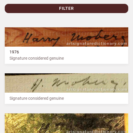
FILTER
1976
Signature considered genuine
Signature considered genuine