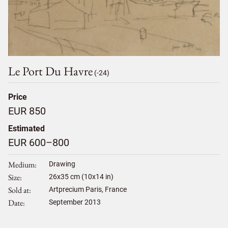
Le Port Du Havre
(-24)
Price
EUR 850
Estimated
EUR 600–800
Medium
Drawing
Size
26
x
35
cm (10x14 in)
Sold at
Artprecium Paris, France
Date
September 2013