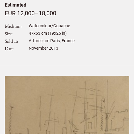
Estimated
EUR 12,000–18,000
Medium
Watercolour/Gouache
Size
47
x
63
cm (19x25 in)
Sold at
Artprecium Paris, France
Date
November 2013