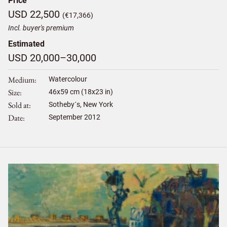
Price
USD 22,500
(€17,366)
Incl. buyer's premium
Estimated
USD 20,000–30,000
Medium
Watercolour
Size
46
x
59
cm (18x23 in)
Sold at
Sotheby´s, New York
Date
September 2012