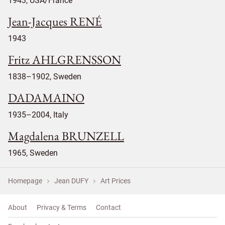
1943, USA/France
Jean-Jacques RENÉ
1943
Fritz AHLGRENSSON
1838–1902, Sweden
DADAMAINO
1935–2004, Italy
Magdalena BRUNZELL
1965, Sweden
Homepage
Jean DUFY
Art Prices
About
Privacy & Terms
Contact