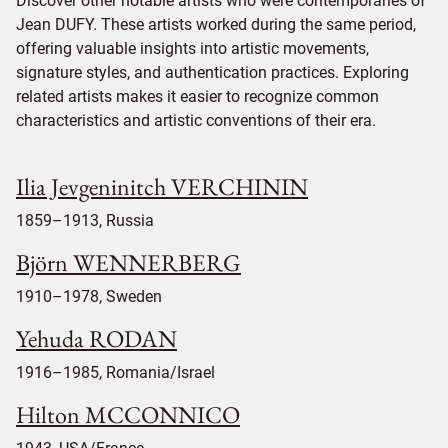
Discover other notable artists who were contemporaries of
Jean DUFY. These artists worked during the same period,
offering valuable insights into artistic movements,
signature styles, and authentication practices. Exploring
related artists makes it easier to recognize common
characteristics and artistic conventions of their era.
Ilia Jevgeninitch VERCHININ
1859–1913, Russia
Björn WENNERBERG
1910–1978, Sweden
Yehuda RODAN
1916–1985, Romania/Israel
Hilton MCCONNICO