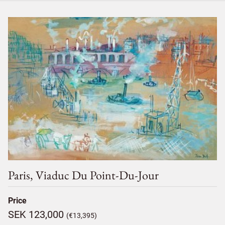
Paris, Viaduc Du Point-Du-Jour
Price
SEK 123,000
(€13,395)