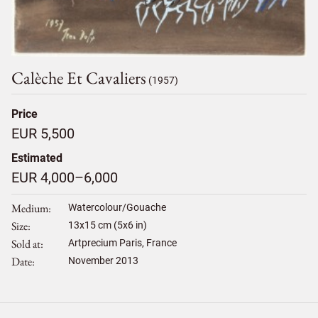
Calèche Et Cavaliers
(1957)
Price
EUR 5,500
Estimated
EUR 4,000–6,000
Medium
Watercolour/Gouache
Size
13
x
15
cm (5x6 in)
Sold at
Artprecium Paris, France
Date
November 2013