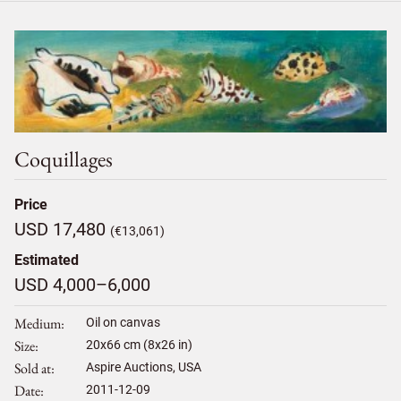
Coquillages
Price
USD 17,480
(€13,061)
Estimated
USD 4,000–6,000
Medium
Oil on canvas
Size
20
x
66
cm (8x26 in)
Sold at
Aspire Auctions, USA
Date
2011-12-09