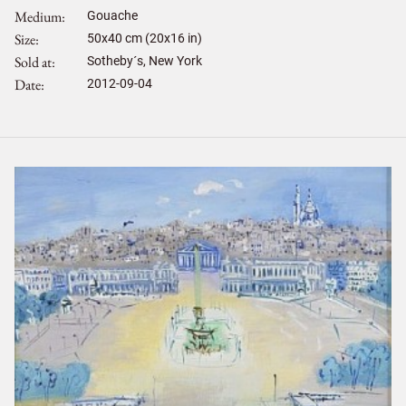
Medium
Gouache
Size
50
x
40
cm (20x16 in)
Sold at
Sotheby´s, New York
Date
2012-09-04