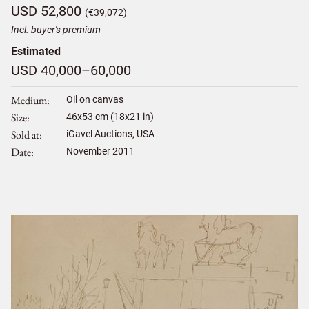
USD 52,800
(€39,072)
Incl. buyer's premium
Estimated
USD 40,000–60,000
Medium
Oil on canvas
Size
46
x
53
cm (18x21 in)
Sold at
iGavel Auctions, USA
Date
November 2011