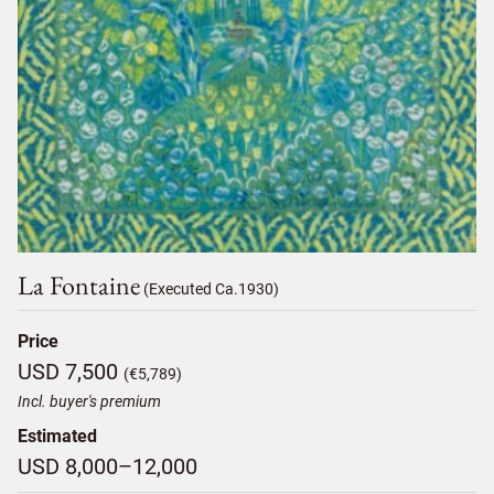
La Fontaine
(Executed Ca.1930)
Price
USD 7,500
(€5,789)
Incl. buyer's premium
Estimated
USD 8,000–12,000