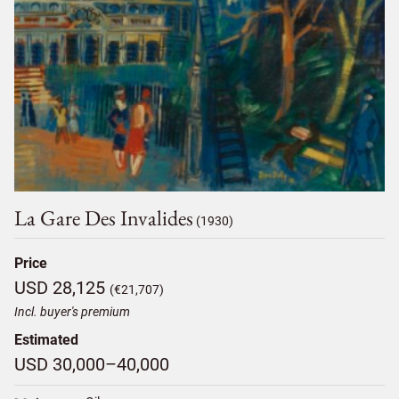
La Gare Des Invalides
(1930)
Price
USD 28,125
(€21,707)
Incl. buyer's premium
Estimated
USD 30,000–40,000