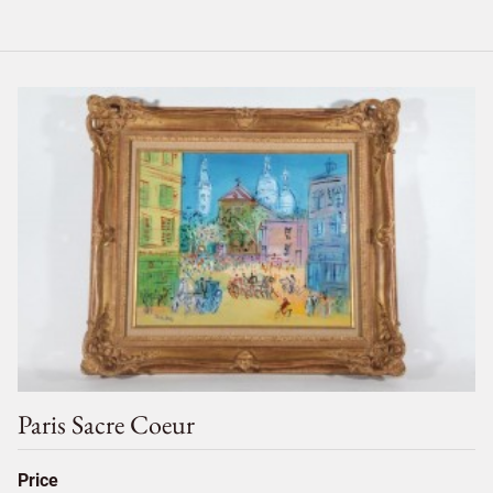
Paris Sacre Coeur
Price