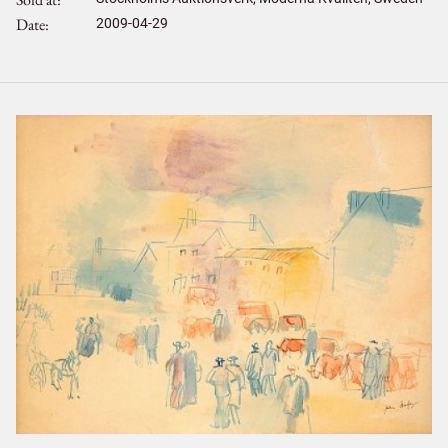
Date
2009-04-29