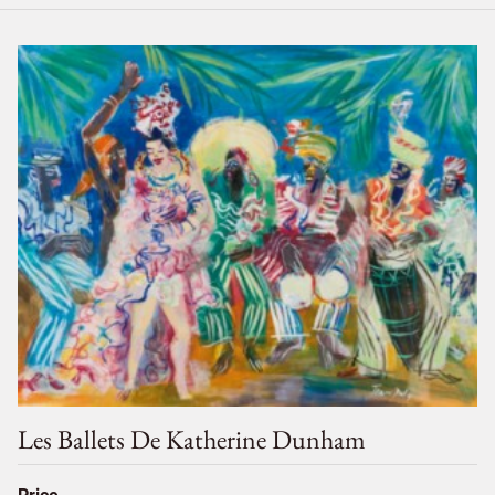
Les Ballets De Katherine Dunham