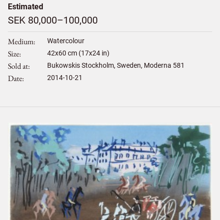
Estimated
SEK 80,000–100,000
Medium
Watercolour
Size
42
x
60
cm (17x24 in)
Sold at
Bukowskis Stockholm, Sweden, Moderna 581
Date
2014-10-21