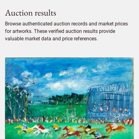
Auction results
Browse authenticated auction records and market prices
for artworks. These verified auction results provide
valuable market data and price references.