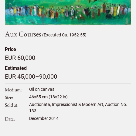
Aux Courses
(Executed Ca. 1952-55)
Price
EUR 60,000
Estimated
EUR 45,000–90,000
Medium
Oil on canvas
Size
46
x
55
cm (18x22 in)
Sold at
Auctionata, Impressionist & Modern Art, Auction No.
133
Date
December 2014