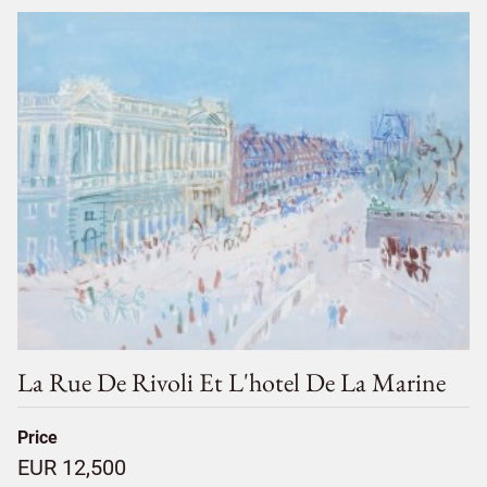
La Rue De Rivoli Et L'hotel De La Marine
Price
EUR 12,500