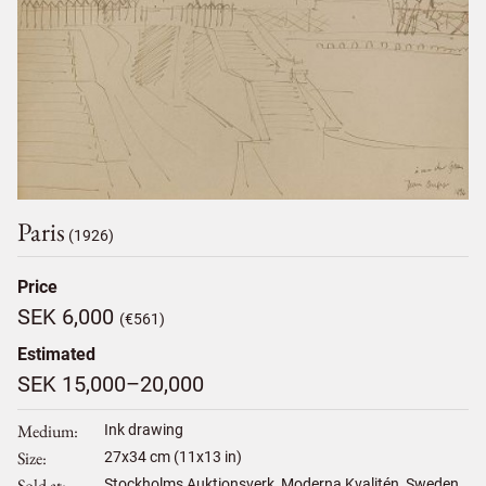
Paris
(1926)
Price
SEK 6,000
(€561)
Estimated
SEK 15,000–20,000
Medium
Ink drawing
Size
27
x
34
cm (11x13 in)
Sold at
Stockholms Auktionsverk, Moderna Kvalitén, Sweden