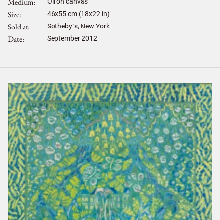
Medium
Oil on canvas
Size
46
x
55
cm (18x22 in)
Sold at
Sotheby´s, New York
Date
September 2012