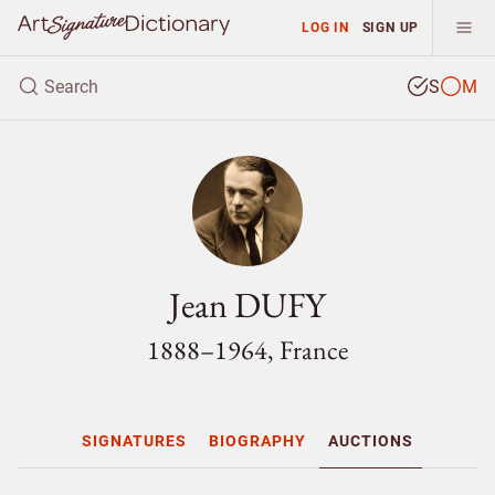
LOG IN
SIGN UP
S
M
Jean DUFY
1888–1964, France
SIGNATURES
BIOGRAPHY
AUCTIONS