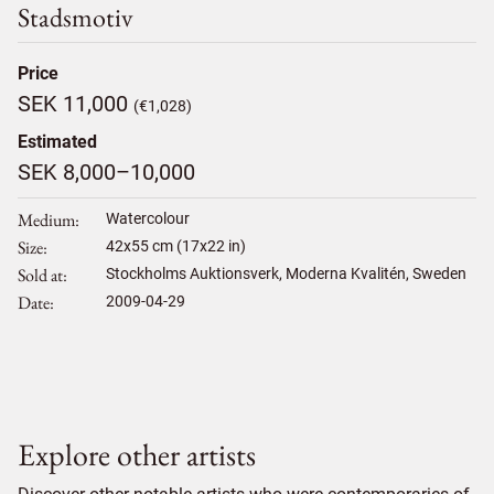
Stadsmotiv
Price
SEK 11,000
(€1,028)
Estimated
SEK 8,000–10,000
Medium
Watercolour
Size
42
x
55
cm (17x22 in)
Sold at
Stockholms Auktionsverk, Moderna Kvalitén, Sweden
Date
2009-04-29
Explore other artists