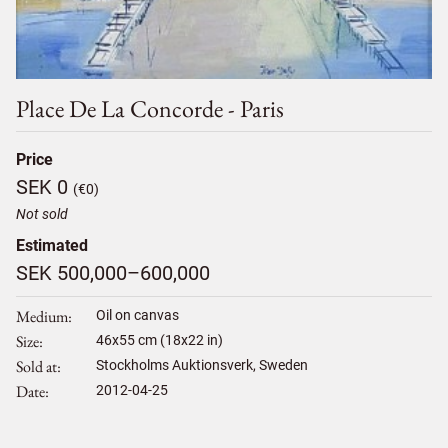
Place De La Concorde - Paris
Price
SEK 0
(€0)
Not sold
Estimated
SEK 500,000–600,000
Medium
Oil on canvas
Size
46
x
55
cm (18x22 in)
Sold at
Stockholms Auktionsverk, Sweden
Date
2012-04-25