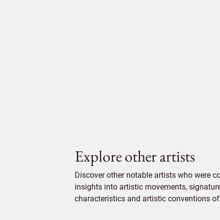
Explore other artists
Discover other notable artists who were 
insights into artistic movements, signatur
characteristics and artistic conventions of 