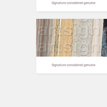
Signature considered genuine
Signature considered genuine