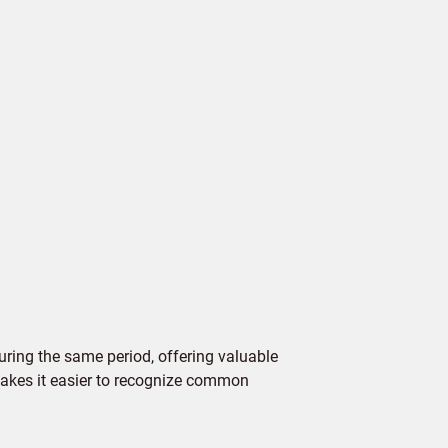
ring the same period, offering valuable
 makes it easier to recognize common