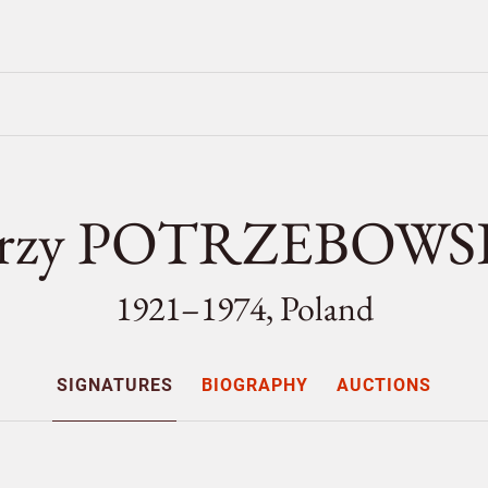
erzy POTRZEBOWS
1921–1974, Poland
SIGNATURES
BIOGRAPHY
AUCTIONS