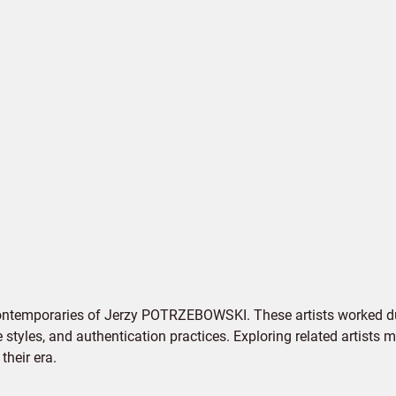
contemporaries of Jerzy POTRZEBOWSKI. These artists worked du
e styles, and authentication practices. Exploring related artists
their era.