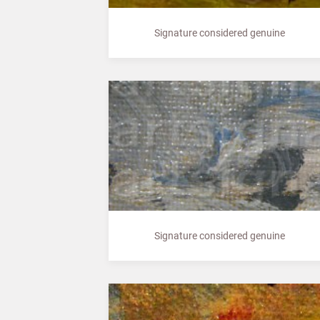
Signature considered genuine
Signature considered genuine