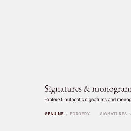
Signatures & monogram
Explore 6 authentic signatures and monog
GENUINE
FORGERY
SIGNATURES
/