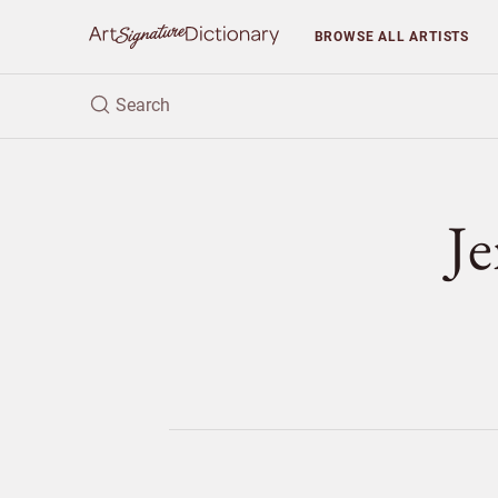
BROWSE
ALL ARTISTS
J