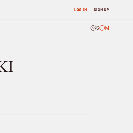
LOG IN
SIGN UP
S
M
KI