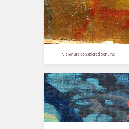
Signature considered genuine