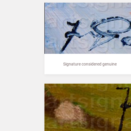
Signature considered genuine