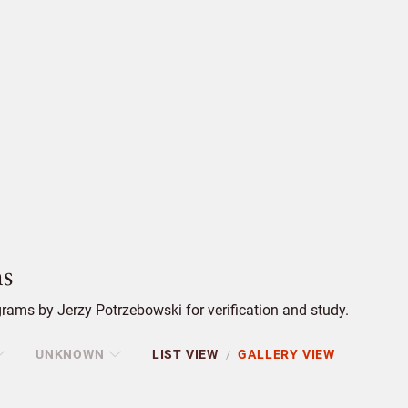
s
rams by Jerzy Potrzebowski for verification and study.
UNKNOWN
LIST VIEW
GALLERY VIEW
/