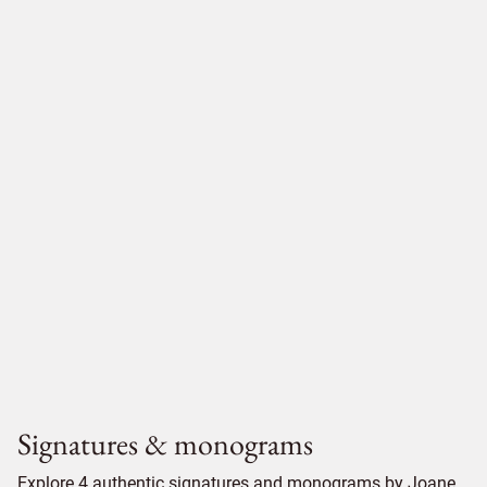
Signatures & monograms
Explore 4 authentic signatures and monograms by Joane