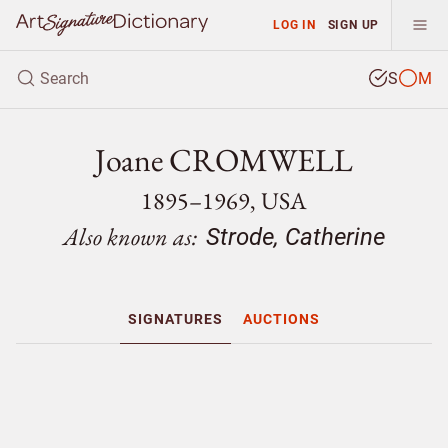
LOG IN
SIGN UP
S
M
Joane CROMWELL
1895–1969, USA
Also known as:
Strode, Catherine
SIGNATURES
AUCTIONS