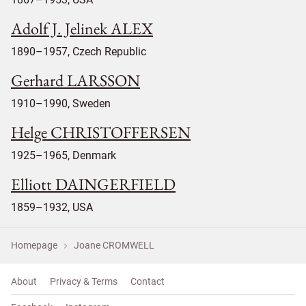
Adolf J. Jelinek ALEX
1890–1957, Czech Republic
Gerhard LARSSON
1910–1990, Sweden
Helge CHRISTOFFERSEN
1925–1965, Denmark
Elliott DAINGERFIELD
1859–1932, USA
Homepage
Joane CROMWELL
About
Privacy & Terms
Contact