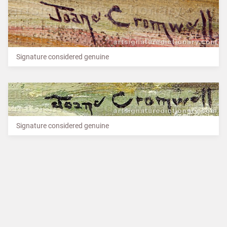
Signature considered genuine
Signature considered genuine