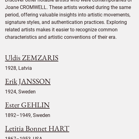
Joane CROMWELL. These artists worked during the same
period, offering valuable insights into artistic movements,
signature styles, and authentication practices. Exploring
related artists makes it easier to recognize common
characteristics and artistic conventions of their era.
Uldis ZEMZARIS
1928, Latvia
Erik JANSSON
1924, Sweden
Ester GEHLIN
1892–1949, Sweden
Letitia Bonnet HART
1867–1953, USA