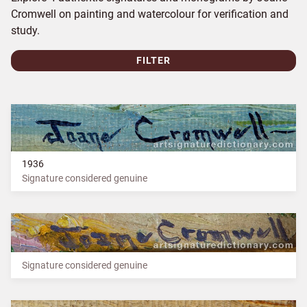
Cromwell on painting and watercolour for verification and
study.
FILTER
1936
Signature considered genuine
Signature considered genuine