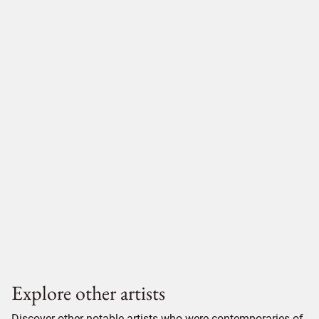
Explore other artists
Discover other notable artists who were contemporaries of