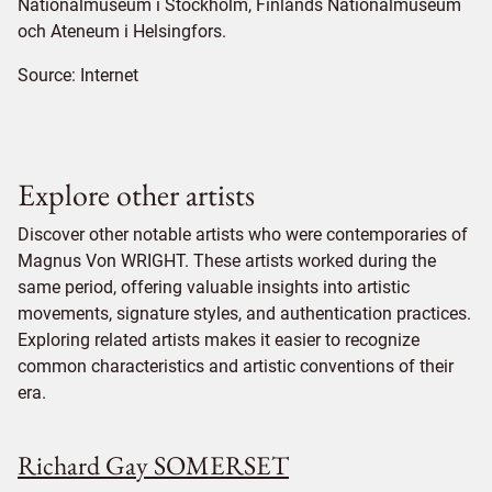
Nationalmuseum i Stockholm, Finlands Nationalmuseum
och Ateneum i Helsingfors.
Source:
Internet
Explore other artists
Discover other notable artists who were contemporaries of
Magnus Von WRIGHT. These artists worked during the
same period, offering valuable insights into artistic
movements, signature styles, and authentication practices.
Exploring related artists makes it easier to recognize
common characteristics and artistic conventions of their
era.
Richard Gay SOMERSET