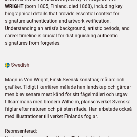
WRIGHT
(born 1805, Finland, died 1868), including key
biographical details that provide essential context for
signature authentication and artwork verification.
Understanding an artist's background, artistic periods, and
career timeline is crucial for distinguishing authentic
signatures from forgeries.
Swedish
Magnus Von Wright, Finsk-Svensk konstnär, målare och
grafiker. Tidigt i karriären målade han landskap och gårdar
men blev senare mest känd för sitt fågelmåleri och utgav
tillsammans med brodern Wilhelm, planschverket Svenska
fåglar efter naturen och på sten ritade. Han arbetade också
med illustrationer till verket Finlands foglar.
Representerad: