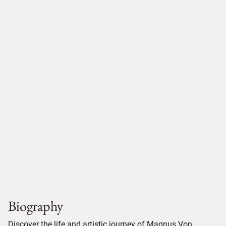
Biography
Discover the life and artistic journey of Magnus Von