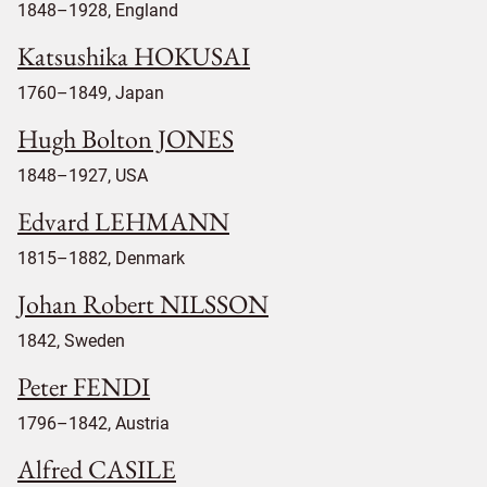
1848–1928, England
Katsushika HOKUSAI
1760–1849, Japan
Hugh Bolton JONES
1848–1927, USA
Edvard LEHMANN
1815–1882, Denmark
Johan Robert NILSSON
1842, Sweden
Peter FENDI
1796–1842, Austria
Alfred CASILE