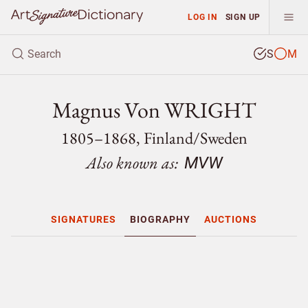
LOG IN
SIGN UP
S
M
Magnus Von WRIGHT
1805–1868, Finland/
Sweden
Also known as:
MVW
SIGNATURES
BIOGRAPHY
AUCTIONS