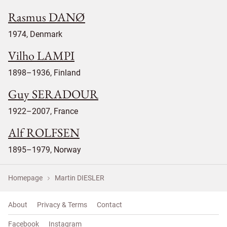
Rasmus DANØ
1974, Denmark
Vilho LAMPI
1898–1936, Finland
Guy SERADOUR
1922–2007, France
Alf ROLFSEN
1895–1979, Norway
Homepage
Martin DIESLER
About
Privacy & Terms
Contact
Facebook
Instagram