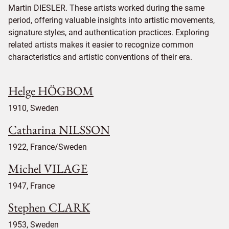
Martin DIESLER. These artists worked during the same
period, offering valuable insights into artistic movements,
signature styles, and authentication practices. Exploring
related artists makes it easier to recognize common
characteristics and artistic conventions of their era.
Helge HÖGBOM
1910, Sweden
Catharina NILSSON
1922, France/Sweden
Michel VILAGE
1947, France
Stephen CLARK
1953, Sweden