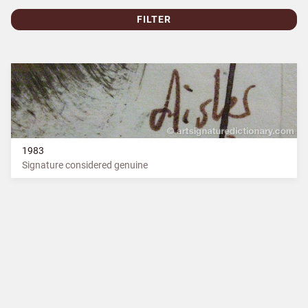
FILTER
1983
Signature considered genuine