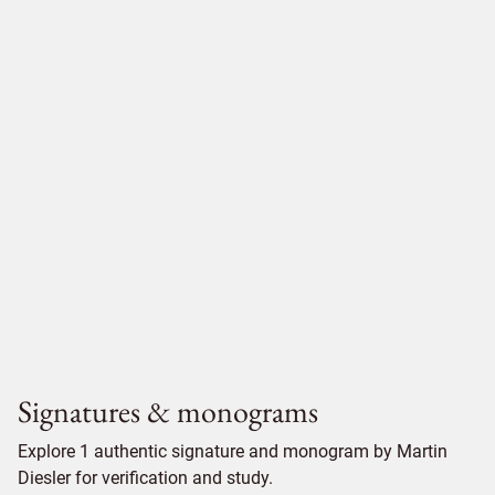
Signatures & monograms
Explore 1 authentic signature and monogram by Martin
Diesler for verification and study.