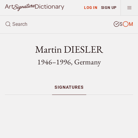
LOG IN
SIGN UP
S
M
Martin DIESLER
1946–1996, Germany
SIGNATURES