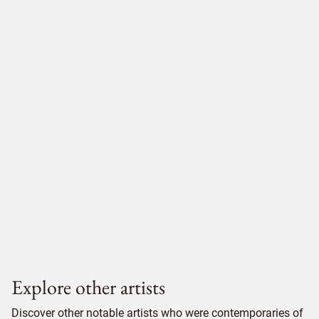
Explore other artists
Discover other notable artists who were contemporaries of