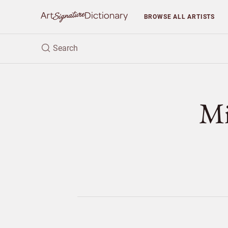
BROWSE
ALL ARTISTS
M