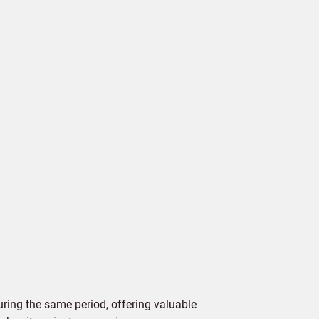
ing the same period, offering valuable