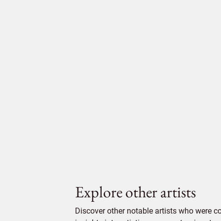
Explore other artists
Discover other notable artists who were 