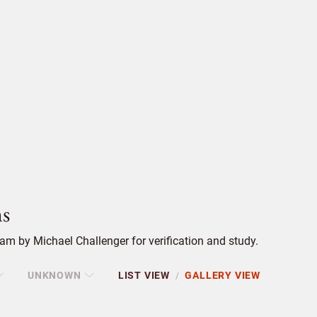
s
m by Michael Challenger for verification and study.
UNKNOWN
LIST VIEW
GALLERY VIEW
/