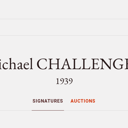
ichael CHALLENG
1939
SIGNATURES
AUCTIONS