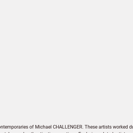
contemporaries of Michael CHALLENGER. These artists worked dur