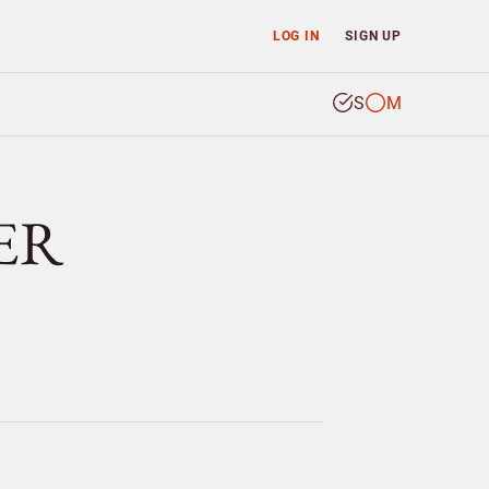
LOG IN
SIGN UP
S
M
ER