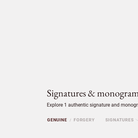
Signatures & monogram
Explore 1 authentic signature and monogra
GENUINE
FORGERY
SIGNATURES
/