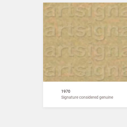
1970
Signature considered genuine