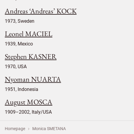
Andreas ‘Andreas’ KOCK
1973, Sweden
Leonel MACIEL
1939, Mexico
Stephen KASNER
1970, USA
Nyoman NUARTA
1951, Indonesia
August MOSCA
1909–2002, Italy/USA
Homepage
Monica SMETANA