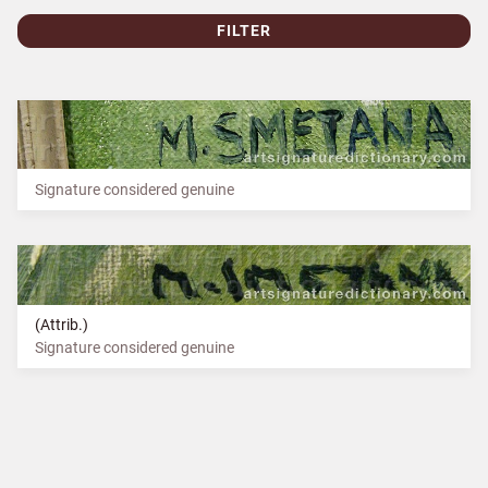
FILTER
Signature considered genuine
(Attrib.)
Signature considered genuine