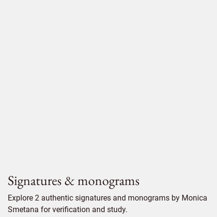
Signatures & monograms
Explore 2 authentic signatures and monograms by Monica
Smetana for verification and study.