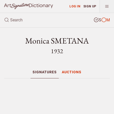
LOG IN
SIGN UP
S
M
Monica SMETANA
1932
SIGNATURES
AUCTIONS