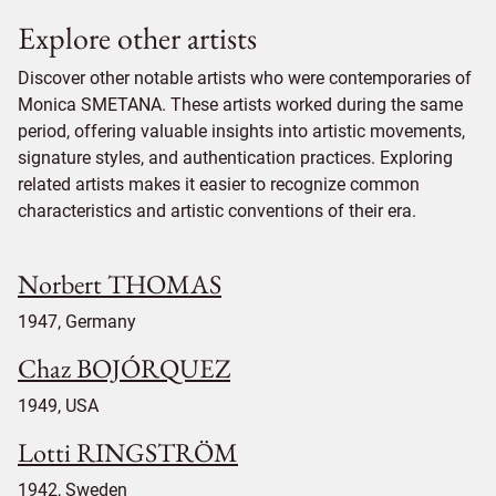
Explore other artists
Discover other notable artists who were contemporaries of
Monica SMETANA. These artists worked during the same
period, offering valuable insights into artistic movements,
signature styles, and authentication practices. Exploring
related artists makes it easier to recognize common
characteristics and artistic conventions of their era.
Norbert THOMAS
1947, Germany
Chaz BOJÓRQUEZ
1949, USA
Lotti RINGSTRÖM
1942, Sweden