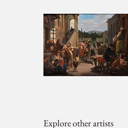
Explore other artists