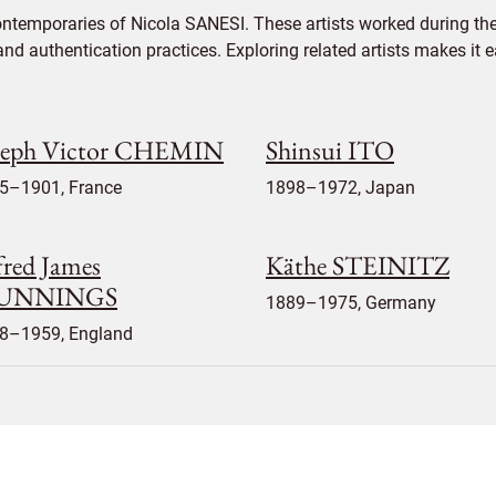
ontemporaries of Nicola SANESI. These artists worked during the
 and authentication practices. Exploring related artists makes it
seph Victor CHEMIN
Shinsui ITO
5–1901, France
1898–1972, Japan
fred James
Käthe STEINITZ
UNNINGS
1889–1975, Germany
8–1959, England