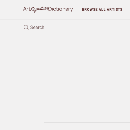
BROWSE
ALL ARTISTS