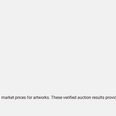
market prices for artworks. These verified auction results provi