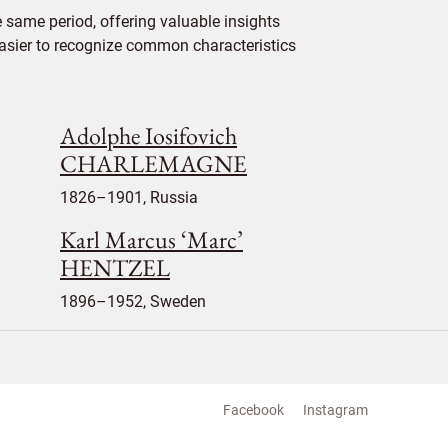
 same period, offering valuable insights
 easier to recognize common characteristics
Adolphe Iosifovich
CHARLEMAGNE
1826–1901, Russia
Karl Marcus ‘Marc’
HENTZEL
1896–1952, Sweden
Facebook
Instagram