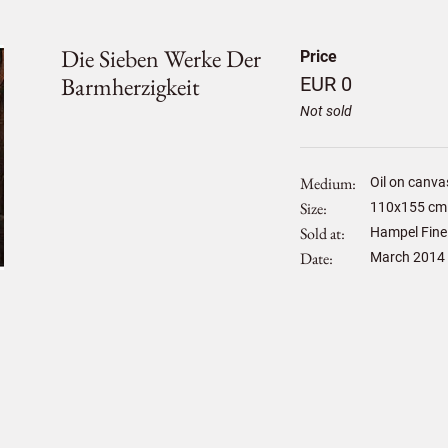
Die Sieben Werke Der
Price
Barmherzigkeit
EUR 0
Not sold
Medium
Oil on canva
Size
110
x
155
cm 
Sold at
Hampel Fine
Date
March 2014