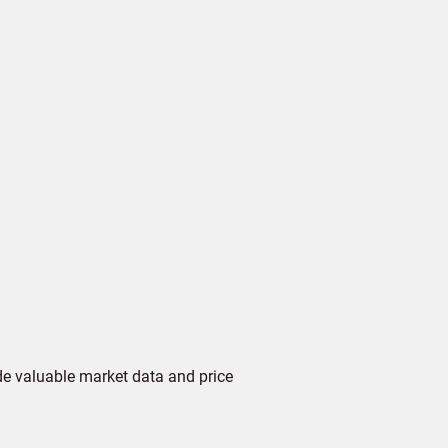
de valuable market data and price