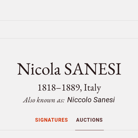
Nicola SANESI
1818–1889, Italy
Also known as:
Niccolo Sanesi
SIGNATURES
AUCTIONS