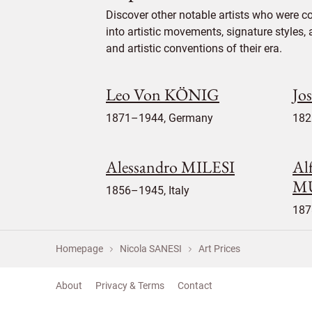
Discover other notable artists who were c
into artistic movements, signature styles,
and artistic conventions of their era.
Leo Von KÖNIG
Jo
1871–1944, Germany
182
Alessandro MILESI
Al
M
1856–1945, Italy
187
Homepage
Nicola SANESI
Art Prices
About
Privacy & Terms
Contact