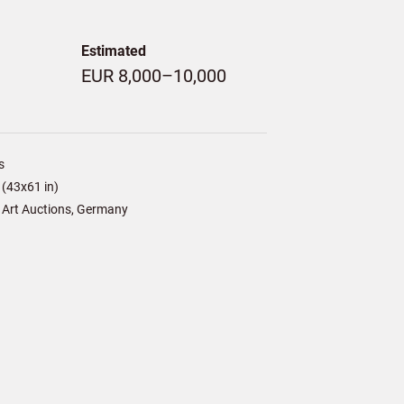
Estimated
EUR 8,000–10,000
s
(43x61 in)
 Art Auctions, Germany