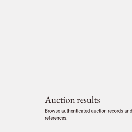
Auction results
Browse authenticated auction records and 
references.