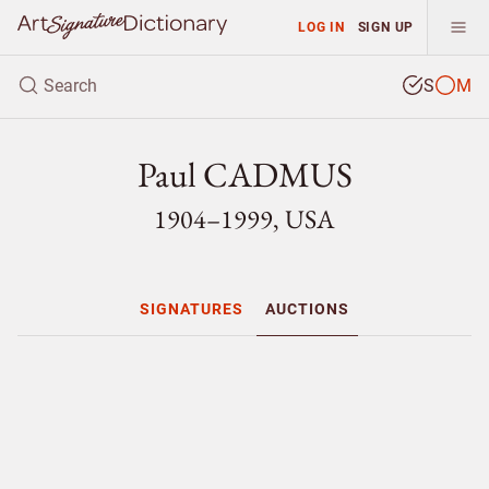
LOG IN
SIGN UP
S
M
Paul CADMUS
1904–1999, USA
SIGNATURES
AUCTIONS