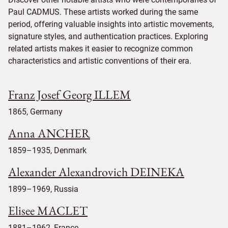
Paul CADMUS. These artists worked during the same
period, offering valuable insights into artistic movements,
signature styles, and authentication practices. Exploring
related artists makes it easier to recognize common
characteristics and artistic conventions of their era.
Franz Josef Georg ILLEM
1865, Germany
Anna ANCHER
1859–1935, Denmark
Alexander Alexandrovich DEINEKA
1899–1969, Russia
Elisee MACLET
1881–1962, France