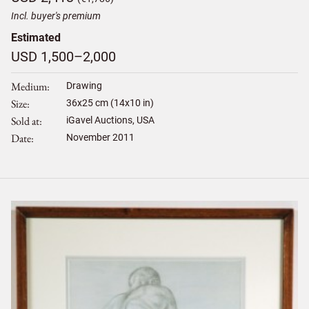
Incl. buyer's premium
Estimated
USD 1,500–2,000
Medium
Drawing
Size
36
x
25
cm (14x10 in)
Sold at
iGavel Auctions, USA
Date
November 2011