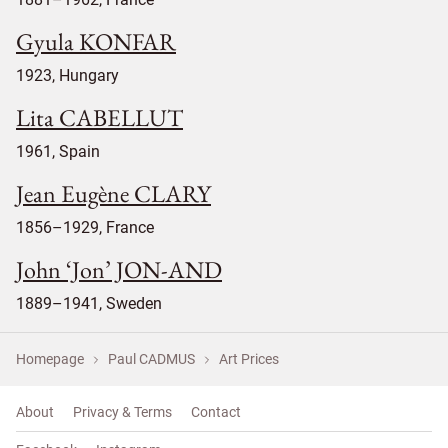
Gyula KONFAR
1923, Hungary
Lita CABELLUT
1961, Spain
Jean Eugène CLARY
1856–1929, France
John ‘Jon’ JON-AND
1889–1941, Sweden
Homepage
Paul CADMUS
Art Prices
About
Privacy & Terms
Contact