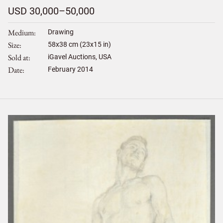
USD 30,000–50,000
Medium
Drawing
Size
58
x
38
cm (23x15 in)
Sold at
iGavel Auctions, USA
Date
February 2014