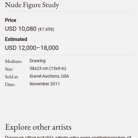
Nude Figure Study
Price
USD 10,080
(€7,459)
Estimated
USD 12,000–18,000
Medium
Drawing
Size
38
x
23
cm (15x9 in)
Sold at
iGavel Auctions, USA
Date
November 2011
Explore other artists
Discover other notable artists who were contemporaries of