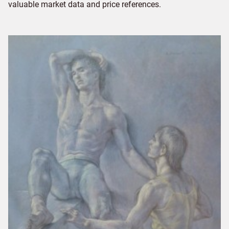
valuable market data and price references.