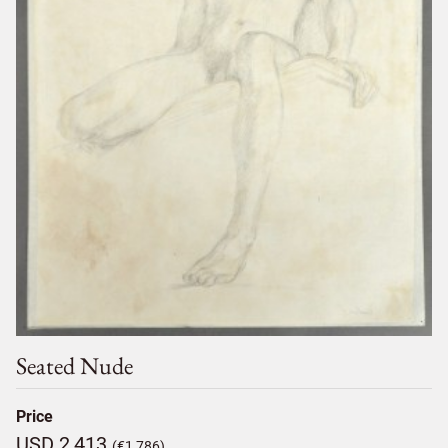
Seated Nude
Price
USD 2,413
(€1,786)