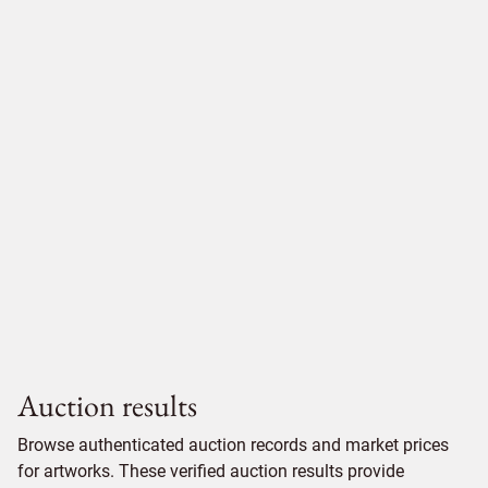
Auction results
Browse authenticated auction records and market prices
for artworks. These verified auction results provide