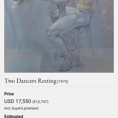
Two Dancers Resting
(1973)
Price
USD 17,550
(€12,747)
Incl. buyer's premium
Estimated