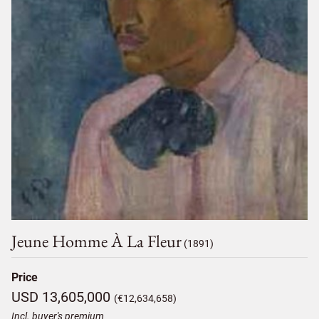
Jeune Homme À La Fleur
(1891)
Price
USD 13,605,000
(€12,634,658)
Incl. buyer's premium