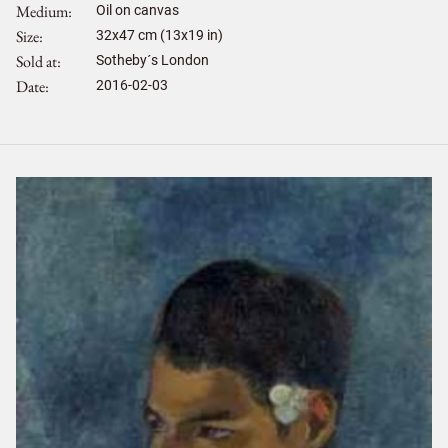
Medium
Oil on canvas
Size
32
x
47
cm (13x19 in)
Sold at
Sotheby´s London
Date
2016-02-03