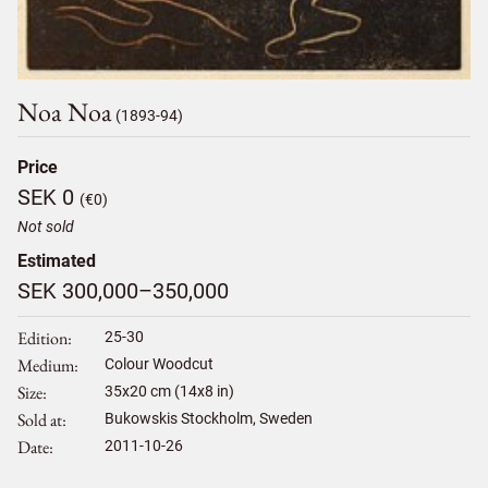
Noa Noa
(1893-94)
Price
SEK 0
(€0)
Not sold
Estimated
SEK 300,000–350,000
Edition
25-30
Medium
Colour Woodcut
Size
35
x
20
cm (14x8 in)
Sold at
Bukowskis Stockholm, Sweden
Date
2011-10-26