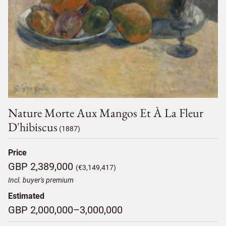
Nature Morte Aux Mangos Et À La Fleur
D'hibiscus
(1887)
Price
GBP 2,389,000
(€3,149,417)
Incl. buyer's premium
Estimated
GBP 2,000,000–3,000,000