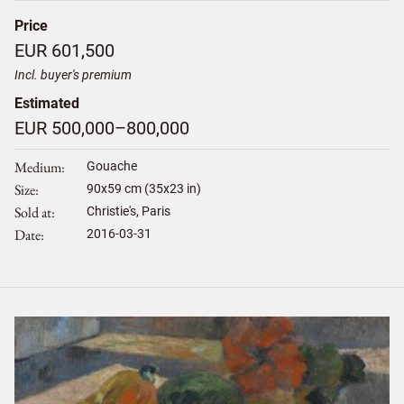
Price
EUR 601,500
Incl. buyer's premium
Estimated
EUR 500,000–800,000
Medium
Gouache
Size
90
x
59
cm (35x23 in)
Sold at
Christie's, Paris
Date
2016-03-31