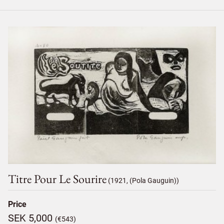
Titre Pour Le Sourire
(1921, (Pola Gauguin))
Price
SEK 5,000
(€543)