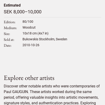
Estimated
SEK 8,000–10,000
Edition
80/100
Medium
Woodcut
Size
10
x
18
cm (4x7 in)
Sold at
Bukowskis Stockholm, Sweden
Date
2010-10-26
Explore other artists
Discover other notable artists who were contemporaries of
Paul GAUGUIN. These artists worked during the same
period, offering valuable insights into artistic movements,
signature styles, and authentication practices. Exploring