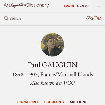
LOG IN
SIGN UP
S
M
Paul GAUGUIN
1848–1903, France/
Marshall Islands
Also known as:
PGO
SIGNATURES
BIOGRAPHY
AUCTIONS