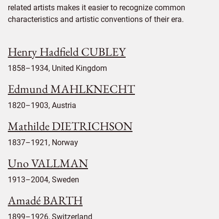
related artists makes it easier to recognize common
characteristics and artistic conventions of their era.
Henry Hadfield CUBLEY
1858–1934, United Kingdom
Edmund MAHLKNECHT
1820–1903, Austria
Mathilde DIETRICHSON
1837–1921, Norway
Uno VALLMAN
1913–2004, Sweden
Amadé BARTH
1899–1926, Switzerland