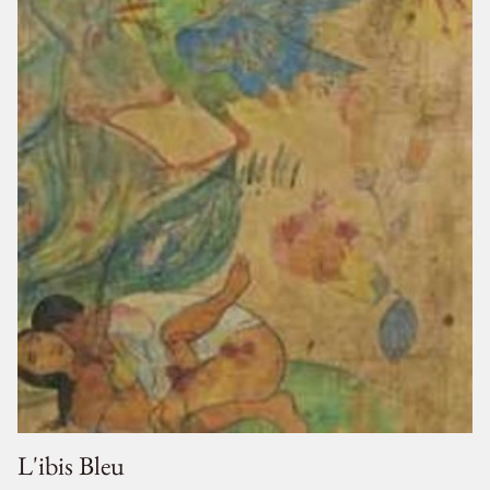
L'ibis Bleu