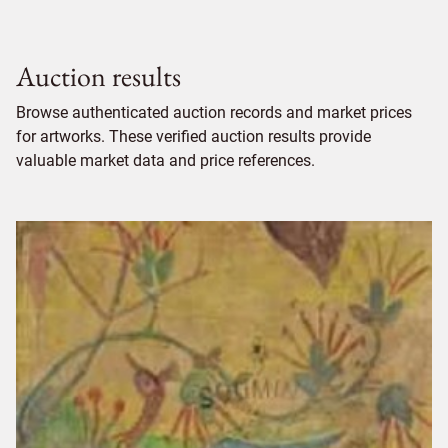
Auction results
Browse authenticated auction records and market prices
for artworks. These verified auction results provide
valuable market data and price references.