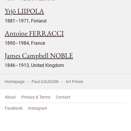
Yrjö LIIPOLA
1881–1971, Finland
Antoine FERRACCI
1890–1984, France
James Campbell NOBLE
1846–1913, United Kingdom
Homepage
Paul GAUGUIN
Art Prices
About
Privacy & Terms
Contact
Facebook
Instagram