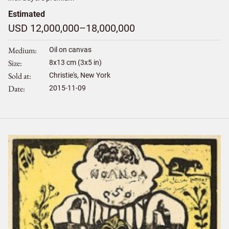
Estimated
USD 12,000,000–18,000,000
Medium
Oil on canvas
Size
8
x
13
cm (3x5 in)
Sold at
Christie's, New York
Date
2015-11-09