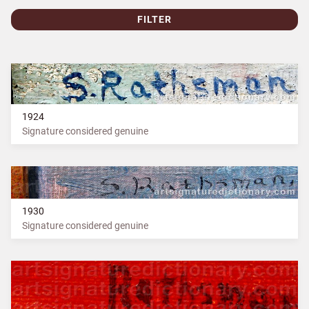
FILTER
1924
Signature considered genuine
1930
Signature considered genuine