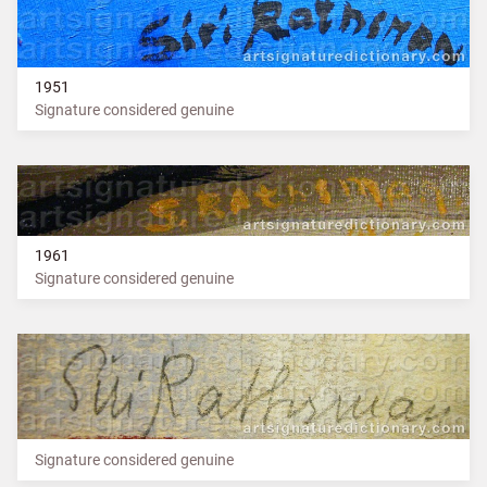
1951
Signature considered genuine
1961
Signature considered genuine
Signature considered genuine