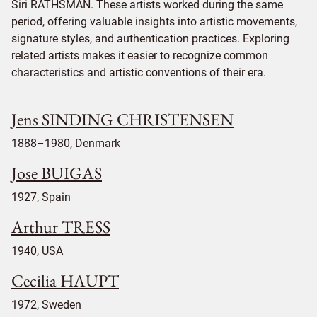
Siri RATHSMAN. These artists worked during the same
period, offering valuable insights into artistic movements,
signature styles, and authentication practices. Exploring
related artists makes it easier to recognize common
characteristics and artistic conventions of their era.
Jens SINDING CHRISTENSEN
1888–1980, Denmark
Jose BUIGAS
1927, Spain
Arthur TRESS
1940, USA
Cecilia HAUPT
1972, Sweden