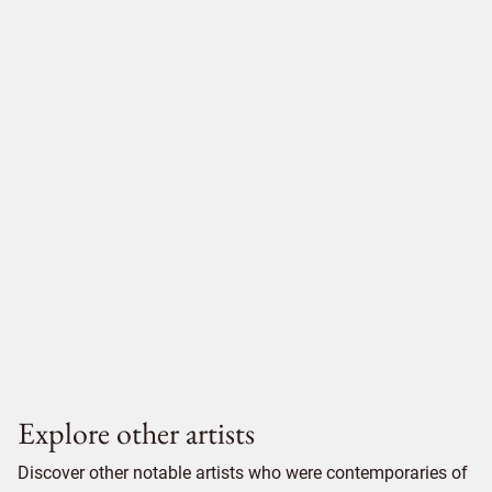
Explore other artists
Discover other notable artists who were contemporaries of