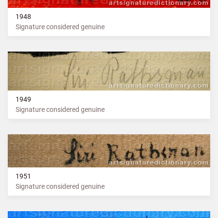
1948
Signature considered genuine
1949
Signature considered genuine
1951
Signature considered genuine