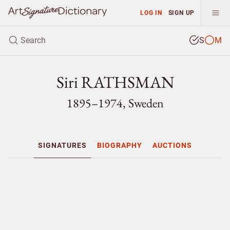
LOG IN
SIGN UP
S
M
Siri RATHSMAN
1895–1974, Sweden
SIGNATURES
BIOGRAPHY
AUCTIONS