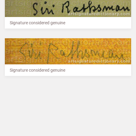
Signature considered genuine
Signature considered genuine