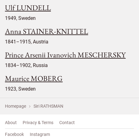
Ulf LUNDELL
1949, Sweden
Anna STAINER-KNITTEL
1841–1915, Austria
Prince Arsenii Ivanovich MESCHERSKY
1834–1902, Russia
Maurice MOBERG
1923, Sweden
Homepage
Siri RATHSMAN
About
Privacy & Terms
Contact
Facebook
Instagram