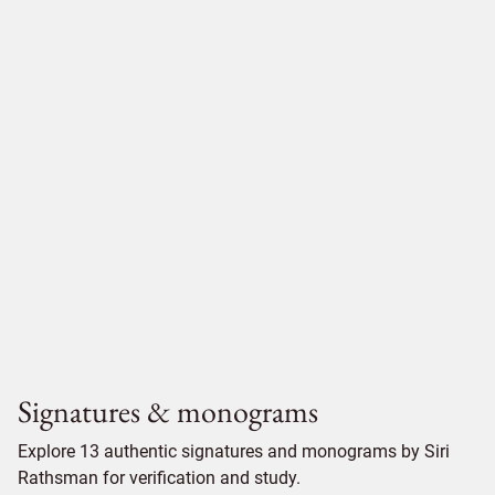
Signatures & monograms
Explore 13 authentic signatures and monograms by Siri
Rathsman for verification and study.