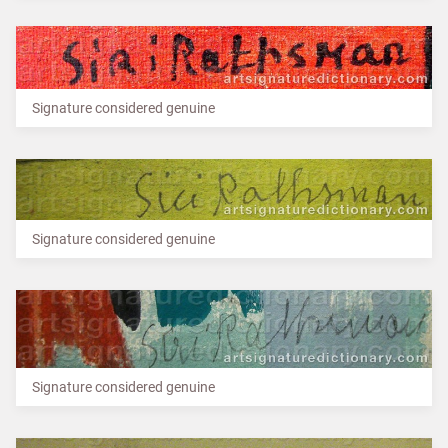
Signature considered genuine
Signature considered genuine
Signature considered genuine