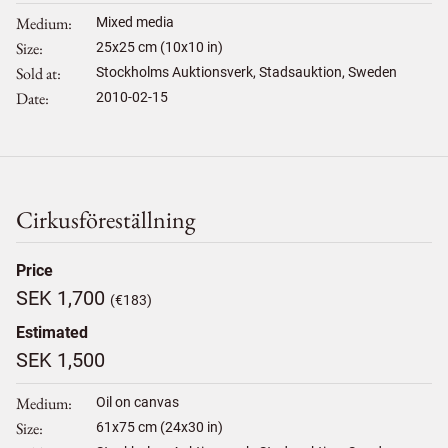
Medium
Mixed media
Size
25
x
25
cm (10x10 in)
Sold at
Stockholms Auktionsverk, Stadsauktion, Sweden
Date
2010-02-15
Cirkusföreställning
Price
SEK 1,700
(€183)
Estimated
SEK 1,500
Medium
Oil on canvas
Size
61
x
75
cm (24x30 in)