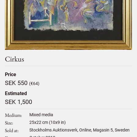
Cirkus
Price
SEK 550
(€64)
Estimated
SEK 1,500
Medium
Mixed media
Size
25
x
22
cm (10x9 in)
Sold at
Stockholms Auktionsverk, Online, Magasin 5, Sweden