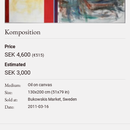
Komposition
Price
SEK 4,600
(€515)
Estimated
SEK 3,000
Medium
Oil on canvas
Size
130
x
200
cm (51x79 in)
Sold at
Bukowskis Market, Sweden
Date
2011-03-16