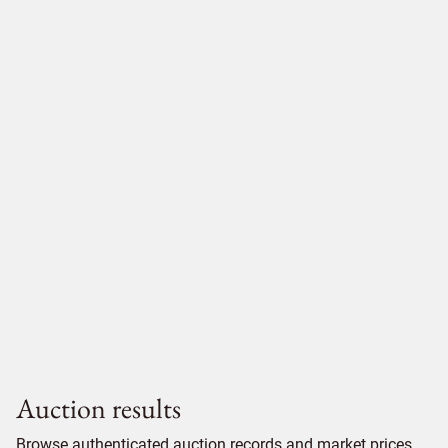
Auction results
Browse authenticated auction records and market prices