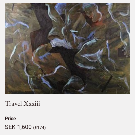
Travel Xxxiii
Price
SEK 1,600
(€174)