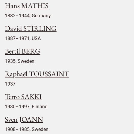
Hans MATHIS
1882–1944, Germany
David STIRLING
1887–1971, USA
Bertil BERG
1935, Sweden
Raphaël TOUSSAINT
1937
Terro SAKKI
1930–1997, Finland
Sven JOANN
1908–1985, Sweden