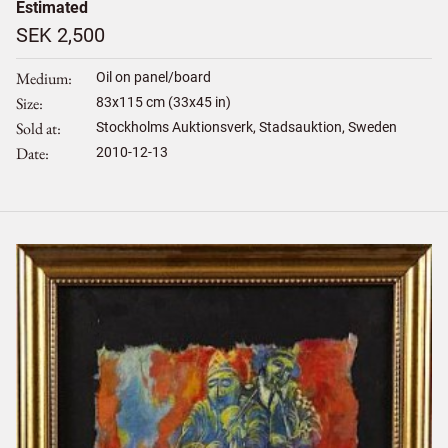
Estimated
SEK 2,500
Medium
Oil on panel/board
Size
83
x
115
cm (33x45 in)
Sold at
Stockholms Auktionsverk, Stadsauktion, Sweden
Date
2010-12-13