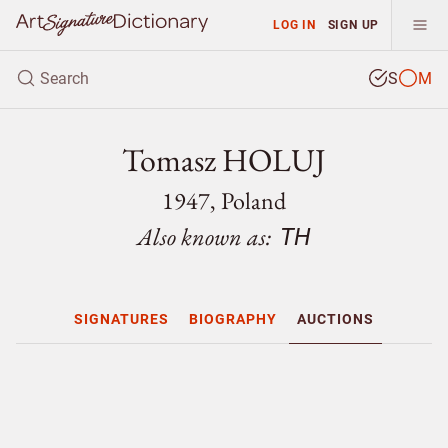
LOG IN
SIGN UP
S
M
Tomasz HOLUJ
1947, Poland
Also known as:
TH
SIGNATURES
BIOGRAPHY
AUCTIONS