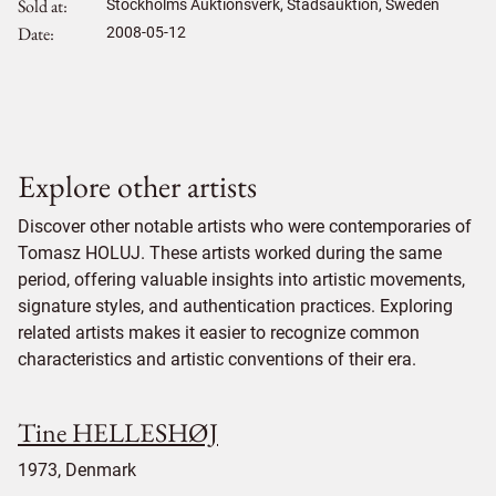
Sold at
Stockholms Auktionsverk, Stadsauktion, Sweden
Date
2008-05-12
Explore other artists
Discover other notable artists who were contemporaries of
Tomasz HOLUJ. These artists worked during the same
period, offering valuable insights into artistic movements,
signature styles, and authentication practices. Exploring
related artists makes it easier to recognize common
characteristics and artistic conventions of their era.
Tine HELLESHØJ
1973, Denmark