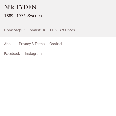
Nils TYDÉN
1889–1976, Sweden
Homepage
Tomasz HOLUJ
Art Prices
About
Privacy & Terms
Contact
Facebook
Instagram