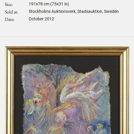
Size
191
x
78
cm (75x31 in)
Sold at
Stockholms Auktionsverk, Stadsauktion, Sweden
Date
October 2012