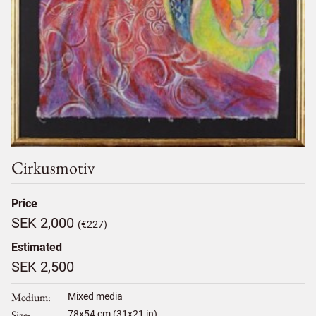
Cirkusmotiv
Price
SEK 2,000
(€227)
Estimated
SEK 2,500
Medium
Mixed media
Size
78
x
54
cm (31x21 in)