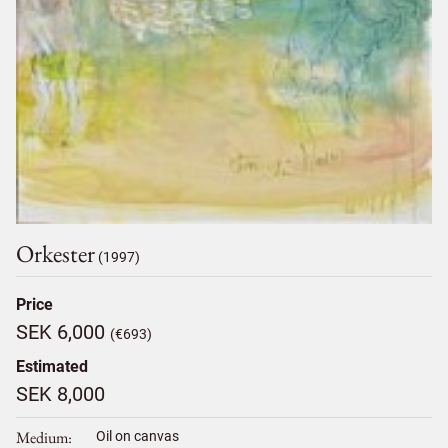
Orkester
(1997)
Price
SEK 6,000
(€693)
Estimated
SEK 8,000
Medium
Oil on canvas