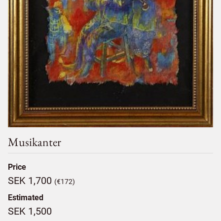
Musikanter
Price
SEK 1,700
(€172)
Estimated
SEK 1,500