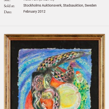
Sold at
Stockholms Auktionsverk, Stadsauktion, Sweden
Date
February 2012