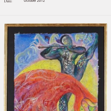
Date
October 2012