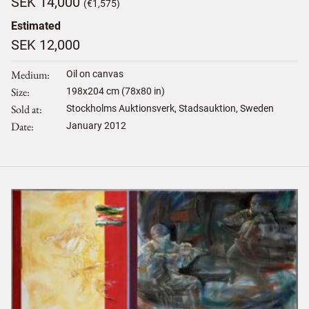
SEK 14,000
(€1,575)
Estimated
SEK 12,000
Medium
Oil on canvas
Size
198
x
204
cm (78x80 in)
Sold at
Stockholms Auktionsverk, Stadsauktion, Sweden
Date
January 2012