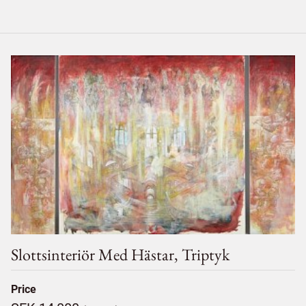
Slottsinteriör Med Hästar, Triptyk
Price