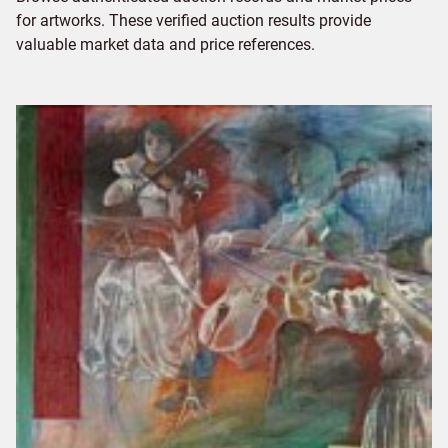
for artworks. These verified auction results provide
valuable market data and price references.