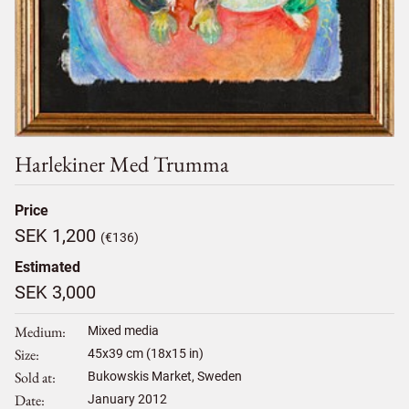
Harlekiner Med Trumma
Price
SEK 1,200
(€136)
Estimated
SEK 3,000
Medium
Mixed media
Size
45
x
39
cm (18x15 in)
Sold at
Bukowskis Market, Sweden
Date
January 2012