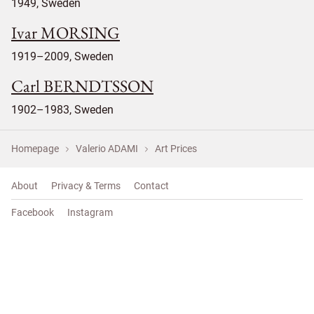
1949, Sweden
Ivar MORSING
1919–2009, Sweden
Carl BERNDTSSON
1902–1983, Sweden
Homepage
Valerio ADAMI
Art Prices
About
Privacy & Terms
Contact
Facebook
Instagram