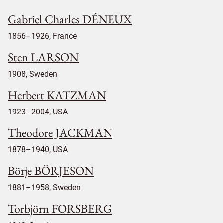
Gabriel Charles DÉNEUX
1856–1926, France
Sten LARSON
1908, Sweden
Herbert KATZMAN
1923–2004, USA
Theodore JACKMAN
1878–1940, USA
Börje BÖRJESON
1881–1958, Sweden
Torbjörn FORSBERG