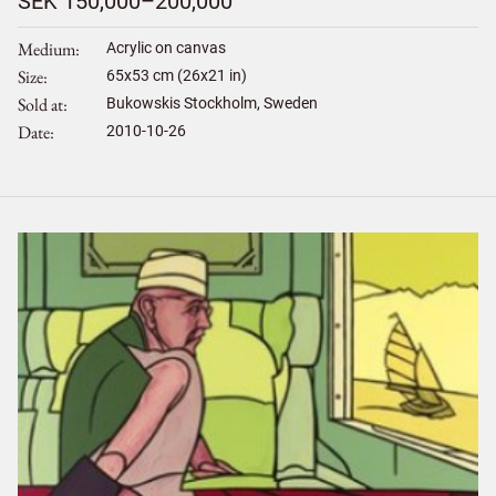
SEK 150,000–200,000
Medium
Acrylic on canvas
Size
65
x
53
cm (26x21 in)
Sold at
Bukowskis Stockholm, Sweden
Date
2010-10-26