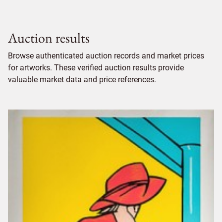
Auction results
Browse authenticated auction records and market prices
for artworks. These verified auction results provide
valuable market data and price references.