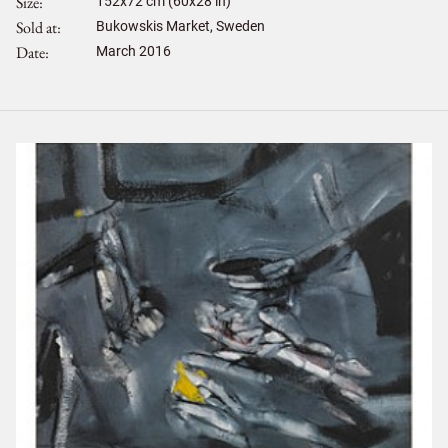
Size
152
x
72
cm (60x28 in)
Sold at
Bukowskis Market, Sweden
Date
March 2016