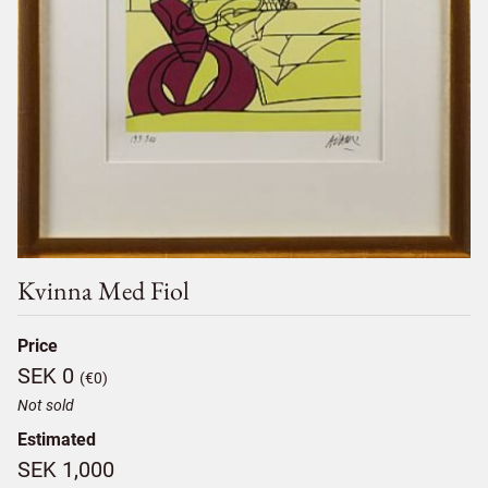
Kvinna Med Fiol
Price
SEK 0
(€0)
Not sold
Estimated
SEK 1,000