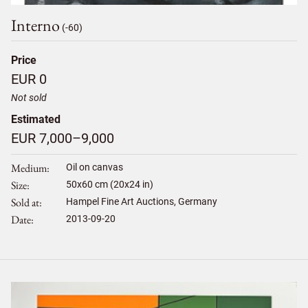
Interno
(-60)
Price
EUR 0
Not sold
Estimated
EUR 7,000–9,000
Medium
Oil on canvas
Size
50
x
60
cm (20x24 in)
Sold at
Hampel Fine Art Auctions, Germany
Date
2013-09-20