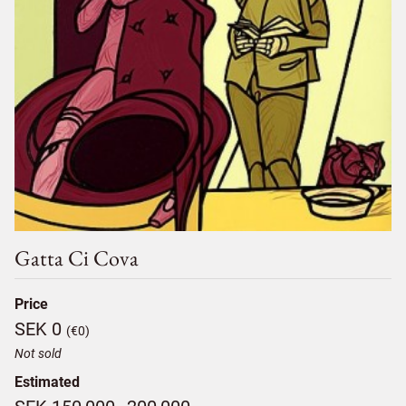
Gatta Ci Cova
Price
SEK 0
(€0)
Not sold
Estimated