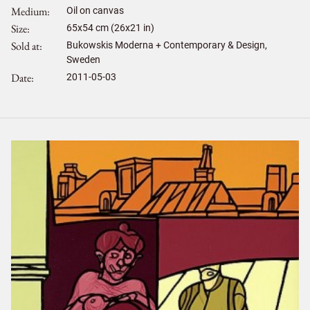
Medium
Oil on canvas
Size
65
x
54
cm (26x21 in)
Sold at
Bukowskis Moderna + Contemporary & Design,
Sweden
Date
2011-05-03