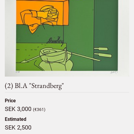
(2) Bl.a "strandberg"
Price
SEK 3,000
(€361)
Estimated
SEK 2,500