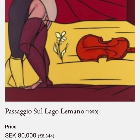
Passaggio Sul Lago Lemano
(1990)
Price
SEK 80,000
(€8,344)