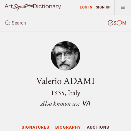
LOG IN
SIGN UP
S
M
Valerio ADAMI
1935, Italy
Also known as:
VA
SIGNATURES
BIOGRAPHY
AUCTIONS