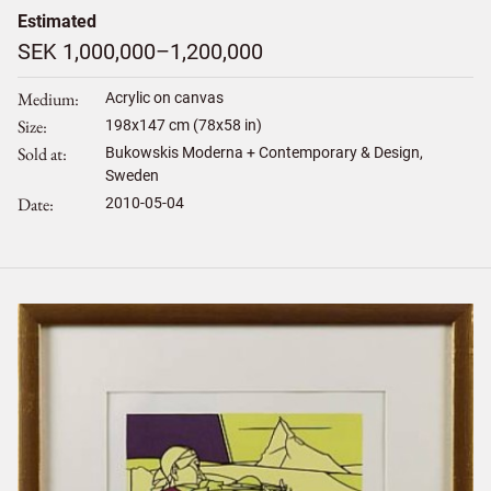
Estimated
SEK 1,000,000–1,200,000
Medium
Acrylic on canvas
Size
198
x
147
cm (78x58 in)
Sold at
Bukowskis Moderna + Contemporary & Design,
Sweden
Date
2010-05-04