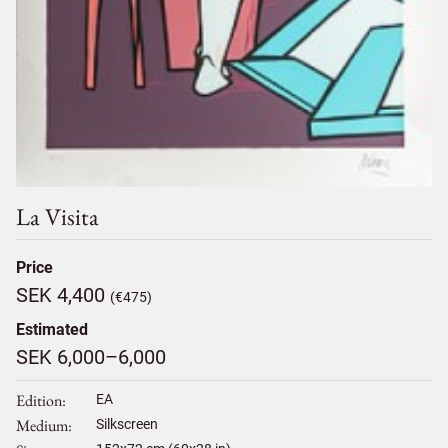
La Visita
Price
SEK 4,400
(€475)
Estimated
SEK 6,000–6,000
Edition
EA
Medium
Silkscreen