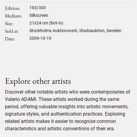
Edition
193/300
Medium
Silkscreen
Size
21
x
24
cm (8x9 in)
Sold at
Stockholms Auktionsverk, Stadsauktion, Sweden
Date
2009-10-19
Explore other artists
Discover other notable artists who were contemporaries of
Valerio ADAMI. These artists worked during the same
period, offering valuable insights into artistic movements,
signature styles, and authentication practices. Exploring
related artists makes it easier to recognize common
characteristics and artistic conventions of their era.