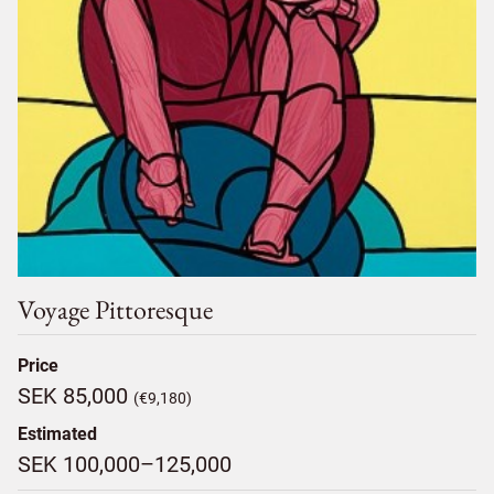
Voyage Pittoresque
Price
SEK 85,000
(€9,180)
Estimated
SEK 100,000–125,000