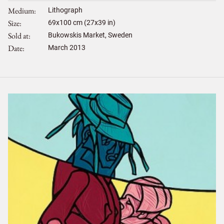
Medium
Lithograph
Size
69
x
100
cm (27x39 in)
Sold at
Bukowskis Market, Sweden
Date
March 2013