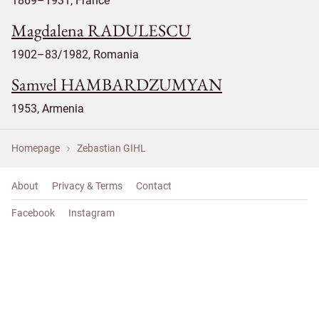
1869–1931, France
Magdalena RADULESCU
1902–83/1982, Romania
Samvel HAMBARDZUMYAN
1953, Armenia
Homepage
Zebastian GIHL
About
Privacy & Terms
Contact
Facebook
Instagram