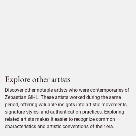
Explore other artists
Discover other notable artists who were contemporaries of
Zebastian GIHL. These artists worked during the same
period, offering valuable insights into artistic movements,
signature styles, and authentication practices. Exploring
related artists makes it easier to recognize common
characteristics and artistic conventions of their era.