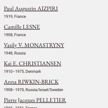
Paul Augustin AIZPIRI
1919, France
Camille LESNE
1908, France
Vasily V. MONASTRYNY
1948, Russia
Kai E. CHRISTIANSEN
1910–1975, Denmark
Anna RIWKIN-BRICK
1908–1970, Russia/Israel/Sweden
Pierre Jacques PELLETIER