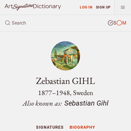
LOG IN
SIGN UP
S
M
Zebastian GIHL
1877–1948, Sweden
Also known as:
Sebastian Gihl
SIGNATURES
BIOGRAPHY