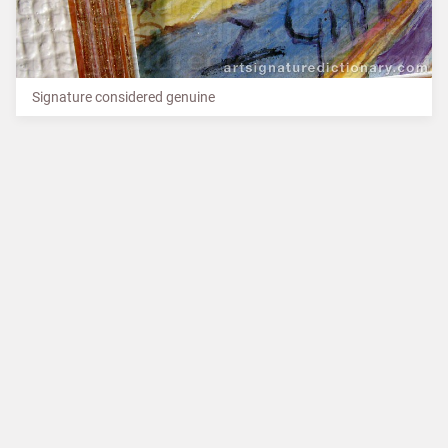
Signature considered genuine