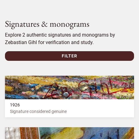
Signatures & monograms
Explore 2 authentic signatures and monograms by
Zebastian Gihl for verification and study.
FILTER
1926
Signature considered genuine