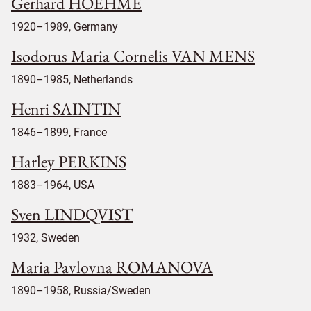
Gerhard HOEHME
1920–1989, Germany
Isodorus Maria Cornelis VAN MENS
1890–1985, Netherlands
Henri SAINTIN
1846–1899, France
Harley PERKINS
1883–1964, USA
Sven LINDQVIST
1932, Sweden
Maria Pavlovna ROMANOVA
1890–1958, Russia/Sweden