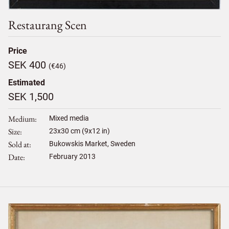
Restaurang Scen
Price
SEK 400
(€46)
Estimated
SEK 1,500
Medium
Mixed media
Size
23
x
30
cm (9x12 in)
Sold at
Bukowskis Market, Sweden
Date
February 2013