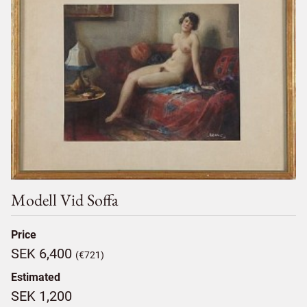
Modell Vid Soffa
Price
SEK 6,400
(€721)
Estimated
SEK 1,200