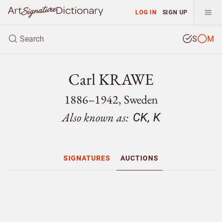
LOG IN
SIGN UP
S
M
Carl KRAWE
1886–1942, Sweden
Also known as:
CK, K
SIGNATURES
AUCTIONS