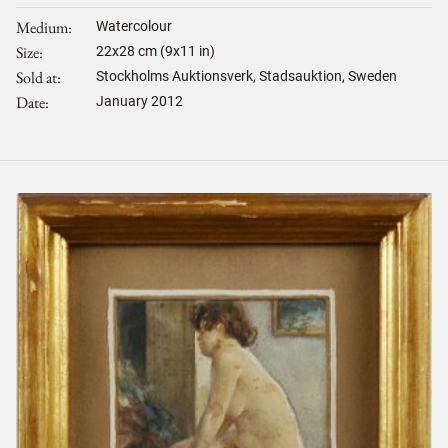
Medium
Watercolour
Size
22
x
28
cm (9x11 in)
Sold at
Stockholms Auktionsverk, Stadsauktion, Sweden
Date
January 2012