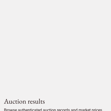
Auction results
Browse authenticated auction records and market prices