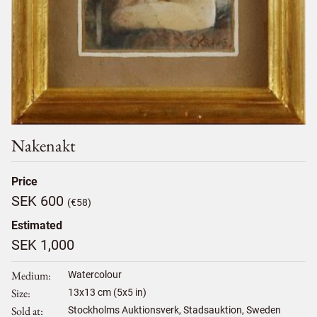
Nakenakt
Price
SEK 600
(€58)
Estimated
SEK 1,000
Medium
Watercolour
Size
13
x
13
cm (5x5 in)
Sold at
Stockholms Auktionsverk, Stadsauktion, Sweden