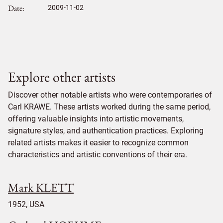
Date
2009-11-02
Explore other artists
Discover other notable artists who were contemporaries of
Carl KRAWE. These artists worked during the same period,
offering valuable insights into artistic movements,
signature styles, and authentication practices. Exploring
related artists makes it easier to recognize common
characteristics and artistic conventions of their era.
Mark KLETT
1952, USA