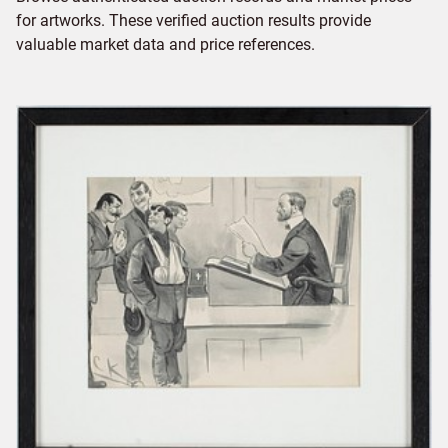
for artworks. These verified auction results provide
valuable market data and price references.