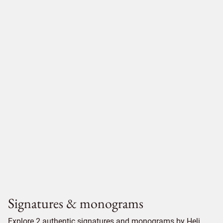
Signatures & monograms
Explore 2 authentic signatures and monograms by Heli