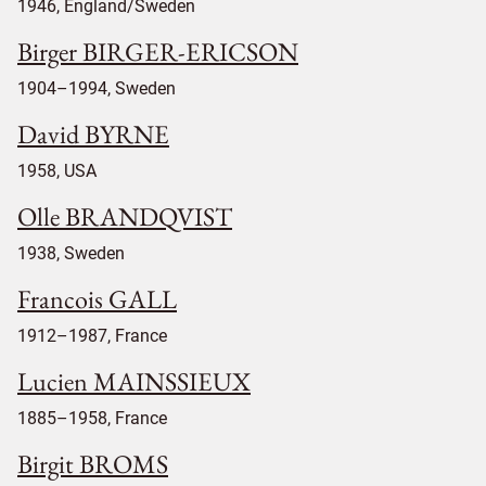
1946, England/Sweden
Birger BIRGER-ERICSON
1904–1994, Sweden
David BYRNE
1958, USA
Olle BRANDQVIST
1938, Sweden
Francois GALL
1912–1987, France
Lucien MAINSSIEUX
1885–1958, France
Birgit BROMS