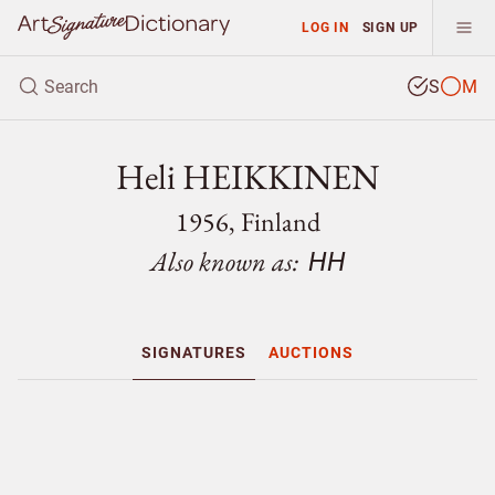
LOG IN
SIGN UP
S
M
Heli HEIKKINEN
1956, Finland
Also known as:
HH
SIGNATURES
AUCTIONS