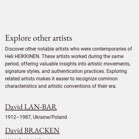
Explore other artists
Discover other notable artists who were contemporaries of
Heli HEIKKINEN. These artists worked during the same
period, offering valuable insights into artistic movements,
signature styles, and authentication practices. Exploring
related artists makes it easier to recognize common
characteristics and artistic conventions of their era.
David LAN-BAR
1912–1987, Ukraine/Poland
David BRACKEN