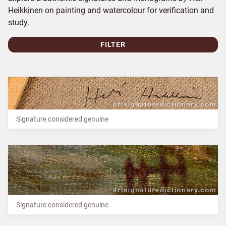
Heikkinen on painting and watercolour for verification and
study.
FILTER
Signature considered genuine
Signature considered genuine