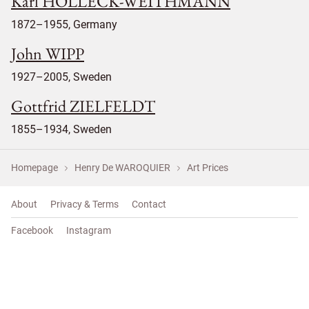
Karl HOLLECK-WEITHMANN
1872–1955, Germany
John WIPP
1927–2005, Sweden
Gottfrid ZIELFELDT
1855–1934, Sweden
Homepage
Henry De WAROQUIER
Art Prices
About
Privacy & Terms
Contact
Facebook
Instagram