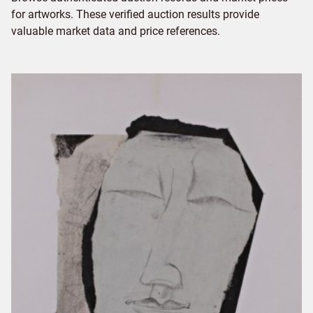
for artworks. These verified auction results provide
valuable market data and price references.