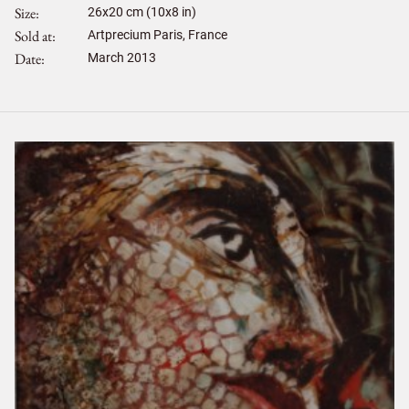
Size
26
x
20
cm (10x8 in)
Sold at
Artprecium Paris, France
Date
March 2013