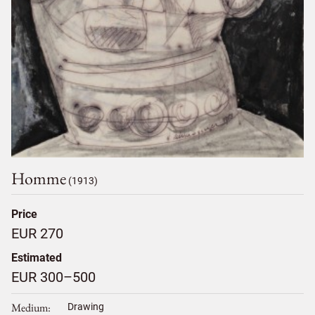
Homme
(1913)
Price
EUR 270
Estimated
EUR 300–500
Medium
Drawing