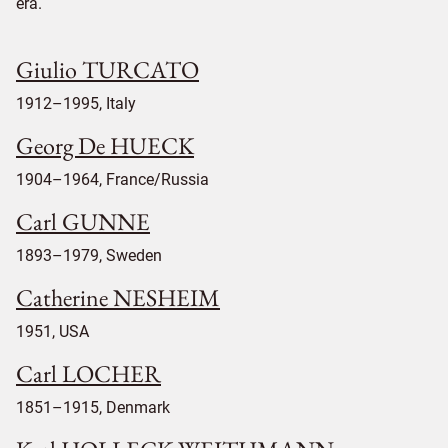
era.
Giulio TURCATO
1912–1995, Italy
Georg De HUECK
1904–1964, France/Russia
Carl GUNNE
1893–1979, Sweden
Catherine NESHEIM
1951, USA
Carl LOCHER
1851–1915, Denmark