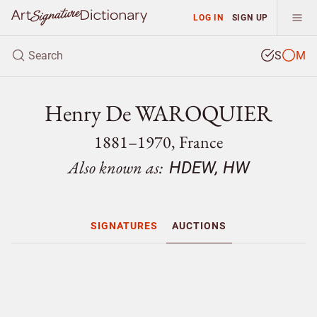
LOG IN
SIGN UP
S
M
Henry De WAROQUIER
1881–1970, France
Also known as:
HDEW, HW
SIGNATURES
AUCTIONS