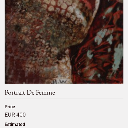
Portrait De Femme
Price
EUR 400
Estimated