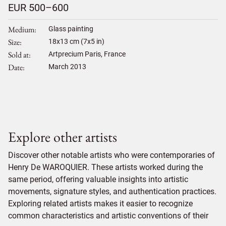
EUR 500–600
Medium
Glass painting
Size
18
x
13
cm (7x5 in)
Sold at
Artprecium Paris, France
Date
March 2013
Explore other artists
Discover other notable artists who were contemporaries of
Henry De WAROQUIER. These artists worked during the
same period, offering valuable insights into artistic
movements, signature styles, and authentication practices.
Exploring related artists makes it easier to recognize
common characteristics and artistic conventions of their