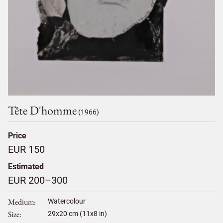
Tête D'homme
(1966)
Price
EUR 150
Estimated
EUR 200–300
Medium
Watercolour
Size
29
x
20
cm (11x8 in)