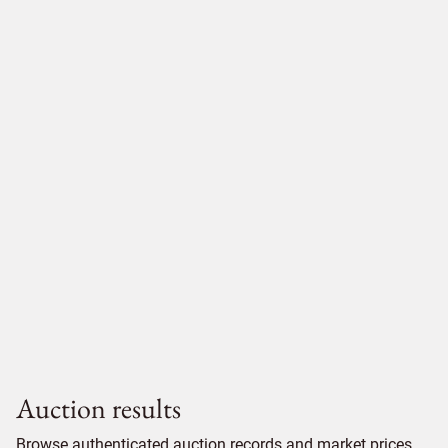
Auction results
Browse authenticated auction records and market prices