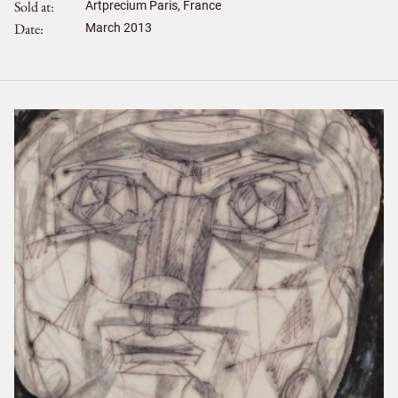
Sold at
Artprecium Paris, France
Date
March 2013