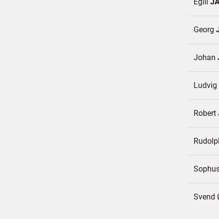
Egill
J
Georg
Johan
Ludvig
Robert
Rudol
Sophu
Svend Ø