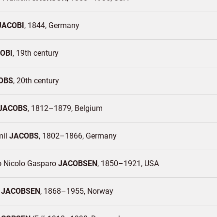
JACOBI
1844
Germany
OBI
19th century
OBS
20th century
JACOBS
1812–1879
Belgium
mil
JACOBS
1802–1866
Germany
o Nicolo Gasparo
JACOBSEN
1850–1921
USA
t
JACOBSEN
1868–1955
Norway