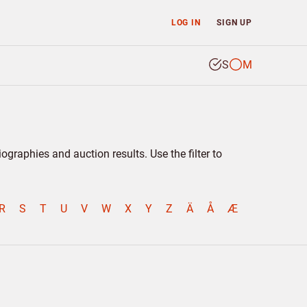
LOG IN
SIGN UP
S
M
graphies and auction results. Use the filter to
R
S
T
U
V
W
X
Y
Z
Ä
Å
Æ