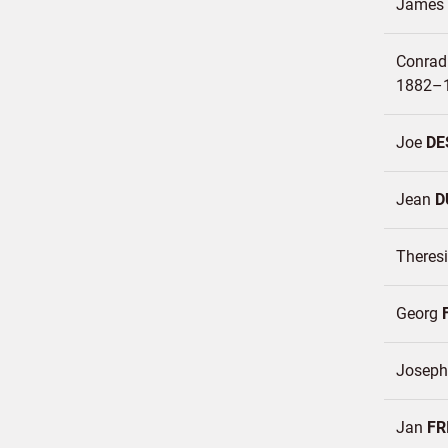
James 
Conrad
1882–
Joe
DE
Jean
D
Theres
Georg
Josep
Jan
FR