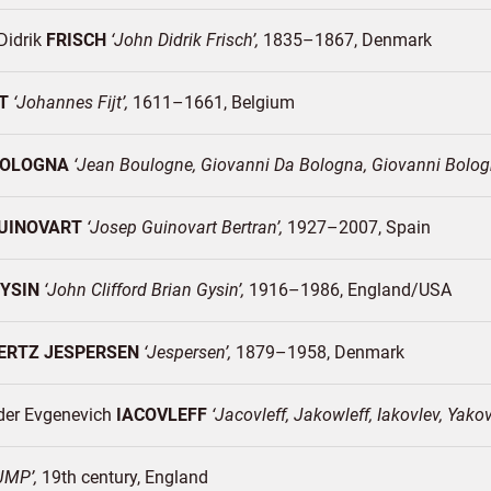
Didrik
FRISCH
John Didrik Frisch
1835–1867
Denmark
T
Johannes Fijt
1611–1661
Belgium
BOLOGNA
Jean Boulogne, Giovanni Da Bologna, Giovanni Bolo
UINOVART
Josep Guinovart Bertran
1927–2007
Spain
YSIN
John Clifford Brian Gysin
1916–1986
England/
USA
ERTZ JESPERSEN
Jespersen
1879–1958
Denmark
der Evgenevich
IACOVLEFF
Jacovleff, Jakowleff, Iakovlev, Yako
JMP
19th century
England