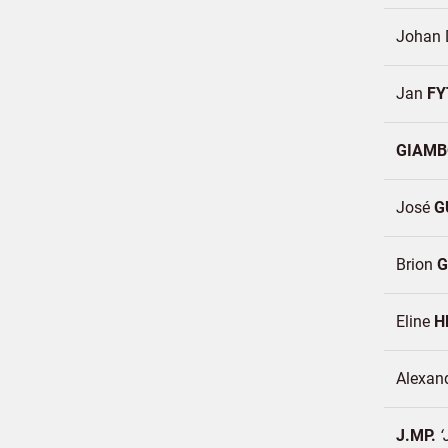
Johan 
Jan
FY
GIAM
José
G
Brion
G
Eline
H
Alexan
J.MP.