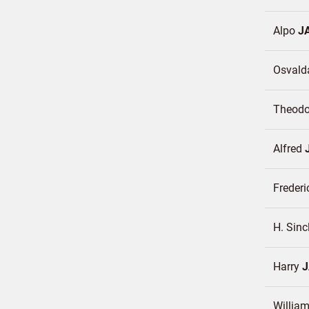
Alpo
J
Osval
Theod
Alfred
Frederi
H. Sinc
Harry
William