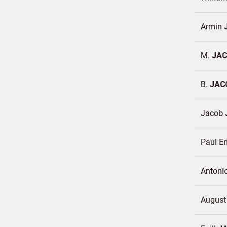
Armin
M.
JAC
B.
JAC
Jacob
Paul E
Antoni
Augus