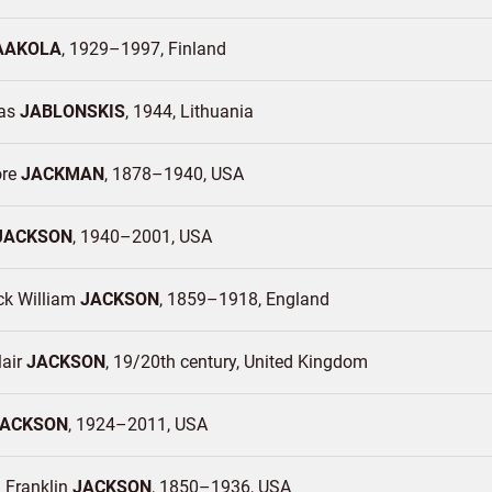
AAKOLA
1929–1997
Finland
das
JABLONSKIS
1944
Lithuania
ore
JACKMAN
1878–1940
USA
JACKSON
1940–2001
USA
ck William
JACKSON
1859–1918
England
lair
JACKSON
19/20th century
United Kingdom
JACKSON
1924–2011
USA
 Franklin
JACKSON
1850–1936
USA