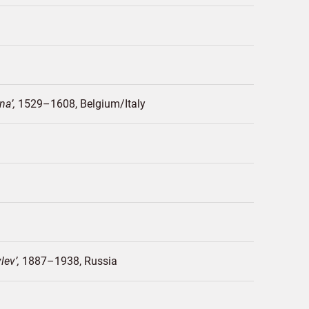
gna
1529–1608
Belgium/
Italy
vlev
1887–1938
Russia