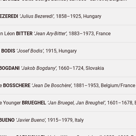
EZEREDI
Julius Bezeredi
1858–1925
Hungary
an Léon
BITTER
Jean Ary-Bitter
1883–1973
France
h
BODIS
Josef Bodis
1915
Hungary
BOGDANI
Jakob Bogdany
1660–1724
Slovakia
De
BOSSCHERE
Jean De Boschère
1881–1953
Belgium/
France
e Younger
BRUEGHEL
Jan Bruegel, Jan Breughel
1601–1678
BUENO
Javier Bueno
1915–1979
Italy