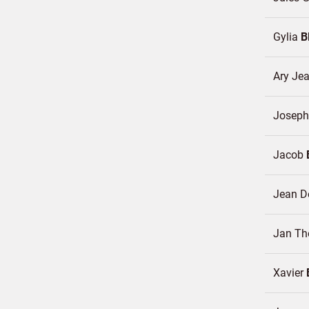
Gylia
B
Ary Je
Josep
Jacob
Jean 
Jan Th
Xavier