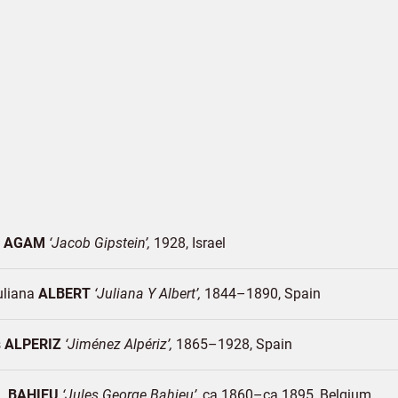
v
AGAM
Jacob Gipstein
1928
Israel
uliana
ALBERT
Juliana Y Albert
1844–1890
Spain
s
ALPERIZ
Jiménez Alpériz
1865–1928
Spain
G.
BAHIEU
Jules George Bahieu
ca.1860–ca.1895
Belgium