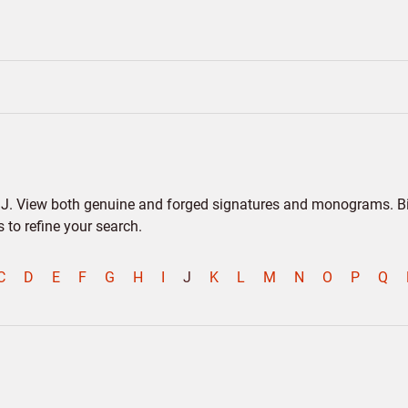
er J. View both genuine and forged signatures and monograms. Bio
to refine your search.
C
D
E
F
G
H
I
J
K
L
M
N
O
P
Q