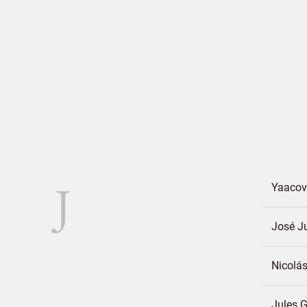
J
Yaaco
José J
Nicolá
Jules 