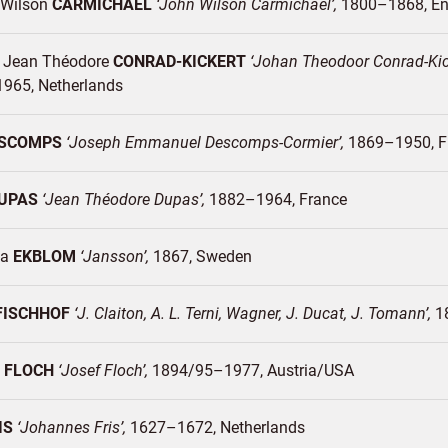
Wilson
CARMICHAEL
John Wilson Carmichael
1800–1868
En
 Jean Théodore
CONRAD-KICKERT
Johan Theodoor Conrad-Kick
1965
Netherlands
SCOMPS
Joseph Emmanuel Descomps-Cormier
1869–1950
F
UPAS
Jean Théodore Dupas
1882–1964
France
ia
EKBLOM
Jansson
1867
Sweden
FISCHHOF
J. Claiton, A. L. Terni, Wagner, J. Ducat, J. Tomann
1
h
FLOCH
Josef Floch
1894/95–1977
Austria/
USA
IS
Johannes Fris
1627–1672
Netherlands