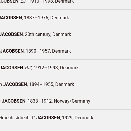
ACOBSEN
EJ
1910–1998
Denmark
JACOBSEN
1887–1976
Denmark
JACOBSEN
20th century
Denmark
JACOBSEN
1890–1957
Denmark
JACOBSEN
RJ
1912–1993
Denmark
ph
JACOBSEN
1894–1955
Denmark
s
JACOBSEN
1833–1912
Norway/
Germany
rbech 'ørbech J.'
JACOBSEN
1929
Denmark