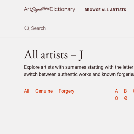
BROWSE
ALL ARTISTS
All artists – J
Explore artists with surnames starting with the lett
switch between authentic works and known forgeries 
All
Genuine
Forgery
A
B
Ö
Ø