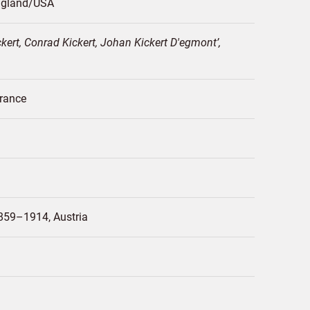
gland/
USA
ert, Conrad Kickert, Johan Kickert D'egmont
rance
859–1914
Austria