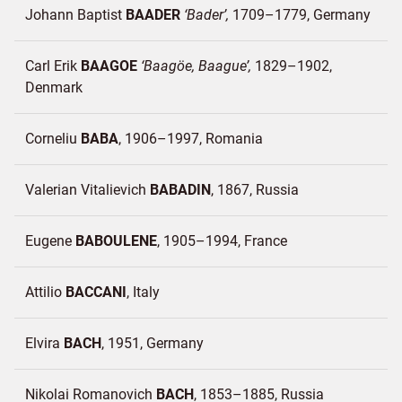
Johann Baptist
BAADER
Bader
1709–1779
Germany
Carl Erik
BAAGOE
Baagöe, Baague
1829–1902
Denmark
Corneliu
BABA
1906–1997
Romania
Valerian Vitalievich
BABADIN
1867
Russia
Eugene
BABOULENE
1905–1994
France
Attilio
BACCANI
Italy
Elvira
BACH
1951
Germany
Nikolai Romanovich
BACH
1853–1885
Russia