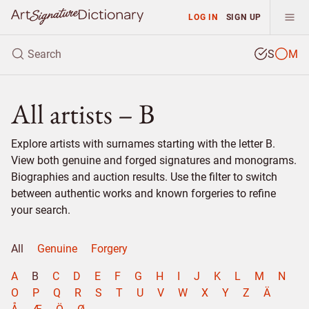
LOG IN
SIGN UP
S
M
All artists – B
Explore artists with surnames starting with the letter B.
View both genuine and forged signatures and monograms.
Biographies and auction results. Use the filter to switch
between authentic works and known forgeries to refine
your search.
All
Genuine
Forgery
A
B
C
D
E
F
G
H
I
J
K
L
M
N
O
P
Q
R
S
T
U
V
W
X
Y
Z
Ä