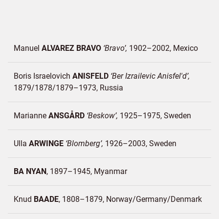
Manuel
ALVAREZ BRAVO
Bravo
1902–2002
Mexico
Boris Israelovich
ANISFELD
Ber Izrailevic Anisfel'd
1879/1878/1879–1973
Russia
Marianne
ANSGÅRD
Beskow
1925–1975
Sweden
Ulla
ARWINGE
Blomberg
1926–2003
Sweden
BA NYAN
1897–1945
Myanmar
Knud
BAADE
1808–1879
Norway/
Germany/
Denmark