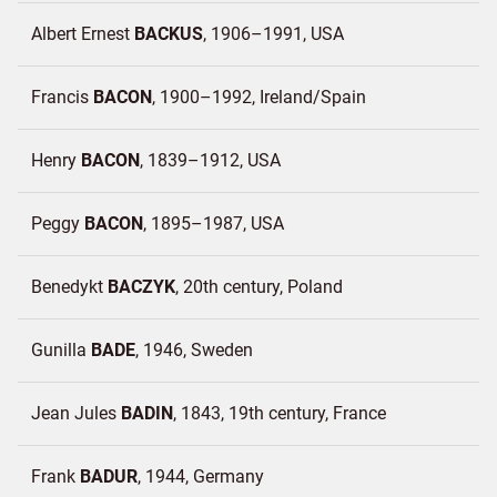
Albert Ernest
BACKUS
1906–1991
USA
Francis
BACON
1900–1992
Ireland/
Spain
Henry
BACON
1839–1912
USA
Peggy
BACON
1895–1987
USA
Benedykt
BACZYK
20th century
Poland
Gunilla
BADE
1946
Sweden
Jean Jules
BADIN
1843, 19th century
France
Frank
BADUR
1944
Germany