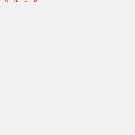
Å
Æ
Ö
Ø