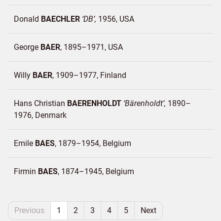
Donald
BAECHLER
DB
1956
USA
George
BAER
1895–1971
USA
Willy
BAER
1909–1977
Finland
Hans Christian
BAERENHOLDT
Bärenholdt
1890–
1976
Denmark
Emile
BAES
1879–1954
Belgium
Firmin
BAES
1874–1945
Belgium
Previous
1
2
3
4
5
Next