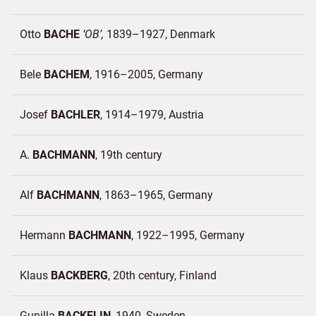
Otto
BACHE
OB
1839–1927
Denmark
Bele
BACHEM
1916–2005
Germany
Josef
BACHLER
1914–1979
Austria
A.
BACHMANN
19th century
Alf
BACHMANN
1863–1965
Germany
Hermann
BACHMANN
1922–1995
Germany
Klaus
BACKBERG
20th century
Finland
Gunilla
BACKELIN
1940
Sweden