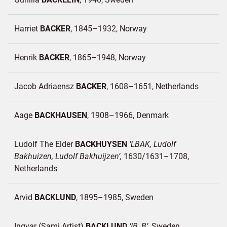
Harriet
BACKER
1845–1932
Norway
Henrik
BACKER
1865–1948
Norway
Jacob Adriaensz
BACKER
1608–1651
Netherlands
Aage
BACKHAUSEN
1908–1966
Denmark
Ludolf The Elder
BACKHUYSEN
LBAK, Ludolf
Bakhuizen, Ludolf Bakhuijzen
1630/1631–1708
Netherlands
Arvid
BACKLUND
1895–1985
Sweden
Ingvar (Sami Artist)
BACKLUND
IB, B
Sweden