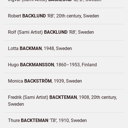
Robert
BACKLUND
RB
20th century
Sweden
Rolf (Sami Artist)
BACKLUND
RB
Sweden
Lotta
BACKMAN
1948
Sweden
Hugo
BACKMANSSON
1860–1953
Finland
Monica
BACKSTRÖM
1939
Sweden
Fredrik (Sami Artist)
BACKTEMAN
1908, 20th century
Sweden
Thure
BACKTEMAN
TB
1910
Sweden