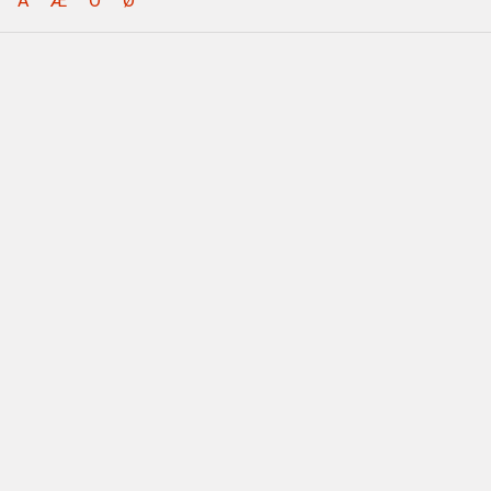
Å
Æ
Ö
Ø