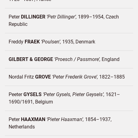
Peter
DILLINGER
Petr Dillinger
1899–1954
Czech
Republic
Freddy
FRAEK
Poulsen
1935
Denmark
GILBERT & GEORGE
Proesch / Passmore
England
Nordal Fritz
GROVE
Peter Frederik Grove
1822–1885
Peeter
GYSELS
Peter Gysels, Pieter Geysels
1621–
1690/1691
Belgium
Peter
HAAXMAN
Pieter Haaxman
1854–1937
Netherlands