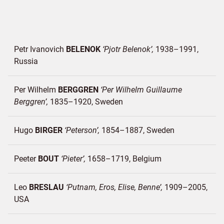
Petr Ivanovich
BELENOK
Pjotr Belenok
1938–1991
Russia
Per Wilhelm
BERGGREN
Per Wilhelm Guillaume
Berggren
1835–1920
Sweden
Hugo
BIRGER
Peterson
1854–1887
Sweden
Peeter
BOUT
Pieter
1658–1719
Belgium
Leo
BRESLAU
Putnam, Eros, Elise, Benne
1909–2005
USA