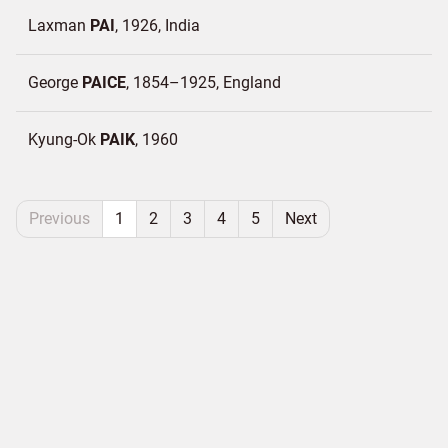
Laxman
PAI
1926
India
George
PAICE
1854–1925
England
Kyung-Ok
PAIK
1960
Previous
1
2
3
4
5
Next