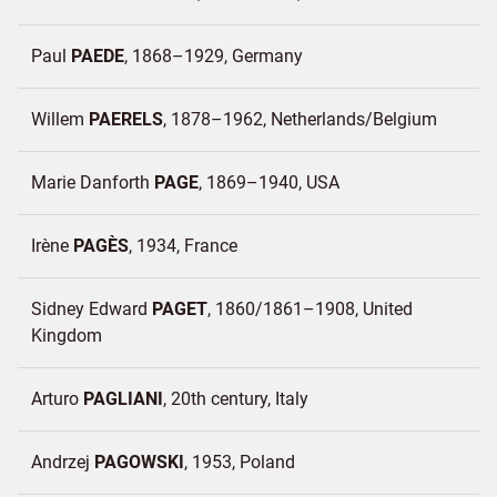
Paul
PAEDE
1868–1929
Germany
Willem
PAERELS
1878–1962
Netherlands/
Belgium
Marie Danforth
PAGE
1869–1940
USA
Irène
PAGÈS
1934
France
Sidney Edward
PAGET
1860/1861–1908
United
Kingdom
Arturo
PAGLIANI
20th century
Italy
Andrzej
PAGOWSKI
1953
Poland