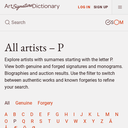
LOG IN
SIGN UP
S
M
All artists – P
Explore artists with surnames starting with the letter P.
View both genuine and forged signatures and monograms.
Biographies and auction results. Use the filter to switch
between authentic works and known forgeries to refine
your search.
All
Genuine
Forgery
A
B
C
D
E
F
G
H
I
J
K
L
M
N
O
P
Q
R
S
T
U
V
W
X
Y
Z
Ä