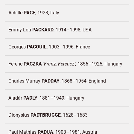
Achille
PACE
1923
Italy
Emmy Lou
PACKARD
1914–1998
USA
Georges
PACOUIL
1903–1996
France
Ferenc
PACZKA
Franz, Ferencz
1856–1925
Hungary
Charles Murray
PADDAY
1868–1954
England
Aladàr
PADLY
1881–1949
Hungary
Dionysius
PADTBRUGGE
1628–1683
Paul Mathias
PADUA
1903–1981
Austria