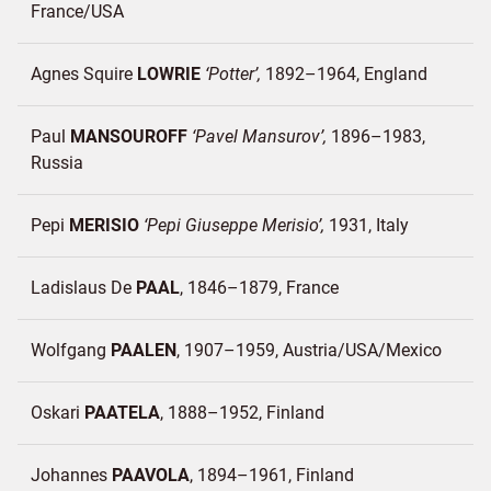
France/
USA
Agnes Squire
LOWRIE
Potter
1892–1964
England
Paul
MANSOUROFF
Pavel Mansurov
1896–1983
Russia
Pepi
MERISIO
Pepi Giuseppe Merisio
1931
Italy
Ladislaus De
PAAL
1846–1879
France
Wolfgang
PAALEN
1907–1959
Austria/
USA/
Mexico
Oskari
PAATELA
1888–1952
Finland
Johannes
PAAVOLA
1894–1961
Finland