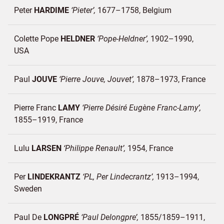
Peter
HARDIME
Pieter
1677–1758
Belgium
Colette Pope
HELDNER
Pope-Heldner
1902–1990
USA
Paul
JOUVE
Pierre Jouve, Jouvet
1878–1973
France
Pierre Franc
LAMY
Pierre Désiré Eugène Franc-Lamy
1855–1919
France
Lulu
LARSEN
Philippe Renault
1954
France
Per
LINDEKRANTZ
PL, Per Lindecrantz
1913–1994
Sweden
Paul De
LONGPRÉ
Paul Delongpre
1855/1859–1911