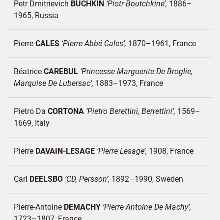
Petr Dmitrievich
BUCHKIN
Piotr Boutchkine
1886–
1965
Russia
Pierre
CALES
Pierre Abbé Cales
1870–1961
France
Béatrice
CAREBUL
Princesse Marguerite De Broglie,
Marquise De Lubersac
1883–1973
France
Pietro Da
CORTONA
Pietro Berettini, Berrettini
1569–
1669
Italy
Pierre
DAVAIN-LESAGE
Pierre Lesage
1908
France
Carl
DEELSBO
CD, Persson
1892–1990
Sweden
Pierre-Antoine
DEMACHY
Pierre Antoine De Machy
1723–1807
France