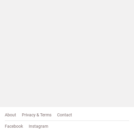
About
Privacy & Terms
Contact
Facebook
Instagram