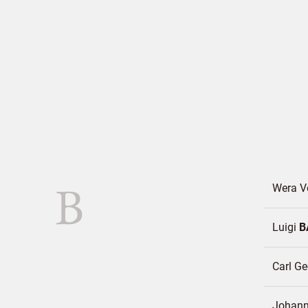
B
Wera 
Luigi
B
Carl G
Johann