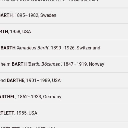
BARTH
1895–1982
Sweden
RTH
1958
USA
é
BARTH
Amadeus Barth
1899–1926
Switzerland
ilhelm
BARTH
Barth, Böckman
1847–1919
Norway
ond
BARTHE
1901–1989
USA
ARTHEL
1862–1933
Germany
RTLETT
1955
USA