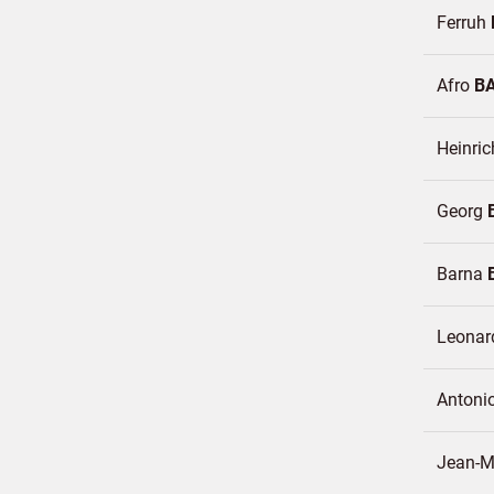
Ferruh
Afro
B
Heinri
Georg
Barna
Leona
Antoni
Jean-M