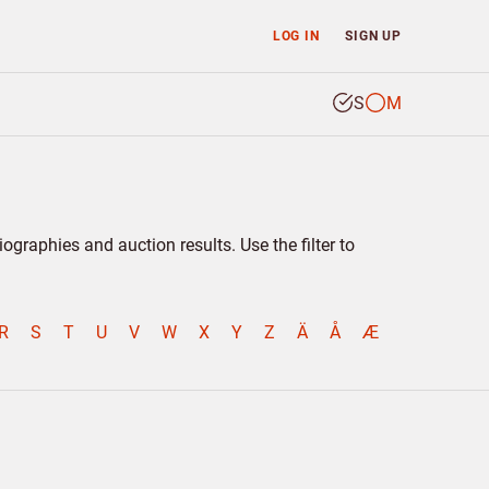
LOG IN
SIGN UP
S
M
graphies and auction results. Use the filter to
R
S
T
U
V
W
X
Y
Z
Ä
Å
Æ