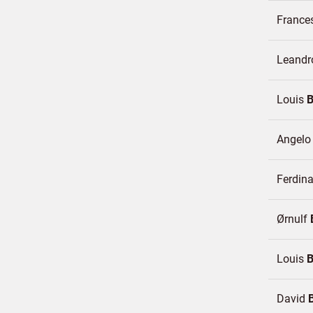
France
Leandr
Louis
Angel
Ferdin
Ørnulf
Louis
David