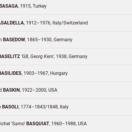
BASAGA
1915
Turkey
ASALDELLA
1912–1976
Italy/
Switzerland
ch
BASEDOW
1865–1930
Germany
BASELITZ
GB, Georg Kern
1938
Germany
BASILIDES
1903–1967
Hungary
rd
BASKIN
1922–2000
USA
o
BASOLI
1774–1843/1848
Italy
ichel 'Samo'
BASQUIAT
1960–1988
USA