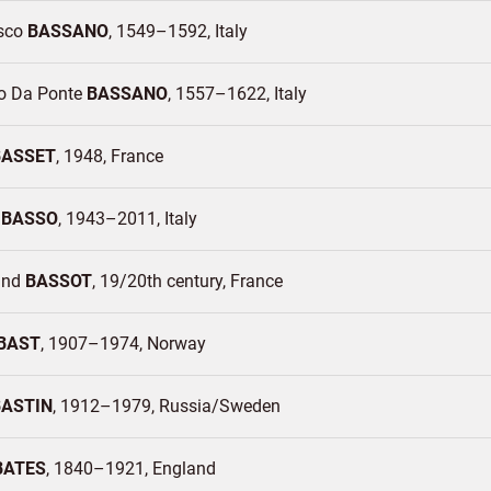
sco
BASSANO
1549–1592
Italy
o Da Ponte
BASSANO
1557–1622
Italy
BASSET
1948
France
o
BASSO
1943–2011
Italy
and
BASSOT
19/20th century
France
BAST
1907–1974
Norway
BASTIN
1912–1979
Russia/
Sweden
BATES
1840–1921
England