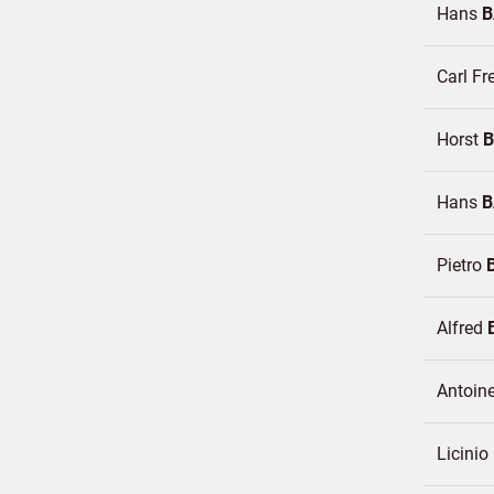
Hans
B
Carl Fr
Horst
Hans
B
Pietro
Alfred
Antoin
Licinio