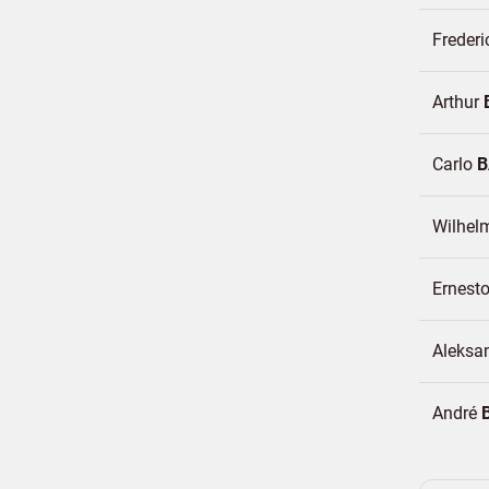
Freder
Arthur
Carlo
B
Wilhel
Ernest
Aleksa
André