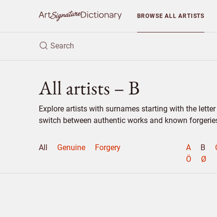
BROWSE
ALL ARTISTS
All artists – B
Explore artists with surnames starting with the lett
switch between authentic works and known forgeries 
All
Genuine
Forgery
A
B
Ö
Ø