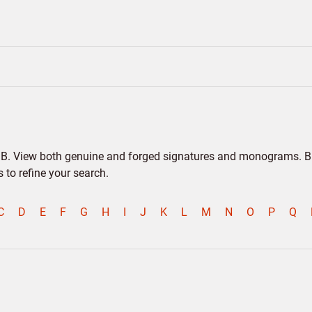
er B. View both genuine and forged signatures and monograms. Bio
to refine your search.
C
D
E
F
G
H
I
J
K
L
M
N
O
P
Q