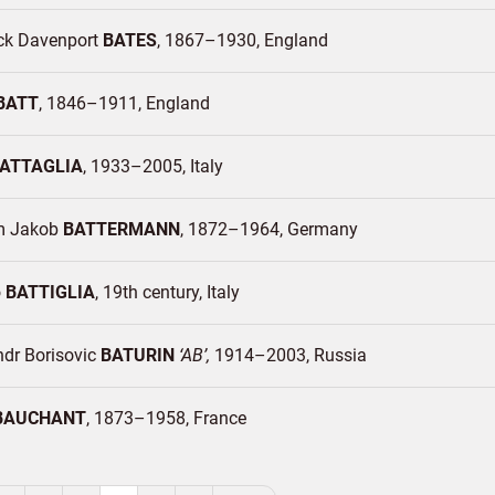
ick Davenport
BATES
1867–1930
England
BATT
1846–1911
England
ATTAGLIA
1933–2005
Italy
m Jakob
BATTERMANN
1872–1964
Germany
o
BATTIGLIA
19th century
Italy
ndr Borisovic
BATURIN
AB
1914–2003
Russia
BAUCHANT
1873–1958
France