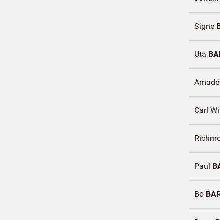
Signe
Uta
BA
Amad
Carl W
Richm
Paul
B
Bo
BA