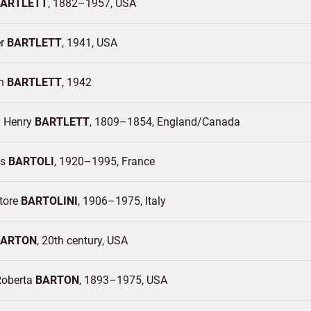
ARTLETT
1882–1957
USA
er
BARTLETT
1941
USA
en
BARTLETT
1942
m Henry
BARTLETT
1809–1854
England/
Canada
es
BARTOLI
1920–1995
France
ttore
BARTOLINI
1906–1975
Italy
BARTON
20th century
USA
Roberta
BARTON
1893–1975
USA