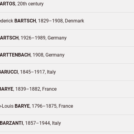
ARTOS
20th century
ederick
BARTSCH
1829–1908
Denmark
BARTSCH
1926–1989
Germany
ARTTENBACH
1908
Germany
BARUCCI
1845–1917
Italy
BARYE
1839–1882
France
e-Louis
BARYE
1796–1875
France
BARZANTI
1857–1944
Italy