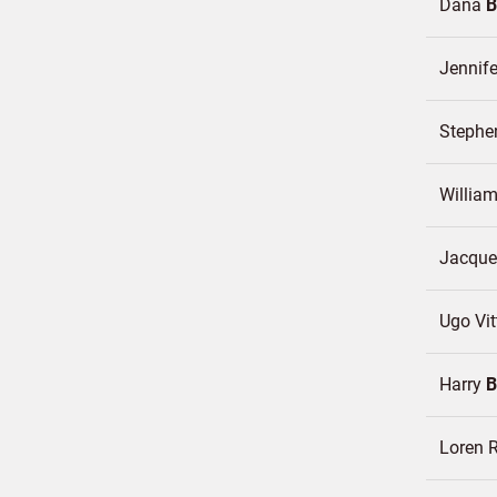
Dana
B
Jennif
Steph
Willia
Jacqu
Ugo Vi
Harry
Loren 