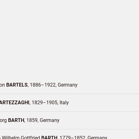
Von
BARTELS
1886–1922
Germany
ARTEZZAGHI
1829–1905
Italy
eorg
BARTH
1859
Germany
 Wilhelm Gottfried
BARTH
1779–1852
Germany