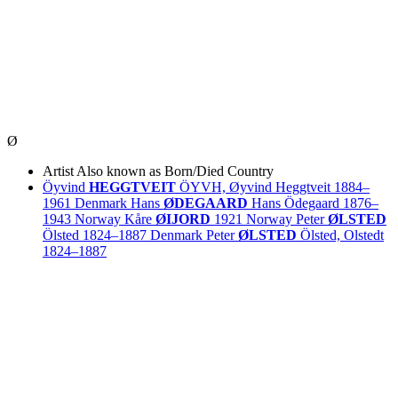
Ø
Artist
Also known as
Born/Died
Country
Öyvind
HEGGTVEIT
ÖYVH, Øyvind Heggtveit
1884–
1961
Denmark
Hans
ØDEGAARD
Hans Ödegaard
1876–
1943
Norway
Kåre
ØIJORD
1921
Norway
Peter
ØLSTED
Ölsted
1824–1887
Denmark
Peter
ØLSTED
Ölsted, Olstedt
1824–1887