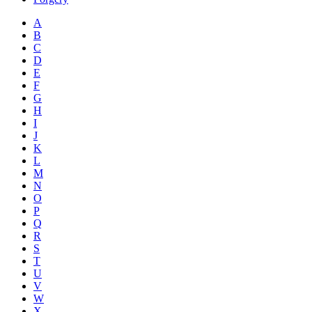
A
B
C
D
E
F
G
H
I
J
K
L
M
N
O
P
Q
R
S
T
U
V
W
X