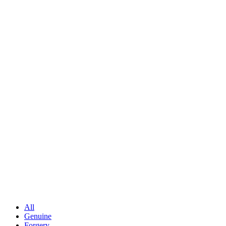
All
Genuine
Forgery