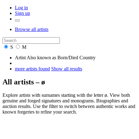
Log in
Sign up
Browse
all artists
S
M
Artist
Also known as
Born/Died
Country
more artists found
Show all results
All artists – ø
Explore artists with surnames starting with the letter ø. View both
genuine and forged signatures and monograms. Biographies and
auction results. Use the filter to switch between authentic works and
known forgeries to refine your search.