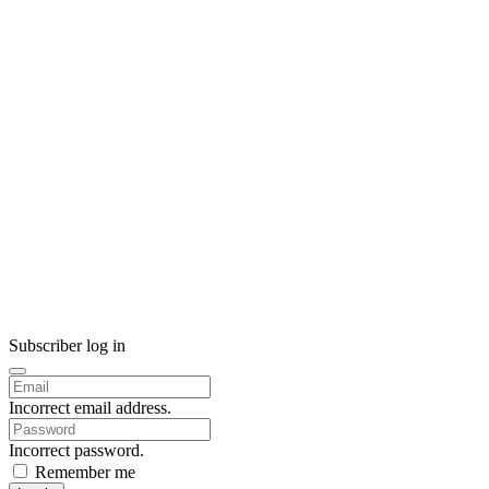
Subscriber log in
Incorrect email address.
Incorrect password.
Remember me