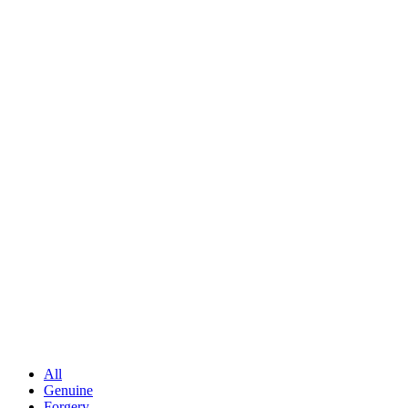
All
Genuine
Forgery