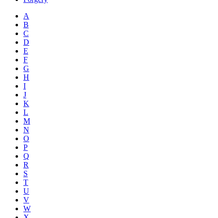
A
B
C
D
E
F
G
H
I
J
K
L
M
N
O
P
Q
R
S
T
U
V
W
X