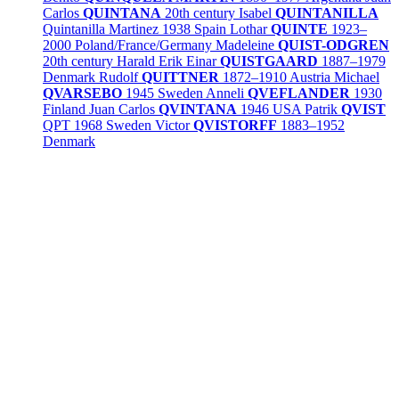
Carlos
QUINTANA
20th century
Isabel
QUINTANILLA
Quintanilla Martinez
1938
Spain
Lothar
QUINTE
1923–
2000
Poland/
France/
Germany
Madeleine
QUIST-ODGREN
20th century
Harald Erik Einar
QUISTGAARD
1887–1979
Denmark
Rudolf
QUITTNER
1872–1910
Austria
Michael
QVARSEBO
1945
Sweden
Anneli
QVEFLANDER
1930
Finland
Juan Carlos
QVINTANA
1946
USA
Patrik
QVIST
QPT
1968
Sweden
Victor
QVISTORFF
1883–1952
Denmark