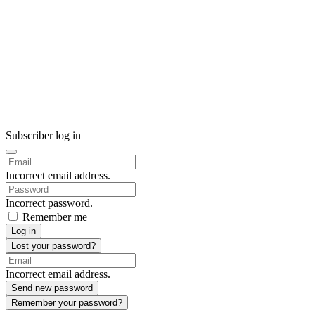
Subscriber log in
Incorrect email address.
Incorrect password.
Remember me
Log in
Lost your password?
Incorrect email address.
Send new password
Remember your password?