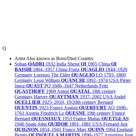
Q
Artist
Also known as
Born/Died
Country
Sohan
QADRI
1932
India
Sheng
QI
1965
China
QI
BAISHI
1864–1957
China
Franz
QUAGLIO
1844–1920
Germany
Lorenzo The Elder
QUAGLIO
LQ
1793–1869
Germany
Leon William
QUANCHI
1892–1974
USA
Pieter
Jansz
QUAST
PQ
1606–1647
Netherlands
Fritz
QUASTHOFF
1969
Anton
QUATAL
18th century
Germany
Harvey
QUAYTMAN
1937–2002
USA
André
QUELLIER
1925–2010, 19/20th century
Bernard
QUENTIN
1923
France
August
QUERFURT
AQ
1696–
1761
Austria
Friedrich Le
QUESNE
19th century
France
Bernard
QUESNIAUX
1953
France
Matías
QUETGLAS
1946
Spain
John
QUIDOR
1801–1881
USA
Fernand Just
QUIGNON
1854–1941
France
Marc
QUINN
1964
England
Benito
QUINQUELA MARTIN
1890–1977
Argentina
Juan