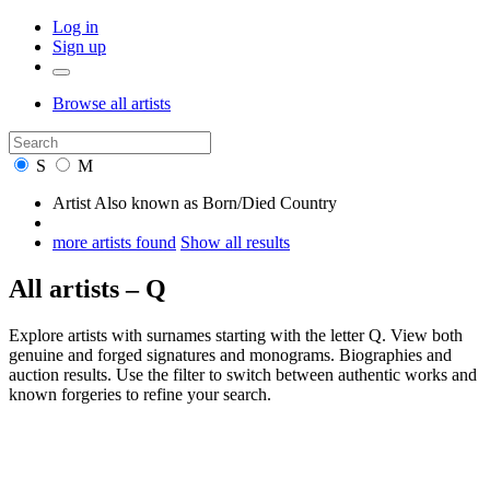
Log in
Sign up
Browse
all artists
S
M
Artist
Also known as
Born/Died
Country
more artists found
Show all results
All artists – Q
Explore artists with surnames starting with the letter Q. View both
genuine and forged signatures and monograms. Biographies and
auction results. Use the filter to switch between authentic works and
known forgeries to refine your search.