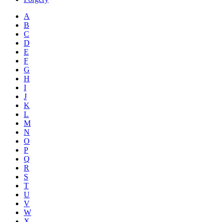
A
B
C
D
E
F
G
H
I
J
K
L
M
N
O
P
Q
R
S
T
U
V
W
X