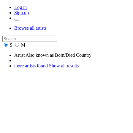
Log in
Sign up
Browse
all artists
S
M
Artist
Also known as
Born/Died
Country
more artists found
Show all results