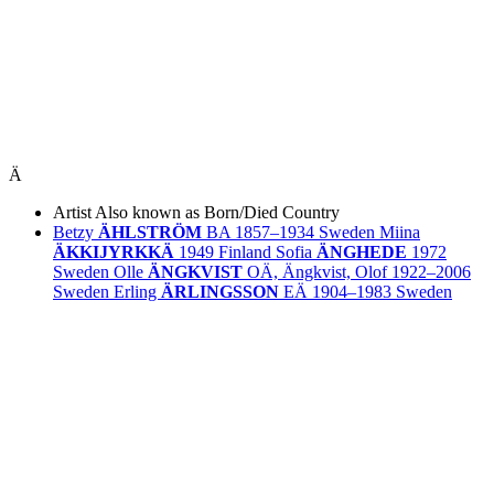
Ä
Artist
Also known as
Born/Died
Country
Betzy
ÄHLSTRÖM
BA
1857–1934
Sweden
Miina
ÄKKIJYRKKÄ
1949
Finland
Sofia
ÄNGHEDE
1972
Sweden
Olle
ÄNGKVIST
OÄ, Ängkvist, Olof
1922–2006
Sweden
Erling
ÄRLINGSSON
EÄ
1904–1983
Sweden