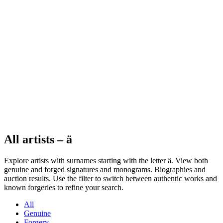
All artists – ä
Explore artists with surnames starting with the letter ä. View both
genuine and forged signatures and monograms. Biographies and
auction results. Use the filter to switch between authentic works and
known forgeries to refine your search.
All
Genuine
Forgery