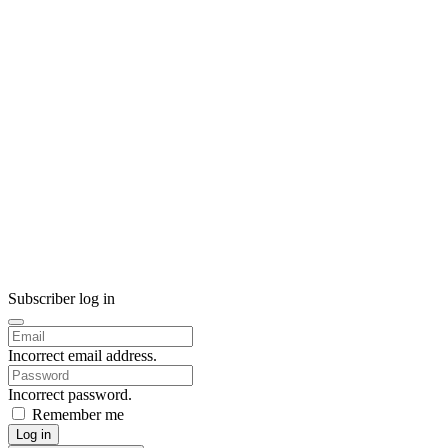
Subscriber log in
Incorrect email address.
Incorrect password.
Remember me
Log in