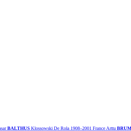
asar
BALTHUS
Klossowski De Rola
1908–2001
France
Arttu
BRU