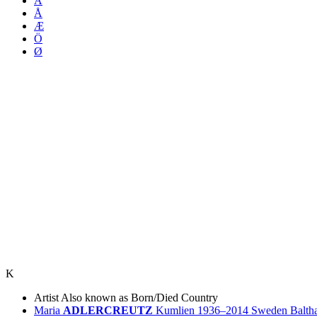
Ä
Å
Æ
Ö
Ø
K
Artist
Also known as
Born/Died
Country
Maria
ADLERCREUTZ
Kumlien
1936–2014
Sweden
Balth