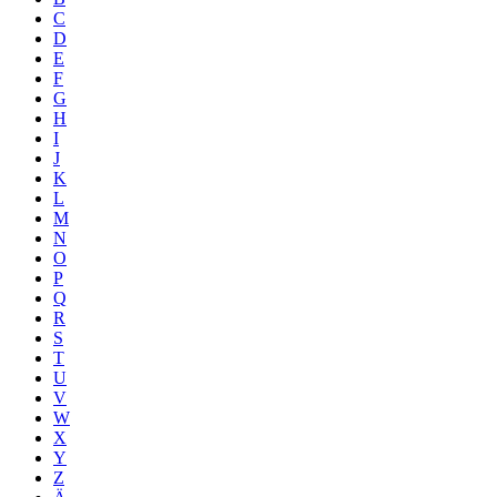
C
D
E
F
G
H
I
J
K
L
M
N
O
P
Q
R
S
T
U
V
W
X
Y
Z