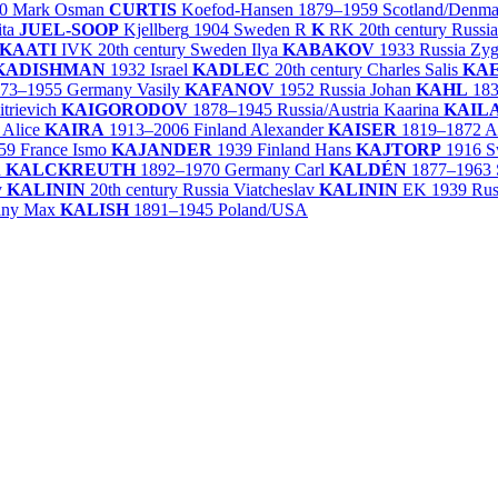
0
Mark Osman
CURTIS
Koefod-Hansen
1879–1959
Scotland/
Denma
ita
JUEL-SOOP
Kjellberg
1904
Sweden
R
K
RK
20th century
Russia
KAATI
IVK
20th century
Sweden
Ilya
KABAKOV
1933
Russia
Zy
KADISHMAN
1932
Israel
KADLEC
20th century
Charles Salis
KAE
73–1955
Germany
Vasily
KAFANOV
1952
Russia
Johan
KAHL
18
trievich
KAIGORODOV
1878–1945
Russia/
Austria
Kaarina
KAIL
Alice
KAIRA
1913–2006
Finland
Alexander
KAISER
1819–1872
A
59
France
Ismo
KAJANDER
1939
Finland
Hans
KAJTORP
1916
S
n
KALCKREUTH
1892–1970
Germany
Carl
KALDÉN
1877–1963
y
KALININ
20th century
Russia
Viatcheslav
KALININ
EK
1939
Rus
any
Max
KALISH
1891–1945
Poland/
USA