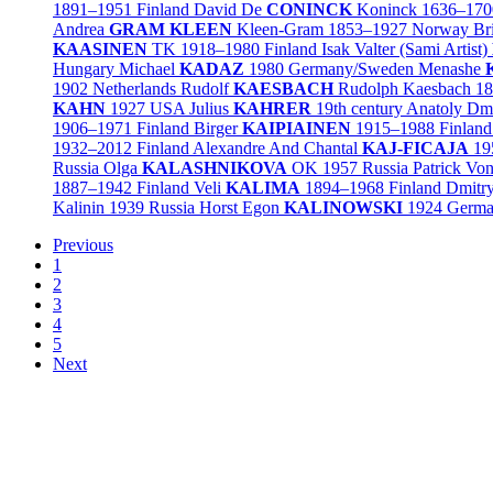
1891–1951
Finland
David De
CONINCK
Koninck
1636–170
Andrea
GRAM KLEEN
Kleen-Gram
1853–1927
Norway
Br
KAASINEN
TK
1918–1980
Finland
Isak Valter (Sami Artist)
Hungary
Michael
KADAZ
1980
Germany/
Sweden
Menashe
1902
Netherlands
Rudolf
KAESBACH
Rudolph Kaesbach
18
KAHN
1927
USA
Julius
KAHRER
19th century
Anatoly Dmi
1906–1971
Finland
Birger
KAIPIAINEN
1915–1988
Finland
1932–2012
Finland
Alexandre And Chantal
KAJ-FICAJA
19
Russia
Olga
KALASHNIKOVA
OK
1957
Russia
Patrick Vo
1887–1942
Finland
Veli
KALIMA
1894–1968
Finland
Dmitr
Kalinin
1939
Russia
Horst Egon
KALINOWSKI
1924
Germ
Previous
1
2
3
4
5
Next