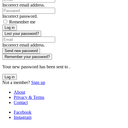
Incorrect email address.
Incorrect password.
Remember me
Log in
Lost your password?
Incorrect email address.
Send new password
Remember your password?
Your new password has been sent to
.
Log in
Not a member?
Sign up
About
Privacy & Terms
Contact
Facebook
Instagram