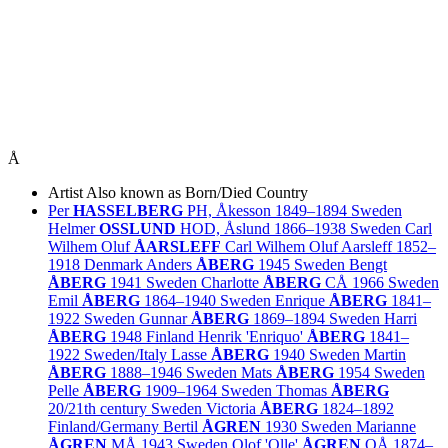
Å
Artist
Also known as
Born/Died
Country
Per
HASSELBERG
PH, Åkesson
1849–1894
Sweden
Helmer
OSSLUND
HOD, Åslund
1866–1938
Sweden
Carl
Wilhem Oluf
ÅARSLEFF
Carl Wilhem Oluf Aarsleff
1852–
1918
Denmark
Anders
ÅBERG
1945
Sweden
Bengt
ÅBERG
1941
Sweden
Charlotte
ÅBERG
CÅ
1966
Sweden
Emil
ÅBERG
1864–1940
Sweden
Enrique
ÅBERG
1841–
1922
Sweden
Gunnar
ÅBERG
1869–1894
Sweden
Harri
ÅBERG
1948
Finland
Henrik 'Enriquo'
ÅBERG
1841–
1922
Sweden/
Italy
Lasse
ÅBERG
1940
Sweden
Martin
ÅBERG
1888–1946
Sweden
Mats
ÅBERG
1954
Sweden
Pelle
ÅBERG
1909–1964
Sweden
Thomas
ÅBERG
20/21th century
Sweden
Victoria
ÅBERG
1824–1892
Finland/
Germany
Bertil
ÅGREN
1930
Sweden
Marianne
ÅGREN
MÅ
1943
Sweden
Olof 'Olle'
ÅGREN
OÅ
1874–