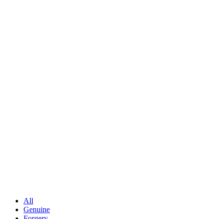
All
Genuine
Forgery