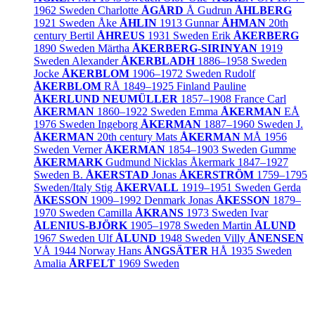
1962
Sweden
Charlotte
ÅGÅRD
Å
Gudrun
ÅHLBERG
1921
Sweden
Åke
ÅHLIN
1913
Gunnar
ÅHMAN
20th
century
Bertil
ÅHREUS
1931
Sweden
Erik
ÅKERBERG
1890
Sweden
Märtha
ÅKERBERG-SIRINYAN
1919
Sweden
Alexander
ÅKERBLADH
1886–1958
Sweden
Jocke
ÅKERBLOM
1906–1972
Sweden
Rudolf
ÅKERBLOM
RÅ
1849–1925
Finland
Pauline
ÅKERLUND NEUMÜLLER
1857–1908
France
Carl
ÅKERMAN
1860–1922
Sweden
Emma
ÅKERMAN
EÅ
1976
Sweden
Ingeborg
ÅKERMAN
1887–1960
Sweden
J.
ÅKERMAN
20th century
Mats
ÅKERMAN
MÅ
1956
Sweden
Verner
ÅKERMAN
1854–1903
Sweden
Gumme
ÅKERMARK
Gudmund Nicklas Åkermark
1847–1927
Sweden
B.
ÅKERSTAD
Jonas
ÅKERSTRÖM
1759–1795
Sweden/
Italy
Stig
ÅKERVALL
1919–1951
Sweden
Gerda
ÅKESSON
1909–1992
Denmark
Jonas
ÅKESSON
1879–
1970
Sweden
Camilla
ÅKRANS
1973
Sweden
Ivar
ÅLENIUS-BJÖRK
1905–1978
Sweden
Martin
ÅLUND
1967
Sweden
Ulf
ÅLUND
1948
Sweden
Villy
ÅNENSEN
VÅ
1944
Norway
Hans
ÅNGSÄTER
HÅ
1935
Sweden
Amalia
ÅRFELT
1969
Sweden