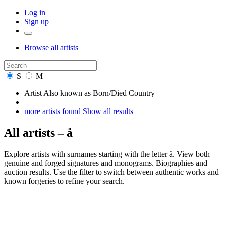
Log in
Sign up
Browse
all artists
S
M
Artist
Also known as
Born/Died
Country
more artists found
Show all results
All artists – å
Explore artists with surnames starting with the letter å. View both
genuine and forged signatures and monograms. Biographies and
auction results. Use the filter to switch between authentic works and
known forgeries to refine your search.