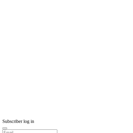
Subscriber log in