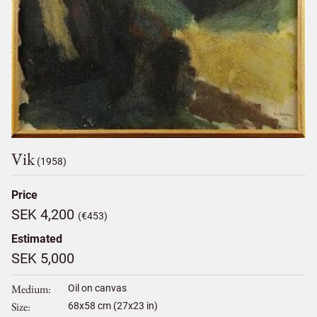
Vik
(1958)
Price
SEK 4,200
(€453)
Estimated
SEK 5,000
Medium
Oil on canvas
Size
68
x
58
cm (27x23 in)