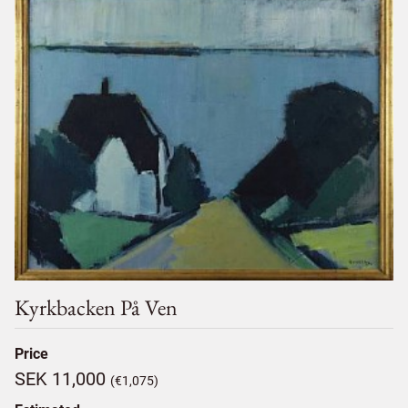
Kyrkbacken På Ven
Price
SEK 11,000
(€1,075)