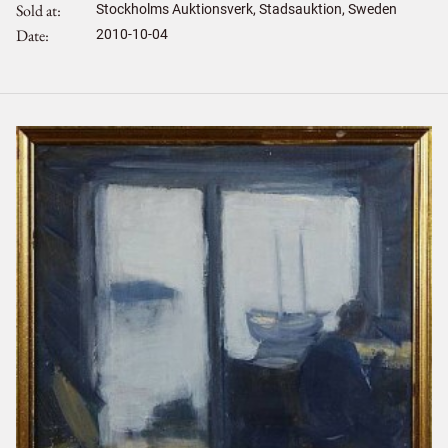
Sold at
Stockholms Auktionsverk, Stadsauktion, Sweden
Date
2010-10-04