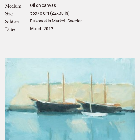
Medium
Oil on canvas
Size
56
x
76
cm (22x30 in)
Sold at
Bukowskis Market, Sweden
Date
March 2012