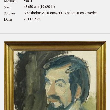
Medium
Pastel
Size
48
x
50
cm (19x20 in)
Sold at
Stockholms Auktionsverk, Stadsauktion, Sweden
Date
2011-05-30