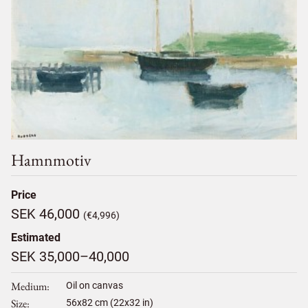
Hamnmotiv
Price
SEK 46,000
(€4,996)
Estimated
SEK 35,000–40,000
Medium
Oil on canvas
Size
56
x
82
cm (22x32 in)