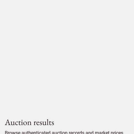
Auction results
Browse authenticated auction records and market prices