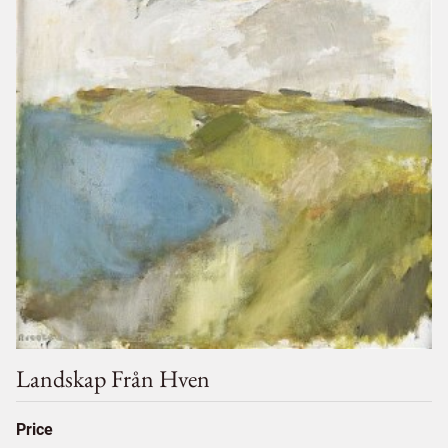
Landskap Från Hven
Price