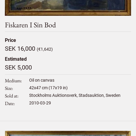
Fiskaren I Sin Bod
Price
SEK 16,000
(€1,642)
Estimated
SEK 5,000
Medium
Oil on canvas
Size
42
x
47
cm (17x19 in)
Sold at
Stockholms Auktionsverk, Stadsauktion, Sweden
Date
2010-03-29