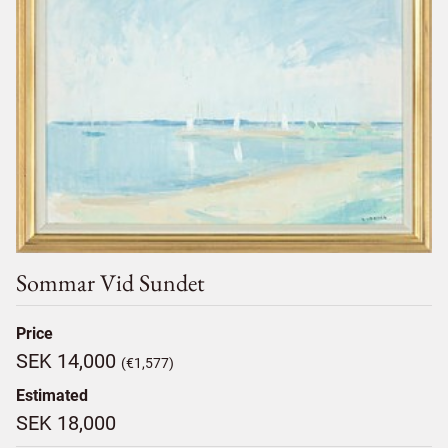
Sommar Vid Sundet
Price
SEK 14,000
(€1,577)
Estimated
SEK 18,000