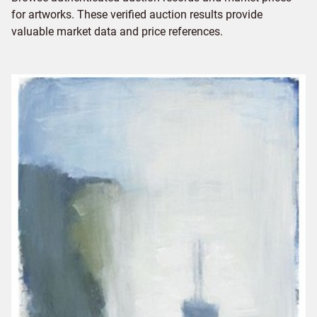
for artworks. These verified auction results provide
valuable market data and price references.