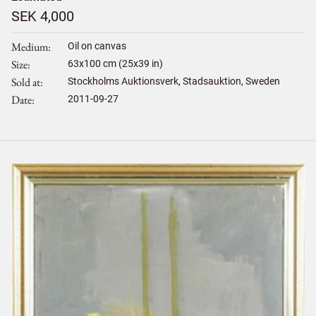
SEK 4,000
Medium
Oil on canvas
Size
63
x
100
cm (25x39 in)
Sold at
Stockholms Auktionsverk, Stadsauktion, Sweden
Date
2011-09-27