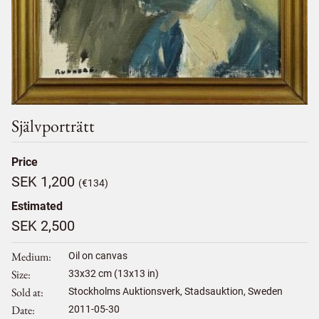
Självporträtt
Price
SEK 1,200
(€134)
Estimated
SEK 2,500
Medium
Oil on canvas
Size
33
x
32
cm (13x13 in)
Sold at
Stockholms Auktionsverk, Stadsauktion, Sweden
Date
2011-05-30