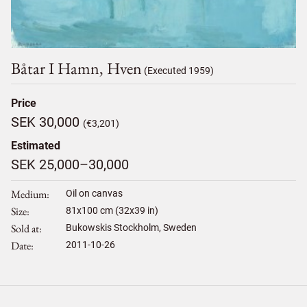
Båtar I Hamn, Hven
(Executed 1959)
Price
SEK 30,000
(€3,201)
Estimated
SEK 25,000–30,000
Medium
Oil on canvas
Size
81
x
100
cm (32x39 in)
Sold at
Bukowskis Stockholm, Sweden
Date
2011-10-26