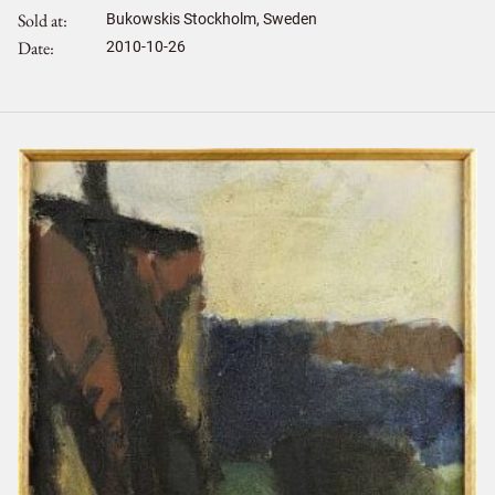
Sold at
Bukowskis Stockholm, Sweden
Date
2010-10-26