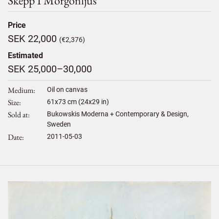
Skepp I Morgonljus
Price
SEK 22,000
(€2,376)
Estimated
SEK 25,000–30,000
Medium
Oil on canvas
Size
61
x
73
cm (24x29 in)
Sold at
Bukowskis Moderna + Contemporary & Design,
Sweden
Date
2011-05-03