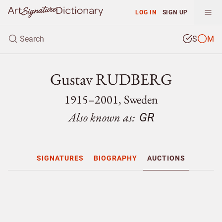
LOG IN
SIGN UP
S
M
Gustav RUDBERG
1915–2001, Sweden
Also known as:
GR
SIGNATURES
BIOGRAPHY
AUCTIONS