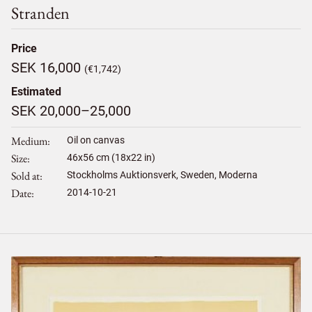
Stranden
Price
SEK 16,000
(€1,742)
Estimated
SEK 20,000–25,000
Medium
Oil on canvas
Size
46
x
56
cm (18x22 in)
Sold at
Stockholms Auktionsverk, Sweden, Moderna
Date
2014-10-21