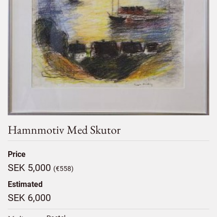
Hamnmotiv Med Skutor
Price
SEK 5,000
(€558)
Estimated
SEK 6,000