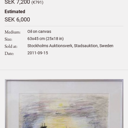
SEK 7,200
(€791)
Estimated
SEK 6,000
Medium
Oil on canvas
Size
63
x
45
cm (25x18 in)
Sold at
Stockholms Auktionsverk, Stadsauktion, Sweden
Date
2011-09-15