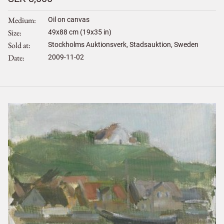
Medium
Oil on canvas
Size
49
x
88
cm (19x35 in)
Sold at
Stockholms Auktionsverk, Stadsauktion, Sweden
Date
2009-11-02