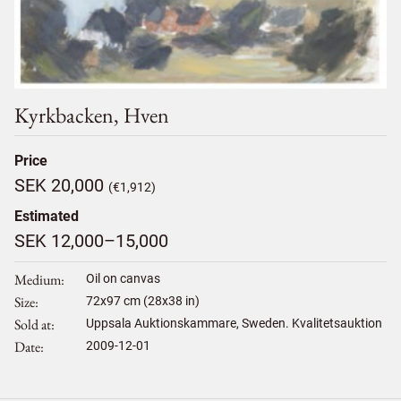
Kyrkbacken, Hven
Price
SEK 20,000
(€1,912)
Estimated
SEK 12,000–15,000
Medium
Oil on canvas
Size
72
x
97
cm (28x38 in)
Sold at
Uppsala Auktionskammare, Sweden. Kvalitetsauktion
Date
2009-12-01