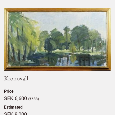
Kronovall
Price
SEK 6,600
(€633)
Estimated
SEK 8,000