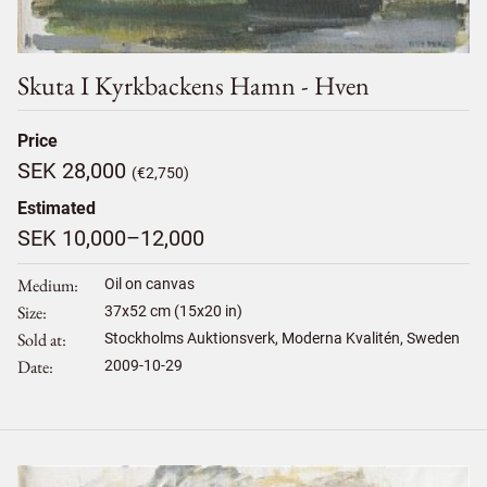
Skuta I Kyrkbackens Hamn - Hven
Price
SEK 28,000
(€2,750)
Estimated
SEK 10,000–12,000
Medium
Oil on canvas
Size
37
x
52
cm (15x20 in)
Sold at
Stockholms Auktionsverk, Moderna Kvalitén, Sweden
Date
2009-10-29