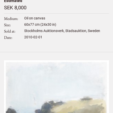
Estimated
SEK 8,000
Medium
Oil on canvas
Size
60
x
77
cm (24x30 in)
Sold at
Stockholms Auktionsverk, Stadsauktion, Sweden
Date
2010-02-01