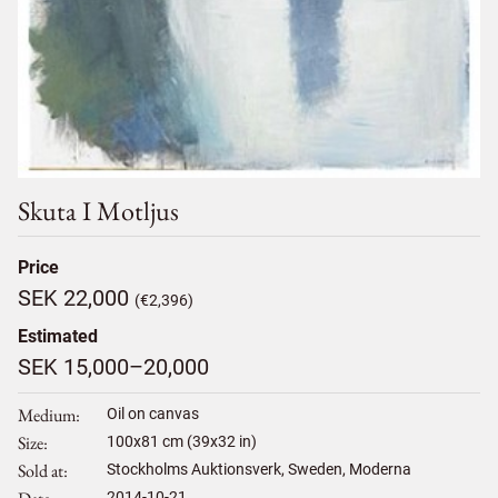
Skuta I Motljus
Price
SEK 22,000
(€2,396)
Estimated
SEK 15,000–20,000
Medium
Oil on canvas
Size
100
x
81
cm (39x32 in)
Sold at
Stockholms Auktionsverk, Sweden, Moderna
2014-10-21