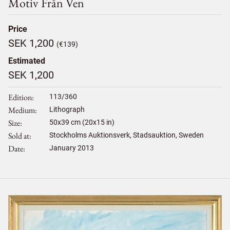
Motiv Från Ven
Price
SEK 1,200
(€139)
Estimated
SEK 1,200
Edition
113/360
Medium
Lithograph
Size
50
x
39
cm (20x15 in)
Sold at
Stockholms Auktionsverk, Stadsauktion, Sweden
Date
January 2013