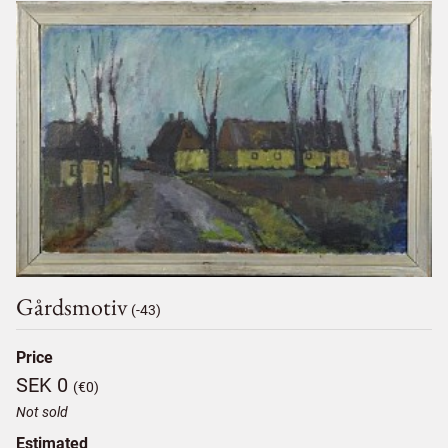
Gårdsmotiv
(-43)
Price
SEK 0
(€0)
Not sold
Estimated