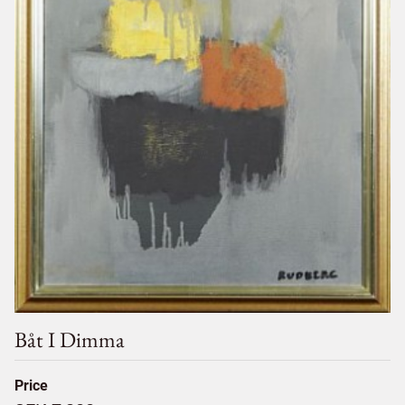
Båt I Dimma
Price