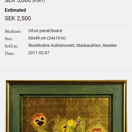
(€567)
Estimated
SEK 2,500
Medium
Oil on panel/board
Size
60
x
49
cm (24x19 in)
Sold at
Stockholms Auktionsverk, Stadsauktion, Sweden
Date
2011-02-07