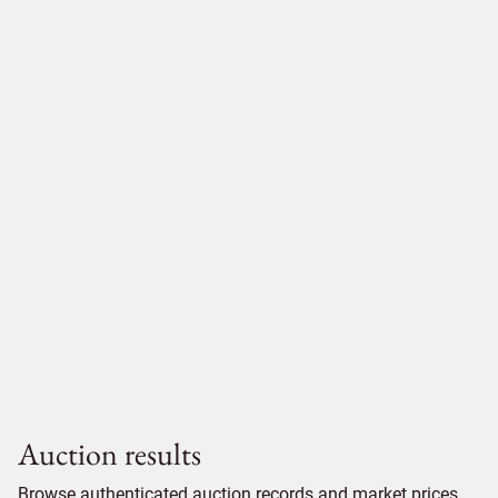
Auction results
Browse authenticated auction records and market prices