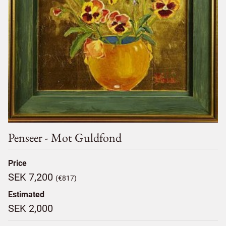
Penseer - Mot Guldfond
Price
SEK 7,200
(€817)
Estimated
SEK 2,000