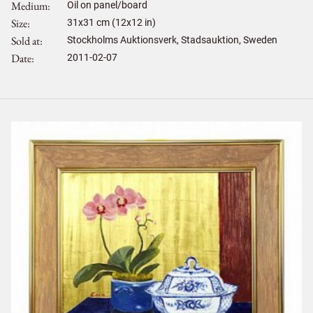
Medium
Oil on panel/board
Size
31
x
31
cm (12x12 in)
Sold at
Stockholms Auktionsverk, Stadsauktion, Sweden
Date
2011-02-07