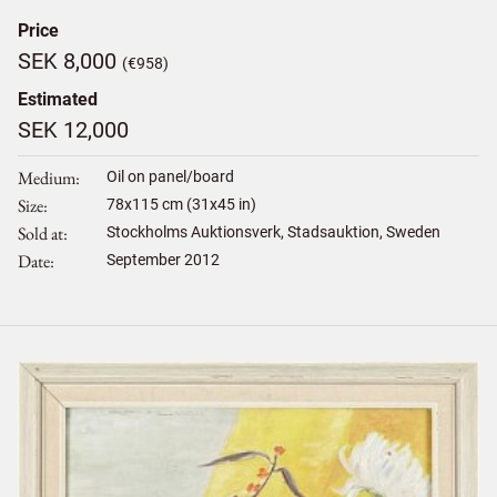
Price
SEK 8,000
(€958)
Estimated
SEK 12,000
Medium
Oil on panel/board
Size
78
x
115
cm (31x45 in)
Sold at
Stockholms Auktionsverk, Stadsauktion, Sweden
Date
September 2012