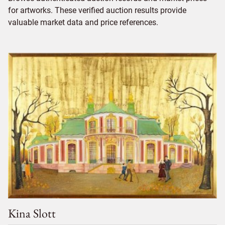
for artworks. These verified auction results provide
valuable market data and price references.
Kina Slott