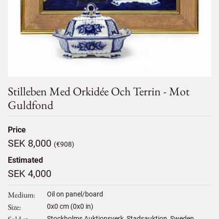
Stilleben Med Orkidée Och Terrin - Mot
Guldfond
Price
SEK 8,000
(€908)
Estimated
SEK 4,000
Medium
Oil on panel/board
Size
0
x
0
cm (0x0 in)
Stockholms Auktionsverk, Stadsauktion, Sweden