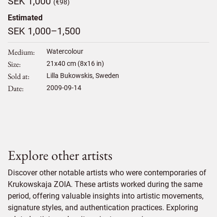
SEK 1,000
(€98)
Estimated
SEK 1,000–1,500
Medium
Watercolour
Size
21
x
40
cm (8x16 in)
Sold at
Lilla Bukowskis, Sweden
Date
2009-09-14
Explore other artists
Discover other notable artists who were contemporaries of
Krukowskaja ZOIA. These artists worked during the same
period, offering valuable insights into artistic movements,
signature styles, and authentication practices. Exploring