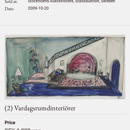
Sold at
Stockholms Auktionsverk, Stadsauktion, Sweden
Date
2009-10-20
(2) Vardagsrumdinteriörer
Price