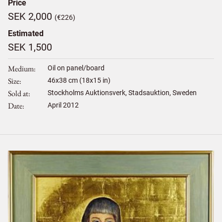
Price
SEK 2,000
(€226)
Estimated
SEK 1,500
Medium
Oil on panel/board
Size
46
x
38
cm (18x15 in)
Sold at
Stockholms Auktionsverk, Stadsauktion, Sweden
Date
April 2012