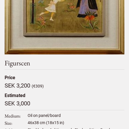
Figurscen
Price
SEK 3,200
(€309)
Estimated
SEK 3,000
Medium
Oil on panel/board
Size
46
x
38
cm (18x15 in)