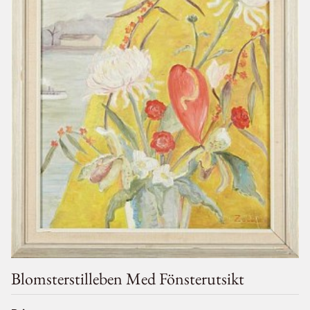
Blomsterstilleben Med Fönsterutsikt