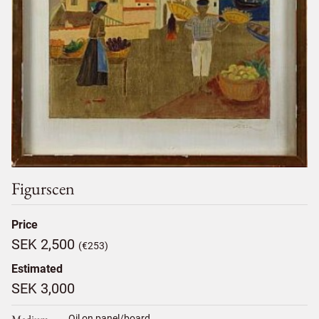
Figurscen
Price
SEK 2,500
(€253)
Estimated
SEK 3,000
Oil on panel/board