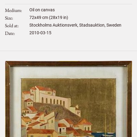
Medium
Oil on canvas
Size
72
x
49
cm (28x19 in)
Sold at
Stockholms Auktionsverk, Stadsauktion, Sweden
Date
2010-03-15