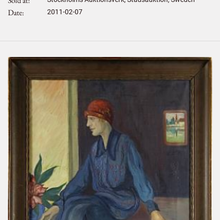
Sold at
Date
2011-02-07