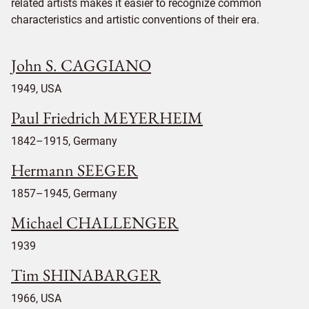
related artists makes it easier to recognize common
characteristics and artistic conventions of their era.
John S. CAGGIANO
1949, USA
Paul Friedrich MEYERHEIM
1842–1915, Germany
Hermann SEEGER
1857–1945, Germany
Michael CHALLENGER
1939
Tim SHINABARGER
1966, USA