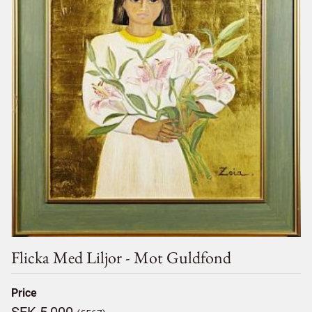
Flicka Med Liljor - Mot Guldfond
Price
SEK 5,000