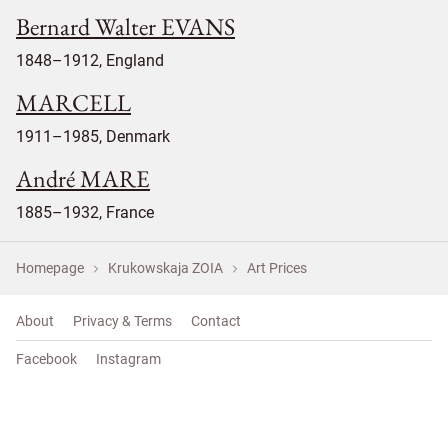
Bernard Walter EVANS
1848–1912, England
MARCELL
1911–1985, Denmark
André MARE
1885–1932, France
Homepage
Krukowskaja ZOIA
Art Prices
About
Privacy & Terms
Contact
Facebook
Instagram