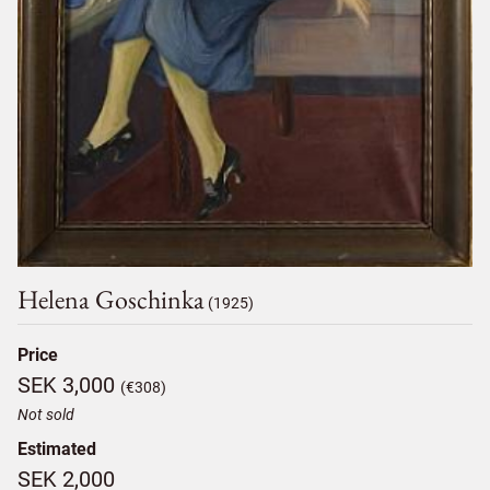
Helena Goschinka
(1925)
Price
SEK 3,000
(€308)
Not sold
Estimated
SEK 2,000