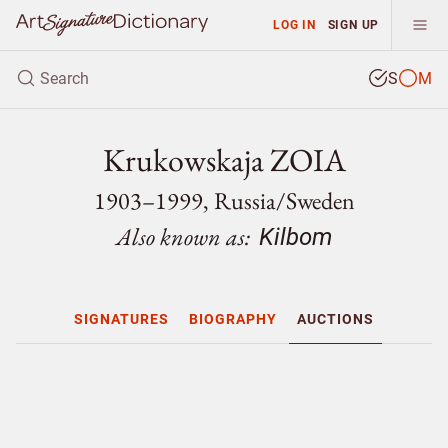
LOG IN
SIGN UP
S
M
Krukowskaja ZOIA
1903–1999, Russia/
Sweden
Also known as:
Kilbom
SIGNATURES
BIOGRAPHY
AUCTIONS