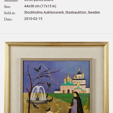
Medium
Size
44
x
38
cm (17x15 in)
Sold at
Stockholms Auktionsverk, Stadsauktion, Sweden
Date
2010-02-15