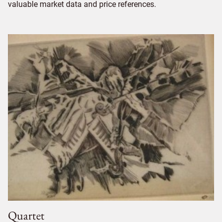
valuable market data and price references.
Quartet