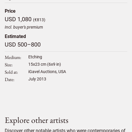
Price
USD 1,080
(€813)
Incl. buyer's premium
Estimated
USD 500–800
Medium
Etching
Size
15
x
23
cm (6x9 in)
Sold at
iGavel Auctions, USA
Date
July 2013
Explore other artists
Discover other notable artists who were contemporaries of