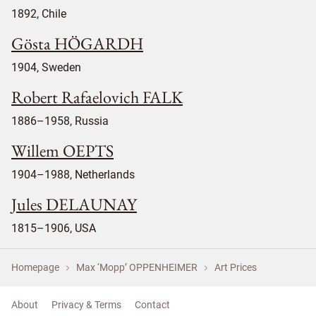
1892, Chile
Gösta HÖGARDH
1904, Sweden
Robert Rafaelovich FALK
1886–1958, Russia
Willem OEPTS
1904–1988, Netherlands
Jules DELAUNAY
1815–1906, USA
Homepage
Max ‘Mopp’ OPPENHEIMER
Art Prices
About
Privacy & Terms
Contact