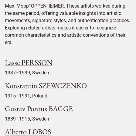
Max ‘Mopp’ OPPENHEIMER. These artists worked during
the same period, offering valuable insights into artistic
movements, signature styles, and authentication practices.
Exploring related artists makes it easier to recognize
common characteristics and artistic conventions of their
era.
Lasse PERSSON
1937–1999, Sweden
Konstantin SZEWCZENKO
1915–1991, Poland
Gustav Pontus BAGGE
1839–1915, Sweden
Alberto LOBOS