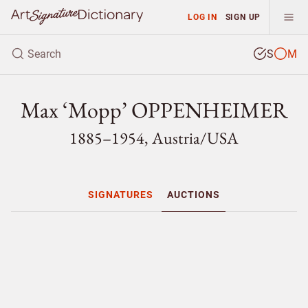
LOG IN
SIGN UP
S
M
Max ‘Mopp’ OPPENHEIMER
1885–1954, Austria/
USA
SIGNATURES
AUCTIONS