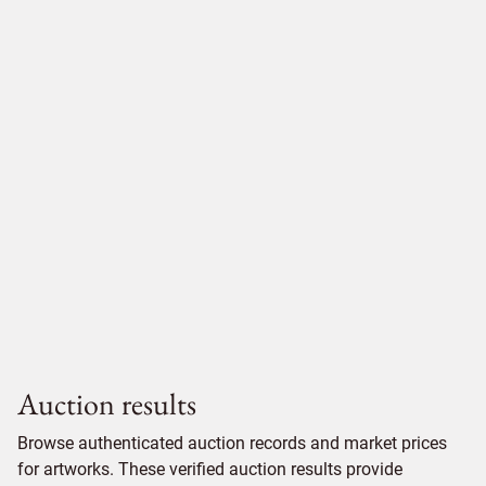
Auction results
Browse authenticated auction records and market prices
for artworks. These verified auction results provide