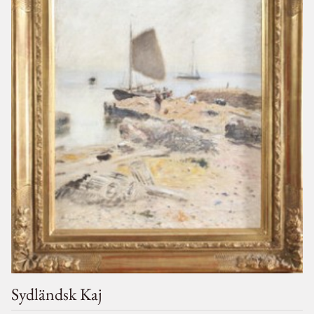
Sydländsk Kaj