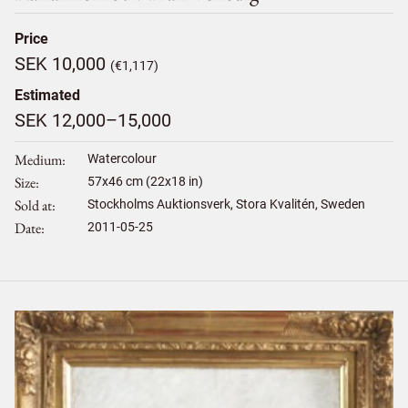
Price
SEK 10,000
(€1,117)
Estimated
SEK 12,000–15,000
Medium
Watercolour
Size
57
x
46
cm (22x18 in)
Sold at
Stockholms Auktionsverk, Stora Kvalitén, Sweden
Date
2011-05-25