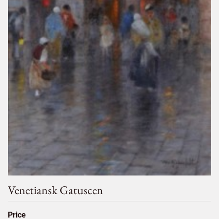
Venetiansk Gatuscen
Price