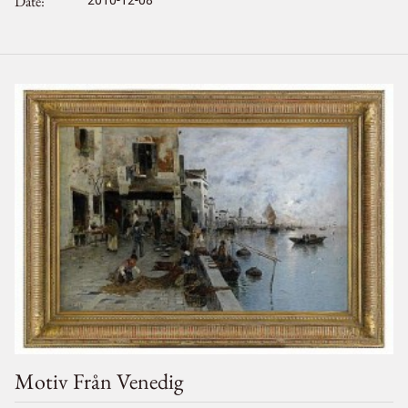
Date
2010-12-08
Motiv Från Venedig