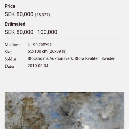
Price
SEK 80,000
(€8,327)
Estimated
SEK 80,000–100,000
Medium
Oil on canvas
Size
65
x
100
cm (26x39 in)
Sold at
Stockholms Auktionsverk, Stora Kvalitén, Sweden
Date
2010-06-04