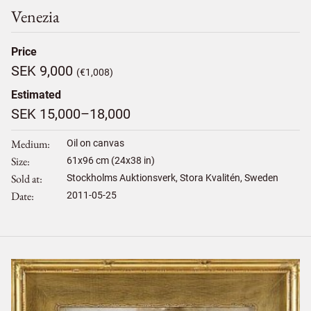
Venezia
Price
SEK 9,000
(€1,008)
Estimated
SEK 15,000–18,000
Medium
Oil on canvas
Size
61
x
96
cm (24x38 in)
Sold at
Stockholms Auktionsverk, Stora Kvalitén, Sweden
Date
2011-05-25