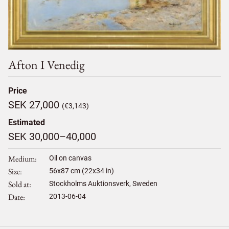
Afton I Venedig
Price
SEK 27,000
(€3,143)
Estimated
SEK 30,000–40,000
Medium
Oil on canvas
Size
56
x
87
cm (22x34 in)
Sold at
Stockholms Auktionsverk, Sweden
Date
2013-06-04