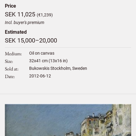
Price
SEK 11,025
(€1,239)
Incl. buyer's premium
Estimated
SEK 15,000–20,000
Medium
Oil on canvas
Size
32
x
41
cm (13x16 in)
Sold at
Bukowskis Stockholm, Sweden
Date
2012-06-12