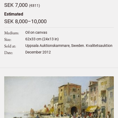
SEK 7,000
(€811)
Estimated
SEK 8,000–10,000
Medium
Oil on canvas
Size
62
x
33
cm (24x13 in)
Sold at
Uppsala Auktionskammare, Sweden. Kvalitetsauktion
Date
December 2012