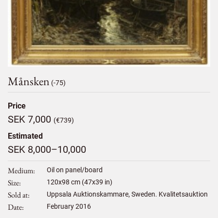
Månsken
(-75)
Price
SEK 7,000
(€739)
Estimated
SEK 8,000–10,000
Medium
Oil on panel/board
Size
120
x
98
cm (47x39 in)
Sold at
Uppsala Auktionskammare, Sweden. Kvalitetsauktion
Date
February 2016