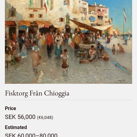
Fisktorg Från Chioggia
Price
SEK 56,000
(€6,048)
Estimated
SEK 60,000–80,000