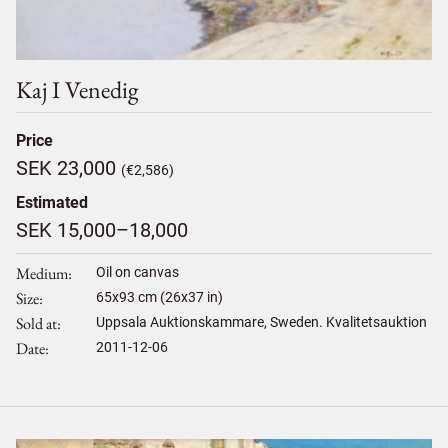
Kaj I Venedig
Price
SEK 23,000
(€2,586)
Estimated
SEK 15,000–18,000
Medium
Oil on canvas
Size
65
x
93
cm (26x37 in)
Sold at
Uppsala Auktionskammare, Sweden. Kvalitetsauktion
Date
2011-12-06