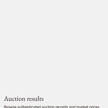
Auction results
Browse authenticated auction records and market prices