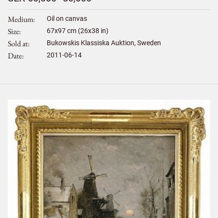
Medium
Oil on canvas
Size
67
x
97
cm (26x38 in)
Sold at
Bukowskis Klassiska Auktion, Sweden
Date
2011-06-14