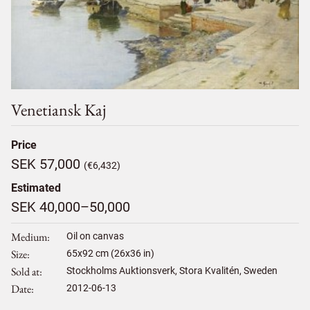
Venetiansk Kaj
Price
SEK 57,000
(€6,432)
Estimated
SEK 40,000–50,000
Medium
Oil on canvas
Size
65
x
92
cm (26x36 in)
Sold at
Stockholms Auktionsverk, Stora Kvalitén, Sweden
Date
2012-06-13