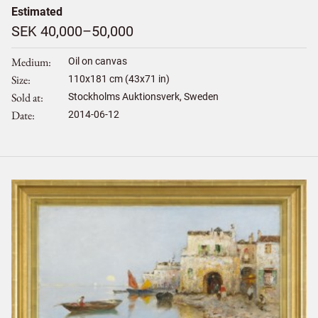
Estimated
SEK 40,000–50,000
Medium
Oil on canvas
Size
110
x
181
cm (43x71 in)
Sold at
Stockholms Auktionsverk, Sweden
Date
2014-06-12