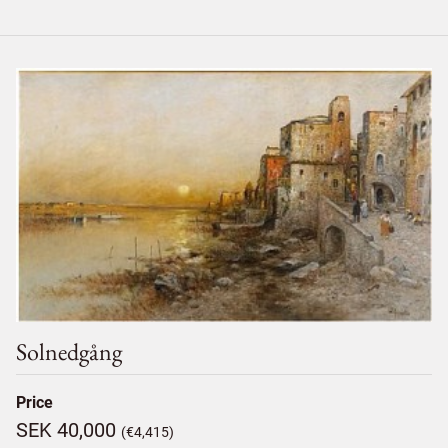
Solnedgång
Price
SEK 40,000
(€4,415)