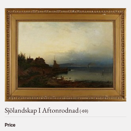
Sjölandskap I Aftonrodnad
(-69)
Price