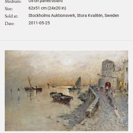
Medium
Oil on panel/board
Size
62
x
51
cm (24x20 in)
Sold at
Stockholms Auktionsverk, Stora Kvalitén, Sweden
Date
2011-05-25