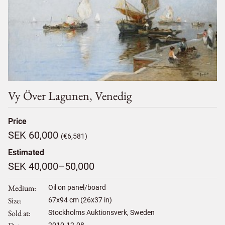
Vy Över Lagunen, Venedig
Price
SEK 60,000
(€6,581)
Estimated
SEK 40,000–50,000
Medium
Oil on panel/board
Size
67
x
94
cm (26x37 in)
Sold at
Stockholms Auktionsverk, Sweden