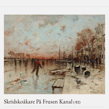
Skridskoåkare På Frusen Kanal
(-82)