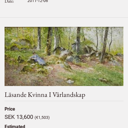
Date
2011-12-06
Läsande Kvinna I Vårlandskap
Price
SEK 13,600
(€1,503)
Estimated