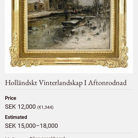
Holländskt Vinterlandskap I Aftonrodnad
Price
SEK 12,000
(€1,344)
Estimated
SEK 15,000–18,000