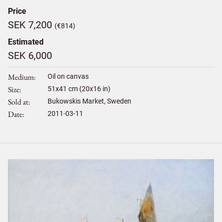
Price
SEK 7,200
(€814)
Estimated
SEK 6,000
Medium
Oil on canvas
Size
51
x
41
cm (20x16 in)
Sold at
Bukowskis Market, Sweden
Date
2011-03-11