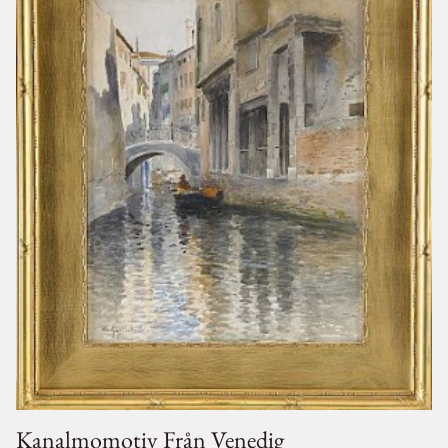
Kanalmomotiv Från Venedig