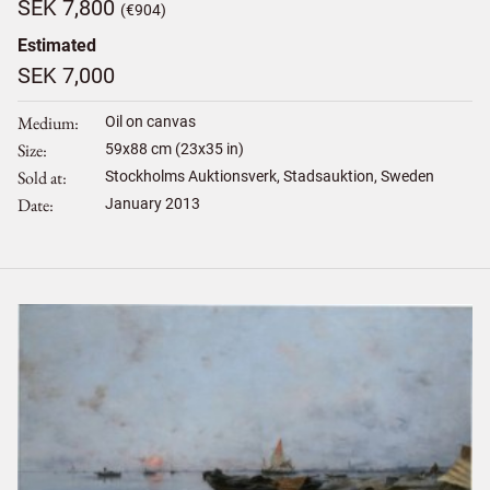
SEK 7,800
(€904)
Estimated
SEK 7,000
Medium
Oil on canvas
Size
59
x
88
cm (23x35 in)
Sold at
Stockholms Auktionsverk, Stadsauktion, Sweden
Date
January 2013