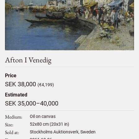
Afton I Venedig
Price
SEK 38,000
(€4,199)
Estimated
SEK 35,000–40,000
Medium
Oil on canvas
Size
52
x
80
cm (20x31 in)
Sold at
Stockholms Auktionsverk, Sweden