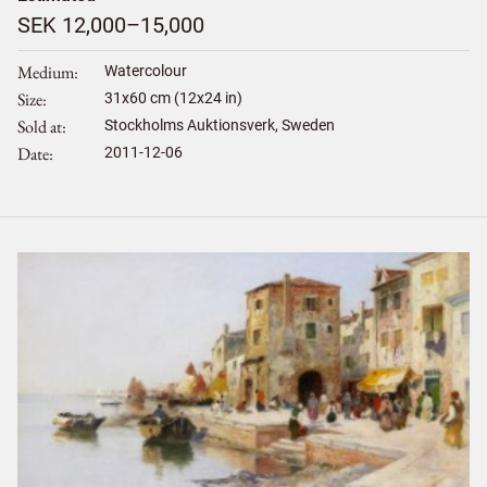
SEK 12,000–15,000
Medium
Watercolour
Size
31
x
60
cm (12x24 in)
Sold at
Stockholms Auktionsverk, Sweden
Date
2011-12-06