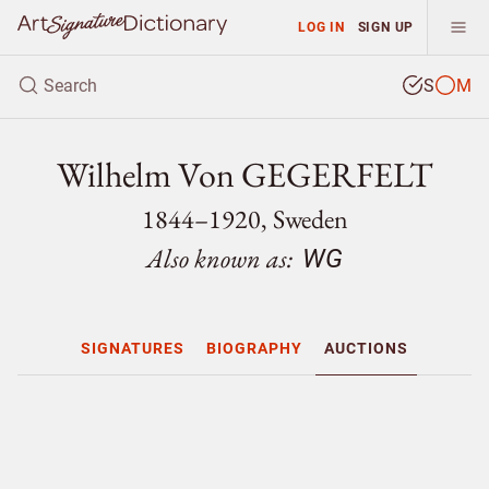
LOG IN
SIGN UP
S
M
Wilhelm Von GEGERFELT
1844–1920, Sweden
Also known as:
WG
SIGNATURES
BIOGRAPHY
AUCTIONS