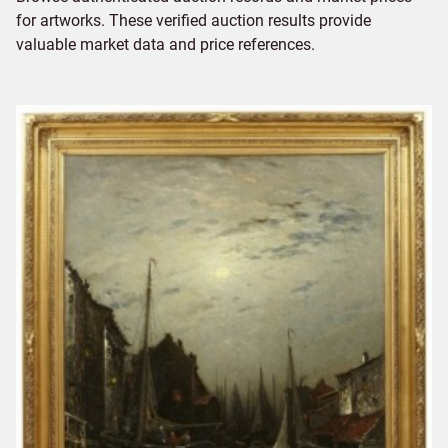
for artworks. These verified auction results provide
valuable market data and price references.