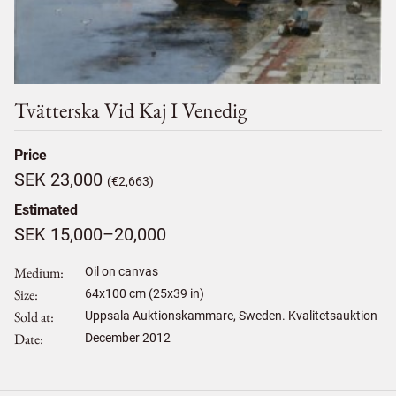
Tvätterska Vid Kaj I Venedig
Price
SEK 23,000
(€2,663)
Estimated
SEK 15,000–20,000
Medium
Oil on canvas
Size
64
x
100
cm (25x39 in)
Sold at
Uppsala Auktionskammare, Sweden. Kvalitetsauktion
Date
December 2012