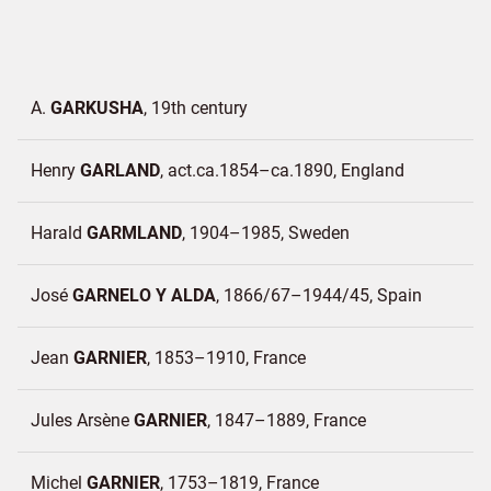
A.
GARKUSHA
19th century
Henry
GARLAND
act.ca.1854–ca.1890
England
Harald
GARMLAND
1904–1985
Sweden
José
GARNELO Y ALDA
1866/67–1944/45
Spain
Jean
GARNIER
1853–1910
France
Jules Arsène
GARNIER
1847–1889
France
Michel
GARNIER
1753–1819
France