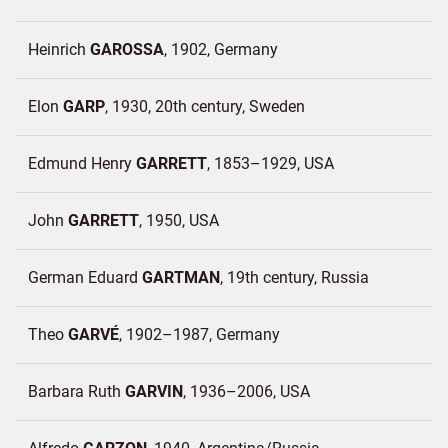
Heinrich
GAROSSA
1902
Germany
Elon
GARP
1930, 20th century
Sweden
Edmund Henry
GARRETT
1853–1929
USA
John
GARRETT
1950
USA
German Eduard
GARTMAN
19th century
Russia
Theo
GARVÉ
1902–1987
Germany
Barbara Ruth
GARVIN
1936–2006
USA