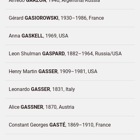
Alfredo
GARZON
1940
Argentina/
Russia
Gérard
GASIOROWSKI
1930–1986
France
Anna
GASKELL
1969
USA
Leon Shulman
GASPARD
1882–1964
Russia/
USA
Henry Martin
GASSER
1909–1981
USA
Leonardo
GASSER
1831
Italy
Alice
GASSNER
1870
Austria
Constant Georges
GASTÉ
1869–1910
France