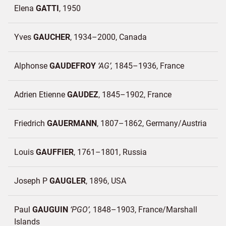
Elena
GATTI
1950
Yves
GAUCHER
1934–2000
Canada
Alphonse
GAUDEFROY
AG
1845–1936
France
Adrien Etienne
GAUDEZ
1845–1902
France
Friedrich
GAUERMANN
1807–1862
Germany/
Austria
Louis
GAUFFIER
1761–1801
Russia
Joseph P
GAUGLER
1896
USA
Paul
GAUGUIN
PGO
1848–1903
France/
Marshall
Islands