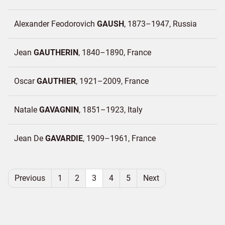
Alexander Feodorovich
GAUSH
1873–1947
Russia
Jean
GAUTHERIN
1840–1890
France
Oscar
GAUTHIER
1921–2009
France
Natale
GAVAGNIN
1851–1923
Italy
Jean De
GAVARDIE
1909–1961
France
Previous
1
2
3
4
5
Next