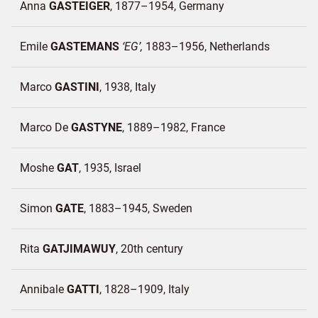
Anna
GASTEIGER
1877–1954
Germany
Emile
GASTEMANS
EG
1883–1956
Netherlands
Marco
GASTINI
1938
Italy
Marco De
GASTYNE
1889–1982
France
Moshe
GAT
1935
Israel
Simon
GATE
1883–1945
Sweden
Rita
GATJIMAWUY
20th century
Annibale
GATTI
1828–1909
Italy