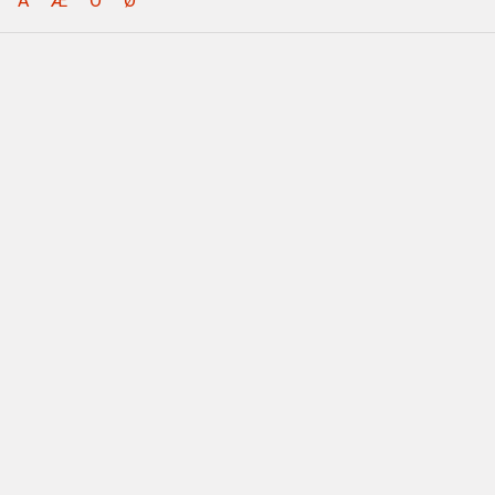
Å
Æ
Ö
Ø