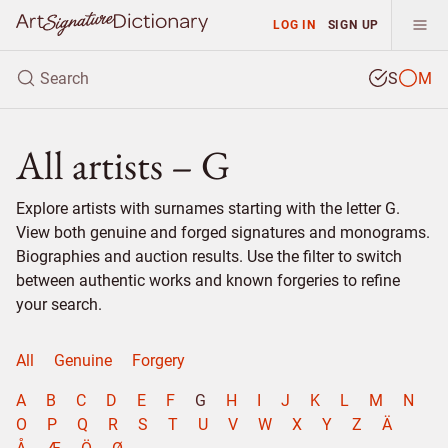
LOG IN
SIGN UP
S
M
All artists – G
Explore artists with surnames starting with the letter G.
View both genuine and forged signatures and monograms.
Biographies and auction results. Use the filter to switch
between authentic works and known forgeries to refine
your search.
All
Genuine
Forgery
A
B
C
D
E
F
G
H
I
J
K
L
M
N
O
P
Q
R
S
T
U
V
W
X
Y
Z
Ä