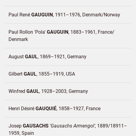
Paul René
GAUGUIN
1911–1976
Denmark/
Norway
Paul Rollon 'Pola'
GAUGUIN
1883–1961
France/
Denmark
August
GAUL
1869–1921
Germany
Gilbert
GAUL
1855–1919
USA
Winfred
GAUL
1928–2003
Germany
Henri Désiré
GAUQUIÉ
1858–1927
France
Josep
GAUSACHS
Gausachs Armengol
1889/18911–
1959
Spain