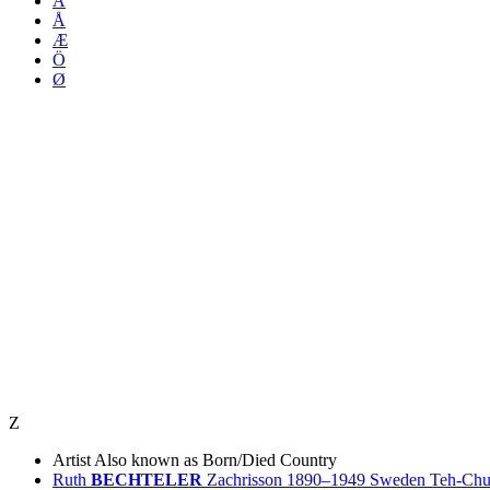
Ä
Å
Æ
Ö
Ø
Z
Artist
Also known as
Born/Died
Country
Ruth
BECHTELER
Zachrisson
1890–1949
Sweden
Teh-Ch