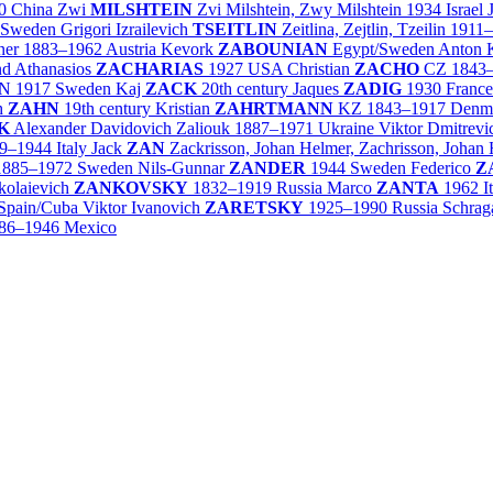
0
China
Zwi
MILSHTEIN
Zvi Milshtein, Zwy Milshtein
1934
Israel
Sweden
Grigori Izrailevich
TSEITLIN
Zeitlina, Zejtlin, Tzeilin
1911
ner
1883–1962
Austria
Kevork
ZABOUNIAN
Egypt/
Sweden
Anton 
nd
Athanasios
ZACHARIAS
1927
USA
Christian
ZACHO
CZ
1843
N
1917
Sweden
Kaj
ZACK
20th century
Jaques
ZADIG
1930
France
ch
ZAHN
19th century
Kristian
ZAHRTMANN
KZ
1843–1917
Denm
K
Alexander Davidovich Zaliouk
1887–1971
Ukraine
Viktor Dmitrev
9–1944
Italy
Jack
ZAN
Zackrisson, Johan Helmer, Zachrisson, Johan
1885–1972
Sweden
Nils-Gunnar
ZANDER
1944
Sweden
Federico
Z
ikolaievich
ZANKOVSKY
1832–1919
Russia
Marco
ZANTA
1962
I
Spain/
Cuba
Viktor Ivanovich
ZARETSKY
1925–1990
Russia
Schrag
86–1946
Mexico