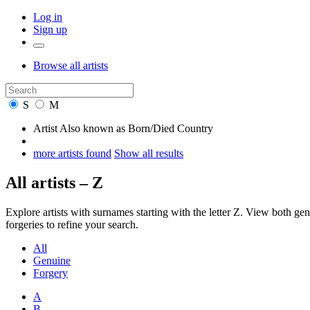
Log in
Sign up
Browse
all artists
S
M
Artist
Also known as
Born/Died
Country
more artists found
Show all results
All artists – Z
Explore artists with surnames starting with the letter Z. View both 
forgeries to refine your search.
All
Genuine
Forgery
A
B