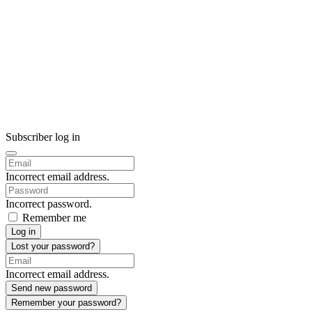
Subscriber log in
Incorrect email address.
Incorrect password.
Remember me
Log in
Lost your password?
Incorrect email address.
Send new password
Remember your password?