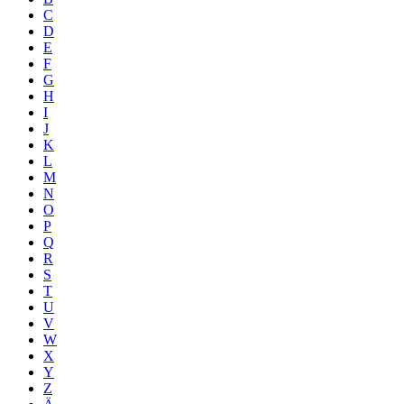
C
D
E
F
G
H
I
J
K
L
M
N
O
P
Q
R
S
T
U
V
W
X
Y
Z