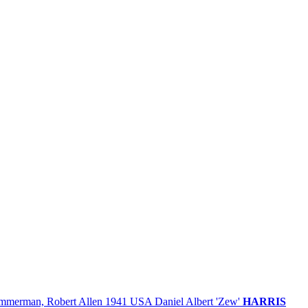
mmerman, Robert Allen
1941
USA
Daniel Albert 'Zew'
HARRIS