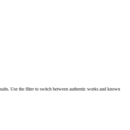
sults. Use the filter to switch between authentic works and known