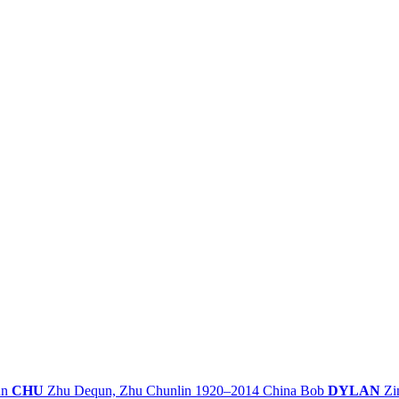
un
CHU
Zhu Dequn, Zhu Chunlin
1920–2014
China
Bob
DYLAN
Zi