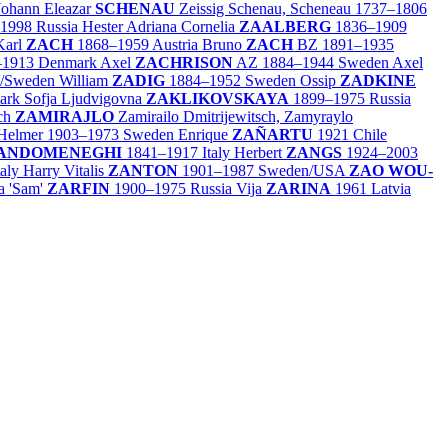
Johann Eleazar
SCHENAU
Zeissig Schenau, Scheneau
1737–1806
–1998
Russia
Hester Adriana Cornelia
ZAALBERG
1836–1909
Karl
ZACH
1868–1959
Austria
Bruno
ZACH
BZ
1891–1935
–1913
Denmark
Axel
ZACHRISON
AZ
1884–1944
Sweden
Axel
/
Sweden
William
ZADIG
1884–1952
Sweden
Ossip
ZADKINE
ark
Sofja Ljudvigovna
ZAKLIKOVSKAYA
1899–1975
Russia
ich
ZAMIRAJLO
Zamirailo Dmitrijewitsch, Zamyraylo
 Helmer
1903–1973
Sweden
Enrique
ZAÑARTU
1921
Chile
ANDOMENEGHI
1841–1917
Italy
Herbert
ZANGS
1924–2003
taly
Harry Vitalis
ZANTON
1901–1987
Sweden/
USA
ZAO WOU-
a 'Sam'
ZARFIN
1900–1975
Russia
Vija
ZARINA
1961
Latvia