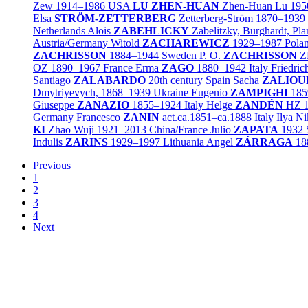
Zew
1914–1986
USA
LU ZHEN-HUAN
Zhen-Huan Lu
195
Elsa
STRÖM-ZETTERBERG
Zetterberg-Ström
1870–1939
Netherlands
Alois
ZABEHLICKY
Zabelitzky, Burghardt, Pla
Austria/
Germany
Witold
ZACHAREWICZ
1929–1987
Pola
ZACHRISSON
1884–1944
Sweden
P. O.
ZACHRISSON
Z
OZ
1890–1967
France
Erma
ZAGO
1880–1942
Italy
Friedri
Santiago
ZALABARDO
20th century
Spain
Sacha
ZALIOU
Dmytriyevych,
1868–1939
Ukraine
Eugenio
ZAMPIGHI
185
Giuseppe
ZANAZIO
1855–1924
Italy
Helge
ZANDÉN
HZ
Germany
Francesco
ZANIN
act.ca.1851–ca.1888
Italy
Ilya N
KI
Zhao Wuji
1921–2013
China/
France
Julio
ZAPATA
1932
Indulis
ZARINS
1929–1997
Lithuania
Angel
ZÁRRAGA
18
Previous
1
2
3
4
Next