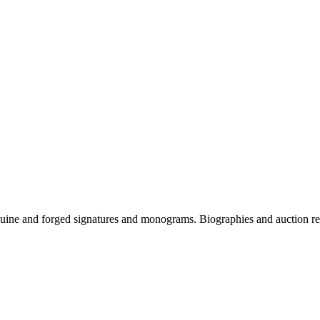
genuine and forged signatures and monograms. Biographies and auction re