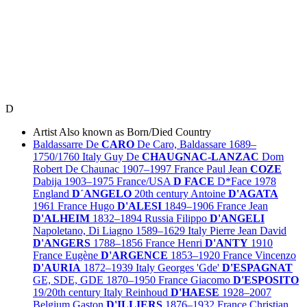
D
Artist
Also known as
Born/Died
Country
Baldassarre De
CARO
De Caro, Baldassare
1689–
1750/1760
Italy
Guy De
CHAUGNAC-LANZAC
Dom
Robert De Chaunac
1907–1997
France
Paul Jean
COZE
Dabija
1903–1975
France/
USA
D FACE
D*Face
1978
England
D´ANGELO
20th century
Antoine
D'AGATA
1961
France
Hugo
D'ALESI
1849–1906
France
Jean
D'ALHEIM
1832–1894
Russia
Filippo
D'ANGELI
Napoletano, Di Liagno
1589–1629
Italy
Pierre Jean David
D'ANGERS
1788–1856
France
Henri
D'ANTY
1910
France
Eugène
D'ARGENCE
1853–1920
France
Vincenzo
D'AURIA
1872–1939
Italy
Georges 'Gde'
D'ESPAGNAT
GE, SDE, GDE
1870–1950
France
Giacomo
D'ESPOSITO
19/20th century
Italy
Reinhoud
D'HAESE
1928–2007
Belgium
Gaston
D'ILLIERS
1876–1932
France
Christian