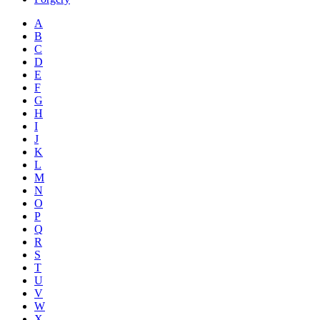
A
B
C
D
E
F
G
H
I
J
K
L
M
N
O
P
Q
R
S
T
U
V
W
X