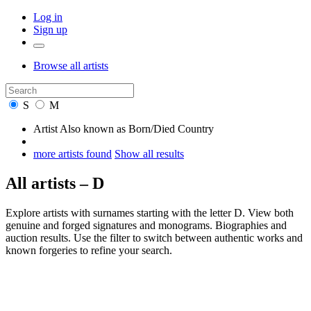
Log in
Sign up
Browse
all artists
S
M
Artist
Also known as
Born/Died
Country
more artists found
Show all results
All artists – D
Explore artists with surnames starting with the letter D. View both
genuine and forged signatures and monograms. Biographies and
auction results. Use the filter to switch between authentic works and
known forgeries to refine your search.