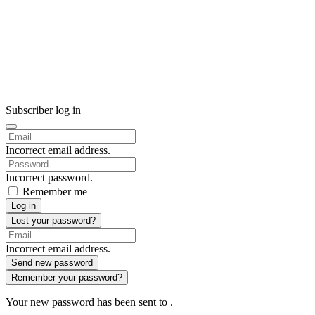
Subscriber log in
Incorrect email address.
Incorrect password.
Remember me
Log in
Lost your password?
Incorrect email address.
Send new password
Remember your password?
Your new password has been sent to
.