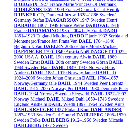
D'ORGEIX
1927
France
Marie 'Princess Of Denmark'
D'ORLÉANS
1865–1909
France/
Denmark
Carl Henrik
D'UNKER
CD, Dunker-Lützow
1828–1866
Sweden/
Germany
Stefan
DAAGARSSON
1947
Sweden
Henri
DABADIE
1867–1949
France
Pierre
DABOVAL
1918
France
DADAMAINO
1935–2004
Italy
Frank
DADD
1851–1929
England
Miodrag
DADO
Djuric
1933
Serbia and
Montenegro/
France
Jan Frans Van
DAEL
1764–1840
Belgium
J. Van
DAELEN
20th century
Moritz Michael
DAFFINGER
1790–1849
Austria
Noël
DAGGETT
1925–
2000
USA
A.
DAHL
19th century
Alwin
DAHL
1889
Sweden
Ernst
DAHL
20th century
Sweden
Göran
DAHL
1944
Sweden
Hans
DAHL
1849–1937
Norway
Hans
Andreas
DAHL
1881–1919
Norway
Janne
DAHL
JD
1924–2006
Sweden
Johan Christian
DAHL
1788–1857
Norway/
Germany
Olle
DAHL
1944
Sweden
Peer Lorentz
DAHL
1915–2005
Norway
Per
DAHL
1930
Denmark
Peter
DAHL
1934
Norway/
Sweden
Siegwald
DAHL
1827–1902
Norway
Michael
DAHL
Mikael Dahl
1659–1743
Sweden/
England
Anshelm
DAHL
Wiedh
1897–1964
Sweden
Anita
DAHL-KREUGER
1927
Finland
Knut
DAHLANDER
1883–1933
Sweden
Carl Conrad
DAHLBERG
1805–1870
Sweden
Folke
DAHLBERG
1912–1966
Sweden
Micaela
DAHLBERG
1977
Sweden