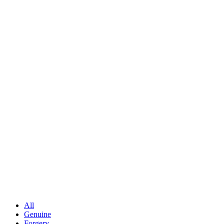
All
Genuine
Forgery