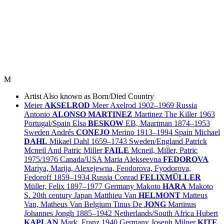
M
Artist
Also known as
Born/Died
Country
Meier
AKSELROD
Meer Axelrod
1902–1969
Russia
Antonio
ALONSO MARTINEZ
Martinez The Killer
1963
Portugal/
Spain
Elsa
BESKOW
EB, Maartman
1874–1953
Sweden
Andrés
CONEJO
Merino
1913–1994
Spain
Michael
DAHL
Mikael Dahl
1659–1743
Sweden/
England
Patrick
Mcneil And Patric Miller
FAILE
Mcneil, Miller, Patric
1975/1976
Canada/
USA
Maria Alekseevna
FEDOROVA
Mariya, Marija, Alexejewna, Feodorova, Fyodorova,
Fedoroff
1859–1934
Russia
Conrad
FELIXMÜLLER
Müller, Felix
1897–1977
Germany
Makoto
HARA
Makoto
S.
20th century
Japan
Matthieu Van
HELMONT
Matteus
Van, Matheus Van
Belgium
Tinus De
JONG
Martinus
Johannes Jongh
1885–1942
Netherlands/
South Africa
Hubert
KAPLAN
Mark, Franz
1940
Germany
Joseph Milner
KITE