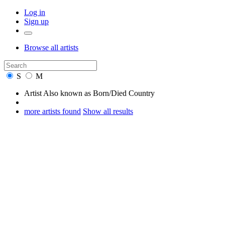
Log in
Sign up
Browse
all artists
S
M
Artist
Also known as
Born/Died
Country
more artists found
Show all results