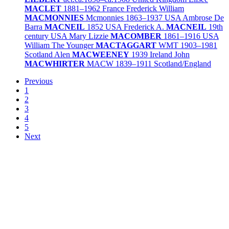
MACLET
1881–1962
France
Frederick William
MACMONNIES
Mcmonnies
1863–1937
USA
Ambrose De
Barra
MACNEIL
1852
USA
Frederick A.
MACNEIL
19th
century
USA
Mary Lizzie
MACOMBER
1861–1916
USA
William The Younger
MACTAGGART
WMT
1903–1981
Scotland
Alen
MACWEENEY
1939
Ireland
John
MACWHIRTER
MACW
1839–1911
Scotland/
England
Previous
1
2
3
4
5
Next