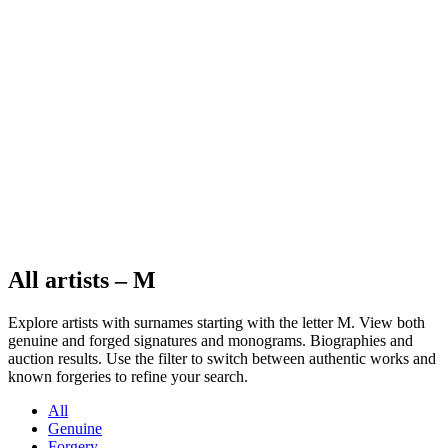
All artists – M
Explore artists with surnames starting with the letter M. View both
genuine and forged signatures and monograms. Biographies and
auction results. Use the filter to switch between authentic works and
known forgeries to refine your search.
All
Genuine
Forgery