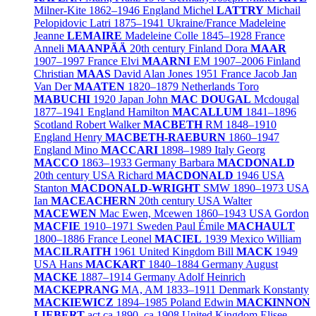
Milner-Kite
1862–1946
England
Michel
LATTRY
Michail
Pelopidovic Latri
1875–1941
Ukraine/
France
Madeleine
Jeanne
LEMAIRE
Madeleine Colle
1845–1928
France
Anneli
MAANPÄÄ
20th century
Finland
Dora
MAAR
1907–1997
France
Elvi
MAARNI
EM
1907–2006
Finland
Christian
MAAS
David Alan Jones
1951
France
Jacob Jan
Van Der
MAATEN
1820–1879
Netherlands
Toro
MABUCHI
1920
Japan
John
MAC DOUGAL
Mcdougal
1877–1941
England
Hamilton
MACALLUM
1841–1896
Scotland
Robert Walker
MACBETH
RM
1848–1910
England
Henry
MACBETH-RAEBURN
1860–1947
England
Mino
MACCARI
1898–1989
Italy
Georg
MACCO
1863–1933
Germany
Barbara
MACDONALD
20th century
USA
Richard
MACDONALD
1946
USA
Stanton
MACDONALD-WRIGHT
SMW
1890–1973
USA
Ian
MACEACHERN
20th century
USA
Walter
MACEWEN
Mac Ewen, Mcewen
1860–1943
USA
Gordon
MACFIE
1910–1971
Sweden
Paul Émile
MACHAULT
1800–1886
France
Leonel
MACIEL
1939
Mexico
William
MACILRAITH
1961
United Kingdom
Bill
MACK
1949
USA
Hans
MACKART
1840–1884
Germany
August
MACKE
1887–1914
Germany
Adolf Heinrich
MACKEPRANG
MA, AM
1833–1911
Denmark
Konstanty
MACKIEWICZ
1894–1985
Poland
Edwin
MACKINNON
LIEBERT
act.ca.1890–ca.1908
United Kingdom
Elisee