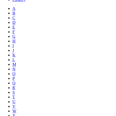
A
B
C
D
E
F
G
H
I
J
K
L
M
N
O
P
Q
R
S
T
U
V
W
X