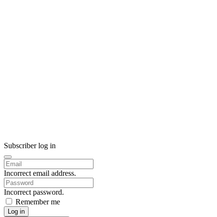
Subscriber log in
Incorrect email address.
Incorrect password.
Remember me
Log in