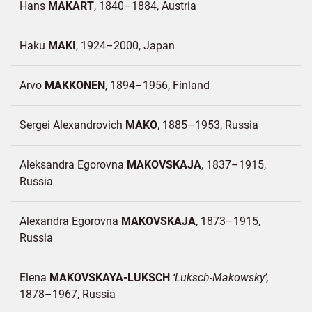
Hans
MAKART
1840–1884
Austria
Haku
MAKI
1924–2000
Japan
Arvo
MAKKONEN
1894–1956
Finland
Sergei Alexandrovich
MAKO
1885–1953
Russia
Aleksandra Egorovna
MAKOVSKAJA
1837–1915
Russia
Alexandra Egorovna
MAKOVSKAJA
1873–1915
Russia
Elena
MAKOVSKAYA-LUKSCH
Luksch-Makowsky
1878–1967
Russia