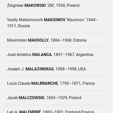
Zbigniew
MAKOWSKI
ZM
1930
Poland
Vasily Maksimovich
MAKSIMOV
Maximov
1844–
1911
Russia
Maximilian
MAKSOLLY
1884–1968
Estonia
José Américo
MALANCA
1897–1967
Argentina
Joseph J.
MALAZINSKAS
1908–1998
USA
Louis Claude
MALBRANCHE
1790–1871
France
Jacek
MALCZEWSKI
1854–1929
Poland
Leo A.
MALEMPRÉ
1860–1901
England/
France