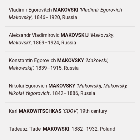
Vladimir Egorovitch
MAKOVSKI
Vladimir Egorovich
Makovsky
1846–1920
Russia
Aleksandr Vladimirovic
MAKOVSKIJ
Makovsky,
Makovski
1869–1924
Russia
Konstantin Egorovich
MAKOVSKY
Makovski,
Makowskij
1839–1915
Russia
Nikolai Egorovich
MAKOVSKY
Makowskij, Makowsky,
Nikolai Yegorovich
1842–1886
Russia
Karl
MAKOWITSCHKAS
CDOV
19th century
Tadeusz 'Tade'
MAKOWSKI
1882–1932
Poland