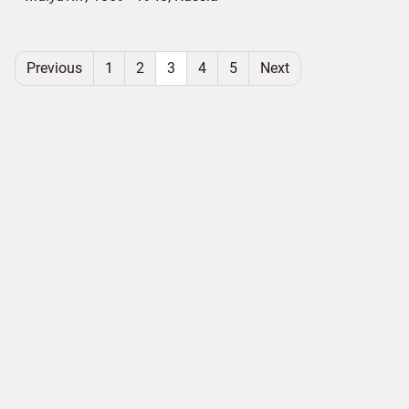
Previous
1
2
3
4
5
Next