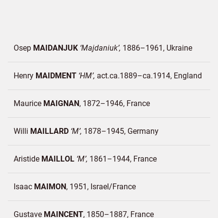
Osep
MAIDANJUK
Majdaniuk
1886–1961
Ukraine
Henry
MAIDMENT
HM
act.ca.1889–ca.1914
England
Maurice
MAIGNAN
1872–1946
France
Willi
MAILLARD
M
1878–1945
Germany
Aristide
MAILLOL
M
1861–1944
France
Isaac
MAIMON
1951
Israel/
France
Gustave
MAINCENT
1850–1887
France