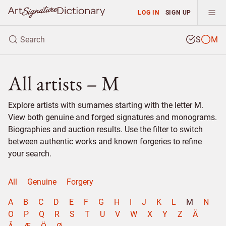
LOG IN
SIGN UP
S
M
All artists – M
Explore artists with surnames starting with the letter M.
View both genuine and forged signatures and monograms.
Biographies and auction results. Use the filter to switch
between authentic works and known forgeries to refine
your search.
All
Genuine
Forgery
A
B
C
D
E
F
G
H
I
J
K
L
M
N
O
P
Q
R
S
T
U
V
W
X
Y
Z
Ä