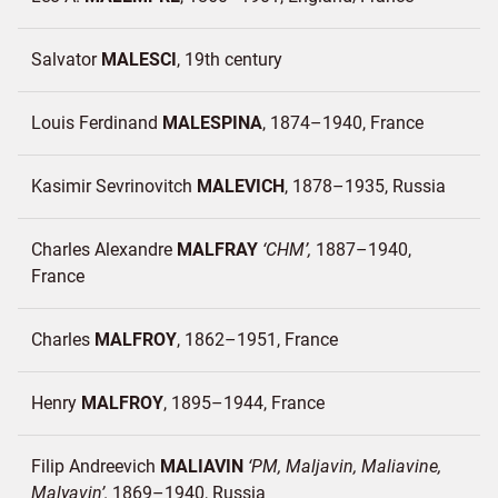
Salvator
MALESCI
19th century
Louis Ferdinand
MALESPINA
1874–1940
France
Kasimir Sevrinovitch
MALEVICH
1878–1935
Russia
Charles Alexandre
MALFRAY
CHM
1887–1940
France
Charles
MALFROY
1862–1951
France
Henry
MALFROY
1895–1944
France
Filip Andreevich
MALIAVIN
PM, Maljavin, Maliavine,
Malyavin
1869–1940
Russia