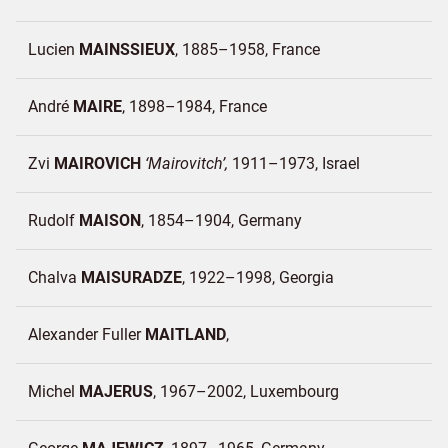
Lucien
MAINSSIEUX
1885–1958
France
André
MAIRE
1898–1984
France
Zvi
MAIROVICH
Mairovitch
1911–1973
Israel
Rudolf
MAISON
1854–1904
Germany
Chalva
MAISURADZE
1922–1998
Georgia
Alexander Fuller
MAITLAND
Michel
MAJERUS
1967–2002
Luxembourg