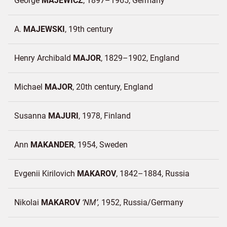
George
MAJEWICZ
1897–1965
Germany
A.
MAJEWSKI
19th century
Henry Archibald
MAJOR
1829–1902
England
Michael
MAJOR
20th century
England
Susanna
MAJURI
1978
Finland
Ann
MAKANDER
1954
Sweden
Evgenii Kirilovich
MAKAROV
1842–1884
Russia
Nikolai
MAKAROV
NM
1952
Russia/
Germany