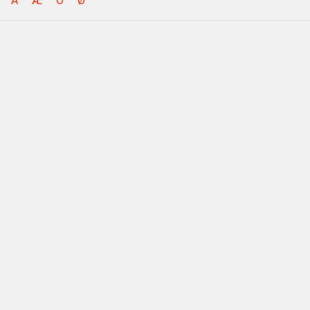
Å
Æ
Ö
Ø