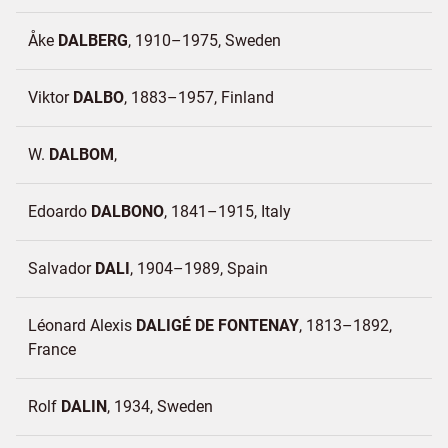
Åke
DALBERG
1910–1975
Sweden
Viktor
DALBO
1883–1957
Finland
W.
DALBOM
Edoardo
DALBONO
1841–1915
Italy
Salvador
DALI
1904–1989
Spain
Léonard Alexis
DALIGÉ DE FONTENAY
1813–1892
France
Rolf
DALIN
1934
Sweden