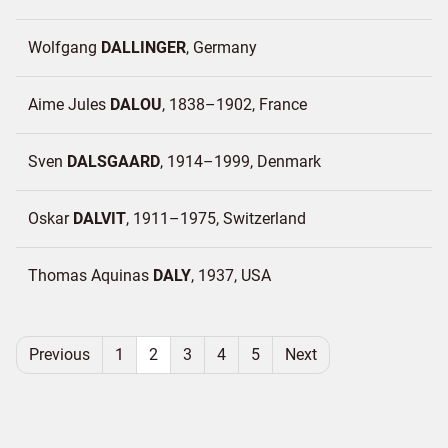
Wolfgang
DALLINGER
Germany
Aime Jules
DALOU
1838–1902
France
Sven
DALSGAARD
1914–1999
Denmark
Oskar
DALVIT
1911–1975
Switzerland
Thomas Aquinas
DALY
1937
USA
Previous
1
2
3
4
5
Next