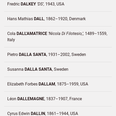
Fredric
DALKEY
DS
1943
USA
Hans Mathias
DALL
1862–1920
Denmark
Cola
DALL'AMATRICE
Nicola Di Filotesio,
1489–1559
Italy
Pietro
DALLA SANTA
1931–2002
Sweden
Susanna
DALLA SANTA
Sweden
Elizabeth Forbes
DALLAM
1875–1959
USA
Léon
DALLEMAGNE
1837–1907
France
Cyrus Edwin
DALLIN
1861–1944
USA