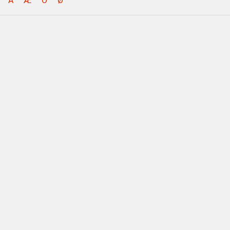
Å
Æ
Ö
Ø