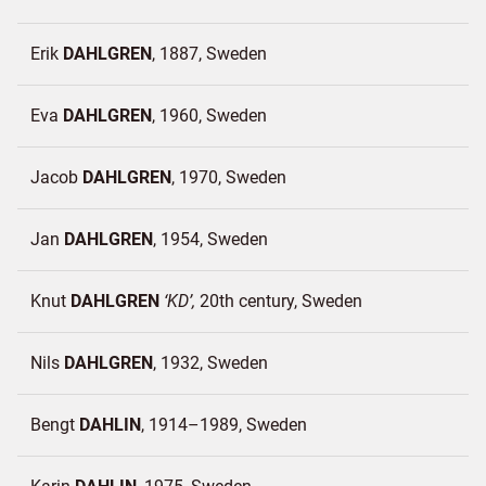
Erik
DAHLGREN
1887
Sweden
Eva
DAHLGREN
1960
Sweden
Jacob
DAHLGREN
1970
Sweden
Jan
DAHLGREN
1954
Sweden
Knut
DAHLGREN
KD
20th century
Sweden
Nils
DAHLGREN
1932
Sweden
Bengt
DAHLIN
1914–1989
Sweden