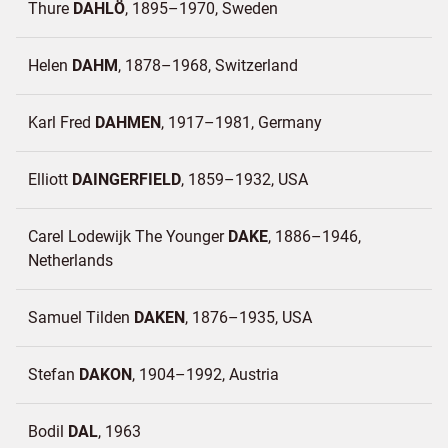
Thure
DAHLÖ
1895–1970
Sweden
Helen
DAHM
1878–1968
Switzerland
Karl Fred
DAHMEN
1917–1981
Germany
Elliott
DAINGERFIELD
1859–1932
USA
Carel Lodewijk The Younger
DAKE
1886–1946
Netherlands
Samuel Tilden
DAKEN
1876–1935
USA
Stefan
DAKON
1904–1992
Austria
Bodil
DAL
1963