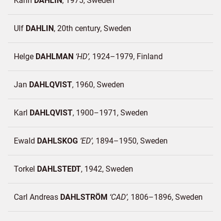
Karin
DAHLIN
1975
Sweden
Ulf
DAHLIN
20th century
Sweden
Helge
DAHLMAN
HD
1924–1979
Finland
Jan
DAHLQVIST
1960
Sweden
Karl
DAHLQVIST
1900–1971
Sweden
Ewald
DAHLSKOG
ED
1894–1950
Sweden
Torkel
DAHLSTEDT
1942
Sweden
Carl Andreas
DAHLSTRÖM
CAD
1806–1896
Sweden