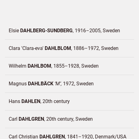
Elsie
DAHLBERG-SUNDBERG
1916–2005
Sweden
Clara 'Clara-eva'
DAHLBLOM
1886–1972
Sweden
Wilhelm
DAHLBOM
1855–1928
Sweden
Magnus
DAHLBÄCK
M
1972
Sweden
Hans
DAHLEN
20th century
Carl
DAHLGREN
20th century
Sweden
Carl Christian
DAHLGREN
1841–1920
Denmark/
USA