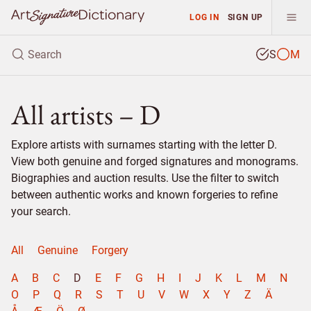
LOG IN
SIGN UP
S
M
All artists – D
Explore artists with surnames starting with the letter D.
View both genuine and forged signatures and monograms.
Biographies and auction results. Use the filter to switch
between authentic works and known forgeries to refine
your search.
All
Genuine
Forgery
A
B
C
D
E
F
G
H
I
J
K
L
M
N
O
P
Q
R
S
T
U
V
W
X
Y
Z
Ä