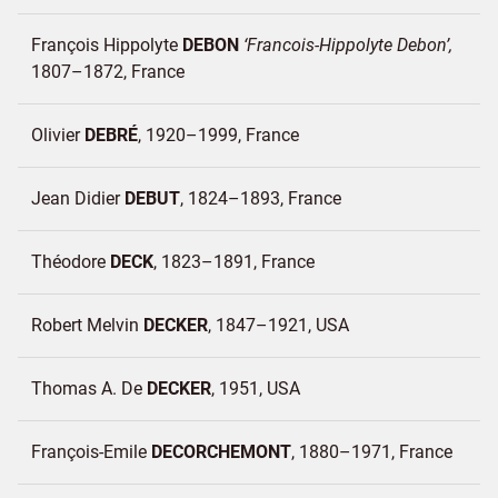
François Hippolyte
DEBON
Francois-Hippolyte Debon
1807–1872
France
Olivier
DEBRÉ
1920–1999
France
Jean Didier
DEBUT
1824–1893
France
Théodore
DECK
1823–1891
France
Robert Melvin
DECKER
1847–1921
USA
Thomas A. De
DECKER
1951
USA
François-Emile
DECORCHEMONT
1880–1971
France