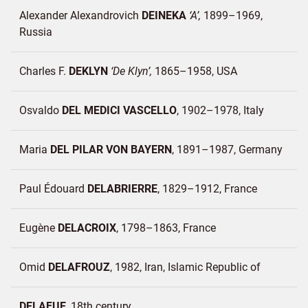
Alexander Alexandrovich
DEINEKA
A
1899–1969
Russia
Charles F.
DEKLYN
De Klyn
1865–1958
USA
Osvaldo
DEL MEDICI VASCELLO
1902–1978
Italy
Maria
DEL PILAR VON BAYERN
1891–1987
Germany
Paul Édouard
DELABRIERRE
1829–1912
France
Eugène
DELACROIX
1798–1863
France
Omid
DELAFROUZ
1982
Iran, Islamic Republic of
DELAFUE
18th century