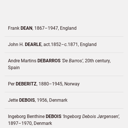
Frank
DEAN
1867–1947
England
John H.
DEARLE
act.1852–c.1871
England
Andre Martins
DEBARROS
De Barros
20th century
Spain
Per
DEBERITZ
1880–1945
Norway
Jette
DEBOIS
1956
Denmark
Ingeborg Benthine
DEBOIS
Ingeborg Debois Jørgensen
1897–1970
Denmark