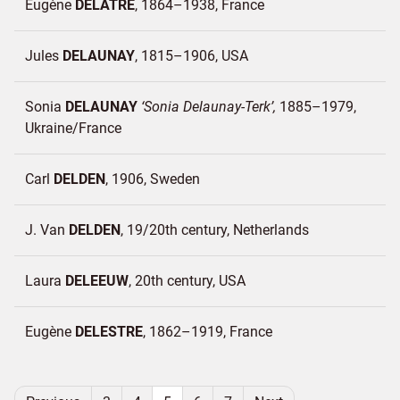
Eugène
DELATRE
1864–1938
France
Jules
DELAUNAY
1815–1906
USA
Sonia
DELAUNAY
Sonia Delaunay-Terk
1885–1979
Ukraine/
France
Carl
DELDEN
1906
Sweden
J. Van
DELDEN
19/20th century
Netherlands
Laura
DELEEUW
20th century
USA
Eugène
DELESTRE
1862–1919
France