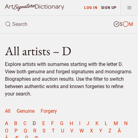
LOG IN
SIGN UP
S
M
All artists – D
Explore artists with surnames starting with the letter D.
View both genuine and forged signatures and monograms.
Biographies and auction results. Use the filter to switch
between authentic works and known forgeries to refine
your search.
All
Genuine
Forgery
A
B
C
D
E
F
G
H
I
J
K
L
M
N
O
P
Q
R
S
T
U
V
W
X
Y
Z
Ä