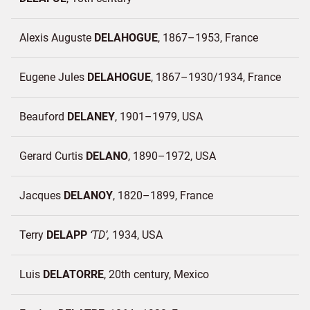
Alexis Auguste
DELAHOGUE
1867–1953
France
Eugene Jules
DELAHOGUE
1867–1930/1934
France
Beauford
DELANEY
1901–1979
USA
Gerard Curtis
DELANO
1890–1972
USA
Jacques
DELANOY
1820–1899
France
Terry
DELAPP
TD
1934
USA
Luis
DELATORRE
20th century
Mexico