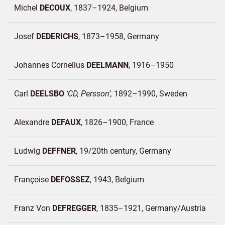
Michel
DECOUX
1837–1924
Belgium
Josef
DEDERICHS
1873–1958
Germany
Johannes Cornelius
DEELMANN
1916–1950
Carl
DEELSBO
CD, Persson
1892–1990
Sweden
Alexandre
DEFAUX
1826–1900
France
Ludwig
DEFFNER
19/20th century
Germany
Françoise
DEFOSSEZ
1943
Belgium
Franz Von
DEFREGGER
1835–1921
Germany/
Austria