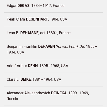
Edgar
DEGAS
1834–1917
France
Pearl Clara
DEGENHART
1904
USA
Leon B.
DEHAISNE
act.1880's
France
Benjamin Franklin
DEHAVEN
Haven, Frank De
1856–
1934
USA
Adolf Arthur
DEHN
1895–1968
USA
Clara L.
DEIKE
1881–1964
USA
Alexander Aleksandrovich
DEINEKA
1899–1969
Russia