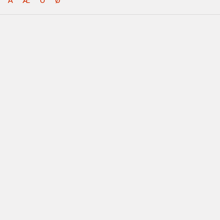
Å
Æ
Ö
Ø