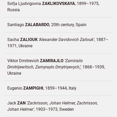
Sofja Ljudvigovna
ZAKLIKOVSKAYA
1899–1975
Russia
Santiago
ZALABARDO
20th century
Spain
Sacha
ZALIOUK
Alexander Davidovich Zaliouk
1887–
1971
Ukraine
Viktor Dmitrevich
ZAMIRAJLO
Zamirailo
Dmitrijewitsch, Zamyraylo Dmytriyevych,
1868–1939
Ukraine
Eugenio
ZAMPIGHI
1859–1944
Italy
Jack
ZAN
Zackrisson, Johan Helmer, Zachrisson,
Johan Helmer
1903–1973
Sweden