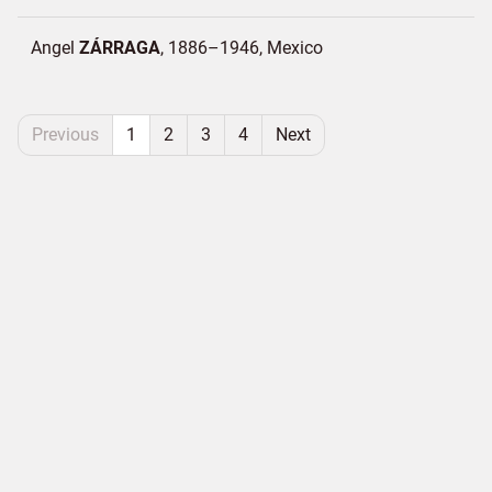
Angel
ZÁRRAGA
1886–1946
Mexico
Previous
1
2
3
4
Next