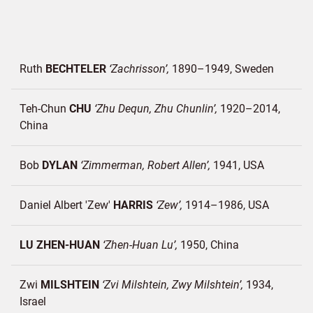
Ruth
BECHTELER
Zachrisson
1890–1949
Sweden
Teh-Chun
CHU
Zhu Dequn, Zhu Chunlin
1920–2014
China
Bob
DYLAN
Zimmerman, Robert Allen
1941
USA
Daniel Albert 'Zew'
HARRIS
Zew
1914–1986
USA
LU ZHEN-HUAN
Zhen-Huan Lu
1950
China
Zwi
MILSHTEIN
Zvi Milshtein, Zwy Milshtein
1934
Israel