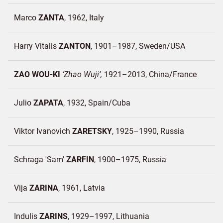
Marco
ZANTA
1962
Italy
Harry Vitalis
ZANTON
1901–1987
Sweden/
USA
ZAO WOU-KI
Zhao Wuji
1921–2013
China/
France
Julio
ZAPATA
1932
Spain/
Cuba
Viktor Ivanovich
ZARETSKY
1925–1990
Russia
Schraga 'Sam'
ZARFIN
1900–1975
Russia
Vija
ZARINA
1961
Latvia
Indulis
ZARINS
1929–1997
Lithuania