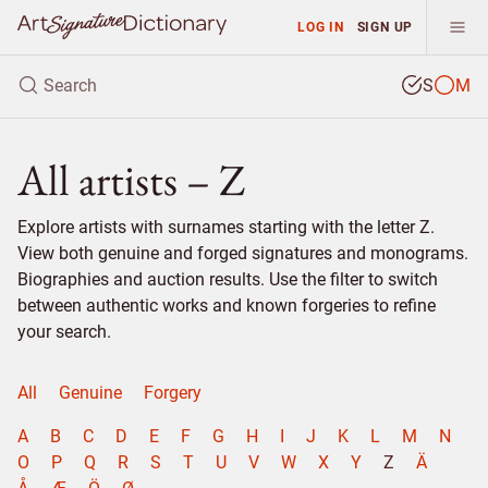
LOG IN
SIGN UP
S
M
All artists – Z
Explore artists with surnames starting with the letter Z.
View both genuine and forged signatures and monograms.
Biographies and auction results. Use the filter to switch
between authentic works and known forgeries to refine
your search.
All
Genuine
Forgery
A
B
C
D
E
F
G
H
I
J
K
L
M
N
O
P
Q
R
S
T
U
V
W
X
Y
Z
Ä