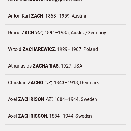
Anton Karl
ZACH
1868–1959
Austria
Bruno
ZACH
BZ
1891–1935
Austria/
Germany
Witold
ZACHAREWICZ
1929–1987
Poland
Athanasios
ZACHARIAS
1927
USA
Christian
ZACHO
CZ
1843–1913
Denmark
Axel
ZACHRISON
AZ
1884–1944
Sweden
Axel
ZACHRISSON
1884–1944
Sweden