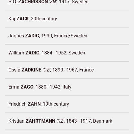
P. O.
ZACHRISSON
ZN
1917
Sweden
Kaj
ZACK
20th century
Jaques
ZADIG
1930
France/
Sweden
William
ZADIG
1884–1952
Sweden
Ossip
ZADKINE
OZ
1890–1967
France
Erma
ZAGO
1880–1942
Italy
Friedrich
ZAHN
19th century
Kristian
ZAHRTMANN
KZ
1843–1917
Denmark