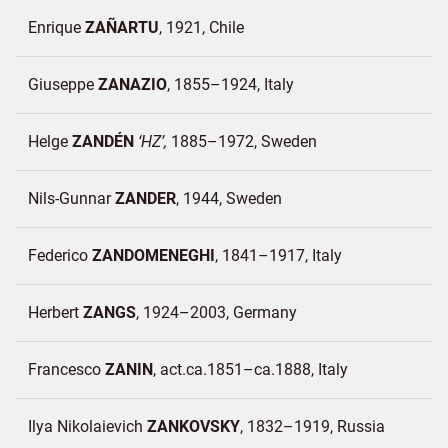
Enrique
ZAÑARTU
1921
Chile
Giuseppe
ZANAZIO
1855–1924
Italy
Helge
ZANDÉN
HZ
1885–1972
Sweden
Nils-Gunnar
ZANDER
1944
Sweden
Federico
ZANDOMENEGHI
1841–1917
Italy
Herbert
ZANGS
1924–2003
Germany
Francesco
ZANIN
act.ca.1851–ca.1888
Italy
Ilya Nikolaievich
ZANKOVSKY
1832–1919
Russia