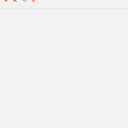
Å
Æ
Ö
Ø