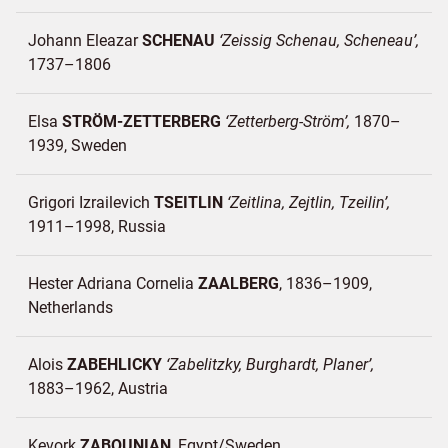
Johann Eleazar
SCHENAU
Zeissig Schenau, Scheneau
1737–1806
Elsa
STRÖM-ZETTERBERG
Zetterberg-Ström
1870–
1939
Sweden
Grigori Izrailevich
TSEITLIN
Zeitlina, Zejtlin, Tzeilin
1911–1998
Russia
Hester Adriana Cornelia
ZAALBERG
1836–1909
Netherlands
Alois
ZABEHLICKY
Zabelitzky, Burghardt, Planer
1883–1962
Austria
Kevork
ZABOUNIAN
Egypt/
Sweden