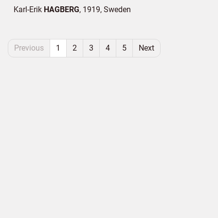
Karl-Erik
HAGBERG
1919
Sweden
Previous
1
2
3
4
5
Next