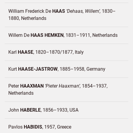
William Frederick De
HAAS
Dehaas, Willem
1830–
1880
Netherlands
Willem De
HAAS HEMKEN
1831–1911
Netherlands
Karl
HAASE
1820–1870/1877
Italy
Kurt
HAASE-JASTROW
1885–1958
Germany
Peter
HAAXMAN
Pieter Haaxman
1854–1937
Netherlands
John
HABERLE
1856–1933
USA
Pavlos
HABIDIS
1957
Greece