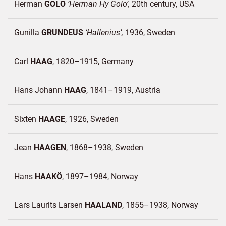
Herman
GOLO
Herman Hy Golo
20th century
USA
Gunilla
GRUNDEUS
Hallenius
1936
Sweden
Carl
HAAG
1820–1915
Germany
Hans Johann
HAAG
1841–1919
Austria
Sixten
HAAGE
1926
Sweden
Jean
HAAGEN
1868–1938
Sweden
Hans
HAAKÖ
1897–1984
Norway
Lars Laurits Larsen
HAALAND
1855–1938
Norway