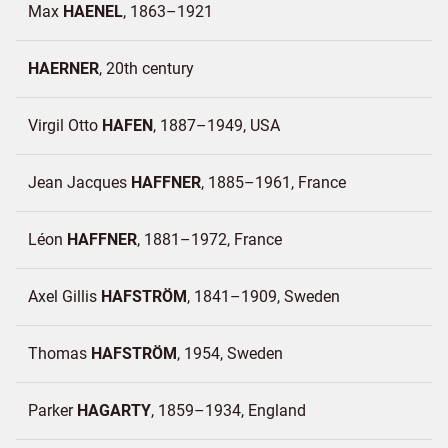
Max
HAENEL
1863–1921
HAERNER
20th century
Virgil Otto
HAFEN
1887–1949
USA
Jean Jacques
HAFFNER
1885–1961
France
Léon
HAFFNER
1881–1972
France
Axel Gillis
HAFSTRÖM
1841–1909
Sweden
Thomas
HAFSTRÖM
1954
Sweden
Parker
HAGARTY
1859–1934
England