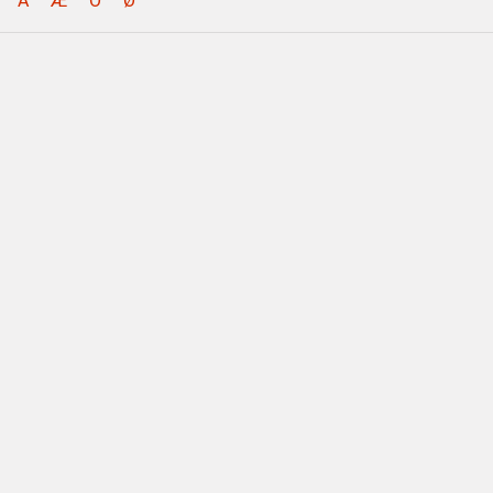
Å
Æ
Ö
Ø