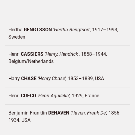
Hertha
BENGTSSON
Hertha Bengtson
1917–1993
Sweden
Henri
CASSIERS
Henry, Hendrick
1858–1944
Belgium/
Netherlands
Harry
CHASE
Henry Chase
1853–1889
USA
Henri
CUECO
Henri Aguilella
1929
France
Benjamin Franklin
DEHAVEN
Haven, Frank De
1856–
1934
USA