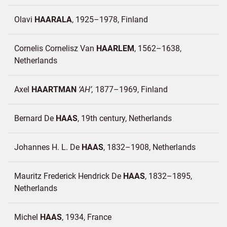
Olavi
HAARALA
1925–1978
Finland
Cornelis Cornelisz Van
HAARLEM
1562–1638
Netherlands
Axel
HAARTMAN
AH
1877–1969
Finland
Bernard De
HAAS
19th century
Netherlands
Johannes H. L. De
HAAS
1832–1908
Netherlands
Mauritz Frederick Hendrick De
HAAS
1832–1895
Netherlands
Michel
HAAS
1934
France