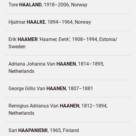
Tore
HAALAND
1918–2006
Norway
Hjalmar
HAALKE
1894–1964
Norway
Erik
HAAMER
Haamer, Eerik
1908–1994
Estonia/
Sweden
Adriana Johanna Van
HAANEN
1814–1895
Netherlands
George Gillis Van
HAANEN
1807–1881
Remigius Adrianus Van
HAANEN
1812–1894
Netherlands
Sari
HAAPANIEMI
1965
Finland