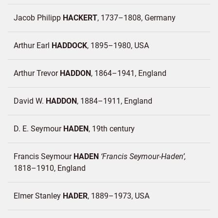
Jacob Philipp
HACKERT
1737–1808
Germany
Arthur Earl
HADDOCK
1895–1980
USA
Arthur Trevor
HADDON
1864–1941
England
David W.
HADDON
1884–1911
England
D. E. Seymour
HADEN
19th century
Francis Seymour
HADEN
Francis Seymour-Haden
1818–1910
England
Elmer Stanley
HADER
1889–1973
USA