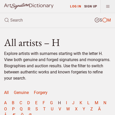
LOG IN
SIGN UP
S
M
All artists – H
Explore artists with surnames starting with the letter H.
View both genuine and forged signatures and monograms.
Biographies and auction results. Use the filter to switch
between authentic works and known forgeries to refine
your search.
All
Genuine
Forgery
A
B
C
D
E
F
G
H
I
J
K
L
M
N
O
P
Q
R
S
T
U
V
W
X
Y
Z
Ä