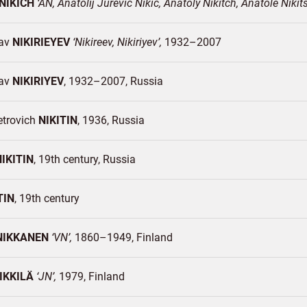
NIKICH
AN, Anatolij Jurevic Nikic, Anatoly Nikitch, Anatole Nikit
lav
NIKIRIEYEV
Nikireev, Nikiriyev
1932–2007
lav
NIKIRIYEV
1932–2007
Russia
etrovich
NIKITIN
1936
Russia
NIKITIN
19th century
Russia
TIN
19th century
NIKKANEN
VN
1860–1949
Finland
IKKILÄ
JN
1979
Finland