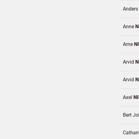
Ander
Anne
N
Arne
N
Arvid
N
Arvid
N
Axel
N
Bert J
Cathar