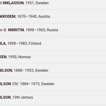
tt
NIKLASSON
1951
Sweden
NIKODEM
1870–1940
Austria
n B.
NIKRITIN
1898–1965
Russia
ILA
1898–1983
Finland
SEN
1950
Norway
NILSON
1888–1953
Sweden
ILSON
CN
1884–1973
Sweden
ILSON
19th century