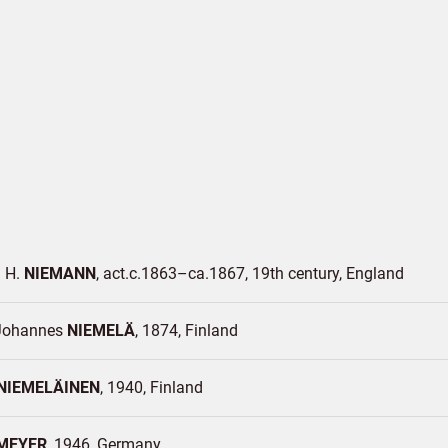
 H.
NIEMANN
act.c.1863–ca.1867, 19th century
England
Johannes
NIEMELÄ
1874
Finland
NIEMELÄINEN
1940
Finland
MEYER
1946
Germany