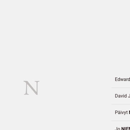
N
Edward
David 
Päivyt
Jo
NIE