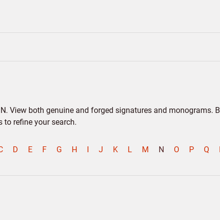
er N. View both genuine and forged signatures and monograms. Bio
to refine your search.
C
D
E
F
G
H
I
J
K
L
M
N
O
P
Q