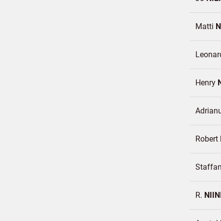
Matti
N
Leonar
Henry
Adrian
Robert
Staffa
R.
NIIN