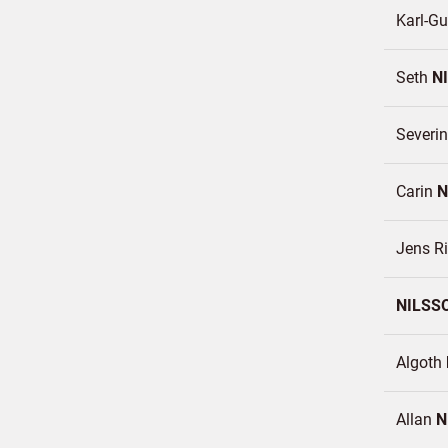
Karl-Gu
Seth
N
Severi
Carin
N
Jens R
NILSS
Algoth
Allan
N