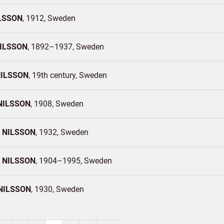
LSSON
1912
Sweden
ILSSON
1892–1937
Sweden
ILSSON
19th century
Sweden
NILSSON
1908
Sweden
n
NILSSON
1932
Sweden
r
NILSSON
1904–1995
Sweden
NILSSON
1930
Sweden