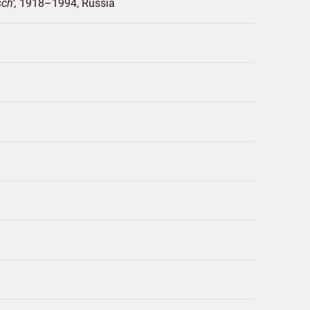
sch
1918–1994
Russia