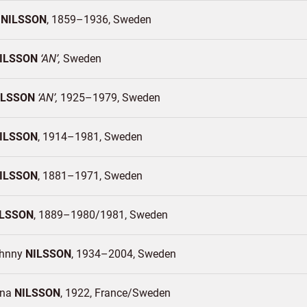
s
NILSSON
1859–1936
Sweden
ILSSON
AN
Sweden
ILSSON
AN
1925–1979
Sweden
ILSSON
1914–1981
Sweden
ILSSON
1881–1971
Sweden
ILSSON
1889–1980/1981
Sweden
ohnny
NILSSON
1934–2004
Sweden
ina
NILSSON
1922
France/
Sweden