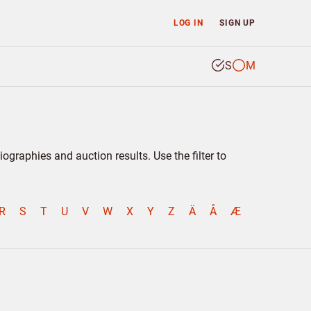
LOG IN
SIGN UP
S
M
graphies and auction results. Use the filter to
R
S
T
U
V
W
X
Y
Z
Ä
Å
Æ