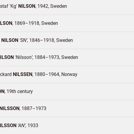
staf 'Kg'
NILSON
1942
Sweden
ILSON
1869–1918
Sweden
n
NILSON
SN
1846–1918
Sweden
ILSON
Nilsson
1884–1973
Sweden
ickard
NILSSEN
1880–1964
Norway
ON
19th century
NILSSON
1887–1973
ILSSON
AN
1933