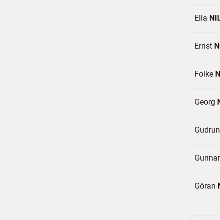
Ella
NI
Ernst
N
Folke
N
Georg
Gudru
Gunna
Göran