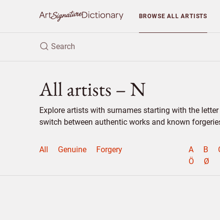
BROWSE
ALL ARTISTS
All artists – N
Explore artists with surnames starting with the lett
switch between authentic works and known forgeries 
All
Genuine
Forgery
A
B
Ö
Ø