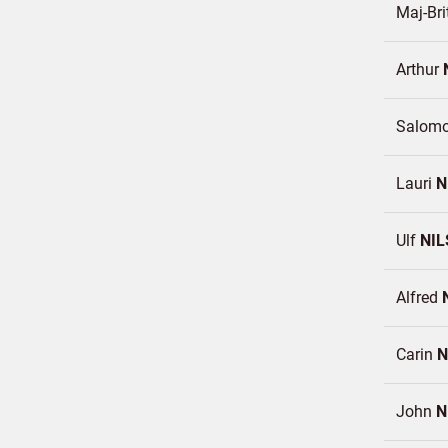
Maj-Bri
Arthur
Salomo
Lauri
N
Ulf
NIL
Alfred
Carin
N
John
N