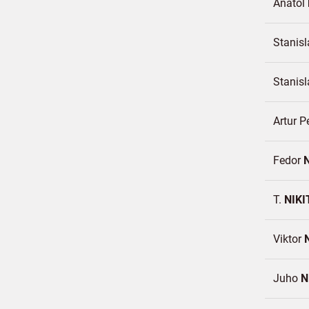
Anatol
Stanis
Stanis
Artur P
Fedor
T.
NIKI
Viktor
Juho
N