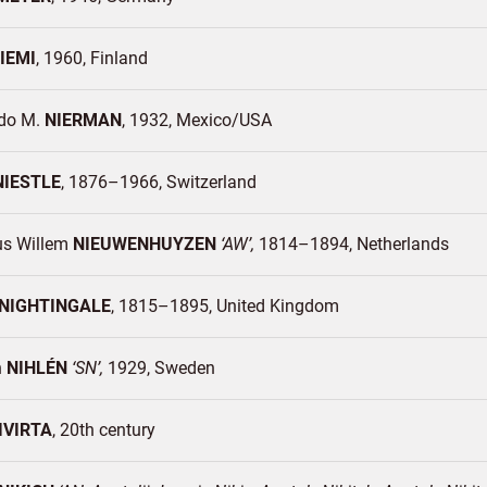
IEMI
1960
Finland
do M.
NIERMAN
1932
Mexico/
USA
NIESTLE
1876–1966
Switzerland
us Willem
NIEUWENHUYZEN
AW
1814–1894
Netherlands
NIGHTINGALE
1815–1895
United Kingdom
n
NIHLÉN
SN
1929
Sweden
IVIRTA
20th century