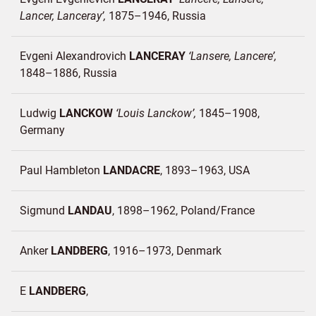
Lancer, Lanceray
1875–1946
Russia
Evgeni Alexandrovich
LANCERAY
Lansere, Lancere
1848–1886
Russia
Ludwig
LANCKOW
Louis Lanckow
1845–1908
Germany
Paul Hambleton
LANDACRE
1893–1963
USA
Sigmund
LANDAU
1898–1962
Poland/
France
Anker
LANDBERG
1916–1973
Denmark
E
LANDBERG