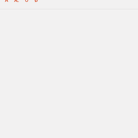
Å
Æ
Ö
Ø