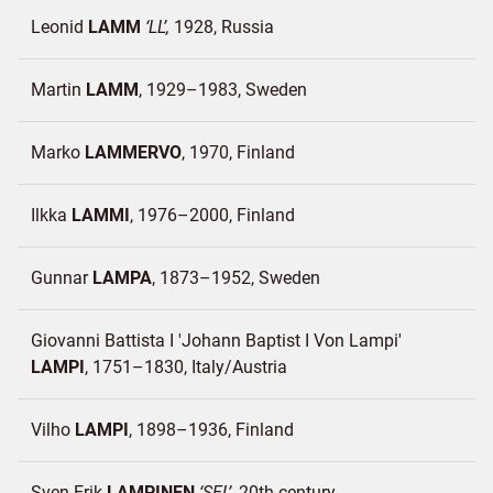
Leonid
LAMM
LL
1928
Russia
Martin
LAMM
1929–1983
Sweden
Marko
LAMMERVO
1970
Finland
Ilkka
LAMMI
1976–2000
Finland
Gunnar
LAMPA
1873–1952
Sweden
Giovanni Battista I 'Johann Baptist I Von Lampi'
LAMPI
1751–1830
Italy/
Austria
Vilho
LAMPI
1898–1936
Finland
Sven-Erik
LAMPINEN
SEL
20th century