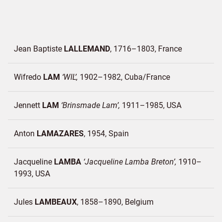
Jean Baptiste
LALLEMAND
1716–1803
France
Wifredo
LAM
WIL
1902–1982
Cuba/
France
Jennett
LAM
Brinsmade Lam
1911–1985
USA
Anton
LAMAZARES
1954
Spain
Jacqueline
LAMBA
Jacqueline Lamba Breton
1910–
1993
USA
Jules
LAMBEAUX
1858–1890
Belgium