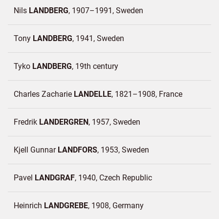
Nils
LANDBERG
1907–1991
Sweden
Tony
LANDBERG
1941
Sweden
Tyko
LANDBERG
19th century
Charles Zacharie
LANDELLE
1821–1908
France
Fredrik
LANDERGREN
1957
Sweden
Kjell Gunnar
LANDFORS
1953
Sweden
Pavel
LANDGRAF
1940
Czech Republic
Heinrich
LANDGREBE
1908
Germany