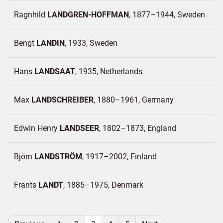
Ragnhild
LANDGREN-HOFFMAN
1877–1944
Sweden
Bengt
LANDIN
1933
Sweden
Hans
LANDSAAT
1935
Netherlands
Max
LANDSCHREIBER
1880–1961
Germany
Edwin Henry
LANDSEER
1802–1873
England
Björn
LANDSTRÖM
1917–2002
Finland
Frants
LANDT
1885–1975
Denmark