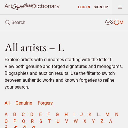
LOG IN
SIGN UP
S
M
All artists – L
Explore artists with surnames starting with the letter L.
View both genuine and forged signatures and monograms.
Biographies and auction results. Use the filter to switch
between authentic works and known forgeries to refine
your search.
All
Genuine
Forgery
A
B
C
D
E
F
G
H
I
J
K
L
M
N
O
P
Q
R
S
T
U
V
W
X
Y
Z
Ä