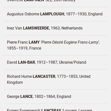
Augustus Osborne
LAMPLOUGH
1877–1930
England
Inez Van
LAMSWEERDE
1963
Netherlands
Pierre Franc
LAMY
Pierre Désiré Eugène Franc-Lamy
1855–1919
France
David
LAN-BAR
1912–1987
Ukraine/
Poland
Richard Hume
LANCASTER
1773–1853
United
Kingdom
George
LANCE
1802–1864
England
Evgeni Evgenievich
LANCERAY
Lancere, Lansere,