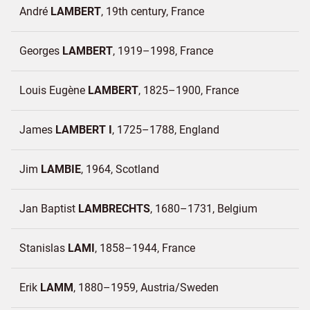
André
LAMBERT
19th century
France
Georges
LAMBERT
1919–1998
France
Louis Eugène
LAMBERT
1825–1900
France
James
LAMBERT I
1725–1788
England
Jim
LAMBIE
1964
Scotland
Jan Baptist
LAMBRECHTS
1680–1731
Belgium
Stanislas
LAMI
1858–1944
France
Erik
LAMM
1880–1959
Austria/
Sweden