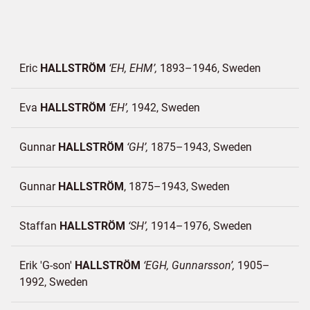
Eric
HALLSTRÖM
EH, EHM
1893–1946
Sweden
Eva
HALLSTRÖM
EH
1942
Sweden
Gunnar
HALLSTRÖM
GH
1875–1943
Sweden
Gunnar
HALLSTRÖM
1875–1943
Sweden
Staffan
HALLSTRÖM
SH
1914–1976
Sweden
Erik 'G-son'
HALLSTRÖM
EGH, Gunnarsson
1905–
1992
Sweden