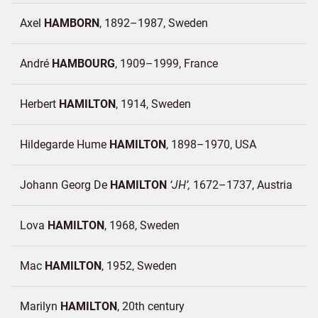
Axel
HAMBORN
1892–1987
Sweden
André
HAMBOURG
1909–1999
France
Herbert
HAMILTON
1914
Sweden
Hildegarde Hume
HAMILTON
1898–1970
USA
Johann Georg De
HAMILTON
JH
1672–1737
Austria
Lova
HAMILTON
1968
Sweden
Mac
HAMILTON
1952
Sweden
Marilyn
HAMILTON
20th century