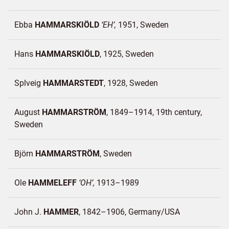
Ebba
HAMMARSKIÖLD
EH
1951
Sweden
Hans
HAMMARSKIÖLD
1925
Sweden
Splveig
HAMMARSTEDT
1928
Sweden
August
HAMMARSTRÖM
1849–1914, 19th century
Sweden
Björn
HAMMARSTRÖM
Sweden
Ole
HAMMELEFF
OH
1913–1989
John J.
HAMMER
1842–1906
Germany/
USA