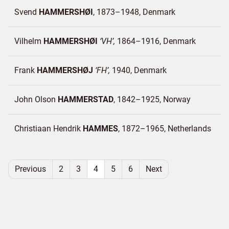
Svend
HAMMERSHØI
1873–1948
Denmark
Vilhelm
HAMMERSHØI
VH
1864–1916
Denmark
Frank
HAMMERSHØJ
FH
1940
Denmark
John Olson
HAMMERSTAD
1842–1925
Norway
Christiaan Hendrik
HAMMES
1872–1965
Netherlands
Previous
2
3
4
5
6
Next