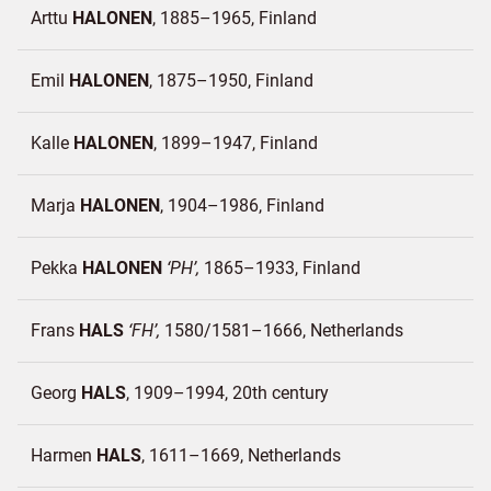
Arttu
HALONEN
1885–1965
Finland
Emil
HALONEN
1875–1950
Finland
Kalle
HALONEN
1899–1947
Finland
Marja
HALONEN
1904–1986
Finland
Pekka
HALONEN
PH
1865–1933
Finland
Frans
HALS
FH
1580/1581–1666
Netherlands
Georg
HALS
1909–1994, 20th century
Harmen
HALS
1611–1669
Netherlands