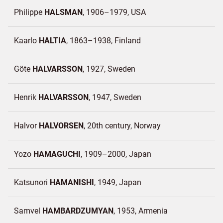
Philippe
HALSMAN
1906–1979
USA
Kaarlo
HALTIA
1863–1938
Finland
Göte
HALVARSSON
1927
Sweden
Henrik
HALVARSSON
1947
Sweden
Halvor
HALVORSEN
20th century
Norway
Yozo
HAMAGUCHI
1909–2000
Japan
Katsunori
HAMANISHI
1949
Japan
Samvel
HAMBARDZUMYAN
1953
Armenia