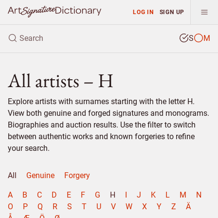
LOG IN
SIGN UP
S
M
All artists – H
Explore artists with surnames starting with the letter H.
View both genuine and forged signatures and monograms.
Biographies and auction results. Use the filter to switch
between authentic works and known forgeries to refine
your search.
All
Genuine
Forgery
A
B
C
D
E
F
G
H
I
J
K
L
M
N
O
P
Q
R
S
T
U
V
W
X
Y
Z
Ä