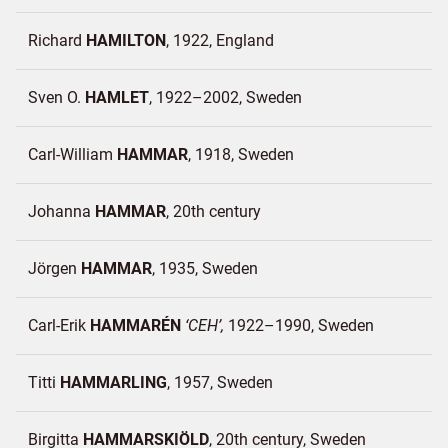
Richard
HAMILTON
1922
England
Sven O.
HAMLET
1922–2002
Sweden
Carl-William
HAMMAR
1918
Sweden
Johanna
HAMMAR
20th century
Jörgen
HAMMAR
1935
Sweden
Carl-Erik
HAMMARÉN
CEH
1922–1990
Sweden
Titti
HAMMARLING
1957
Sweden
Birgitta
HAMMARSKIÖLD
20th century
Sweden