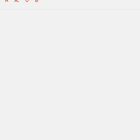
Å
Æ
Ö
Ø